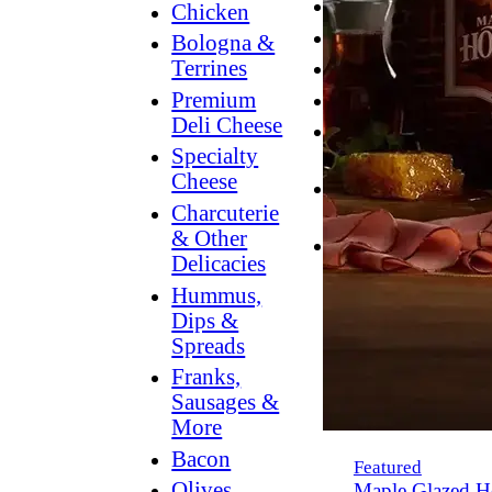
Breakfast
Chicken
Grilling
Bologna &
Terrines
Hummus
Premium
Snacking
Deli Cheese
Lower
Specialty
Sodium
Cheese
Dessert
Charcuterie
Dips
& Other
Dinner
Delicacies
Hummus,
Dips &
Spreads
Franks,
Sausages &
More
Bacon
Featured
Olives,
Maple Glazed H