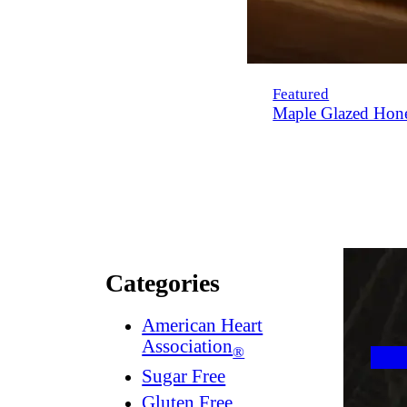
Featured
Maple Glazed Hon
Categories
American Heart
Association
®
Sugar Free
Gluten Free