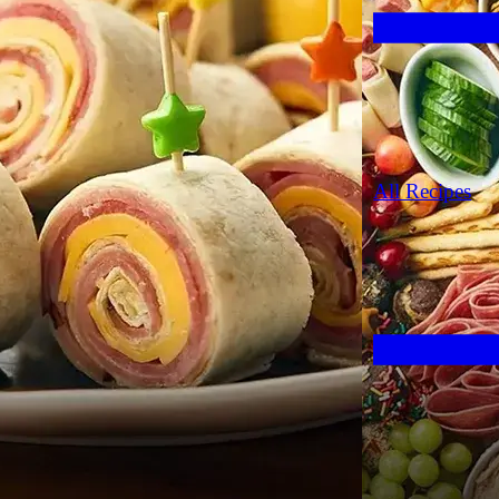
All Recipes