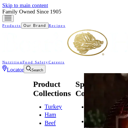
Skip to main content
Family Owned Since 1905
Products
Our Brand
Recipes
Nutrition
Food Safety
Careers
Locator
Search
Product
Specialty
Collections
Collections
Turkey
All
Natural*
Ham
Bold
Beef