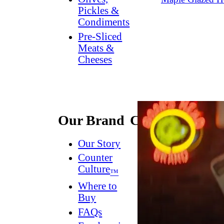
Pickles &
Condiments
Pre-Sliced
Meats &
Cheeses
Our Brand
Connect
Our Story
Contact
Us
Counter
Culture
Dish
™
Worthy
®
Where to
Newsletter
Buy
FAQs