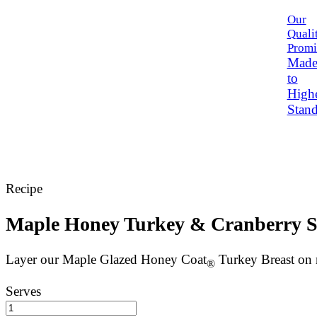
Our
Quali
Promi
Mad
to
High
Stand
Recipe
Maple Honey Turkey & Cranberry 
Layer our Maple Glazed Honey Coat
Turkey Breast on m
®
Serves