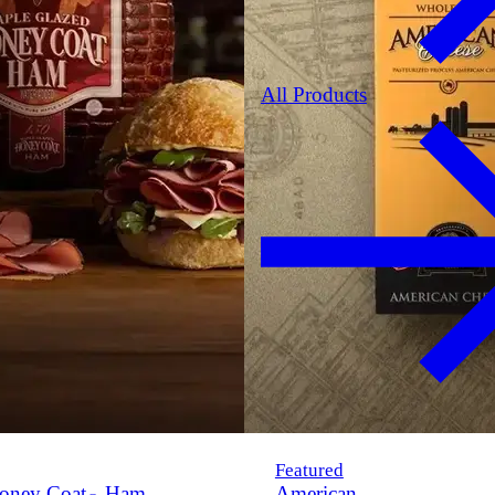
All Products
Featured
oney Coat
Ham
American