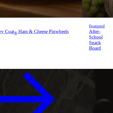
Featured
ey Coat
Ham & Cheese Pinwheels
After-
®
School
Snack
Board