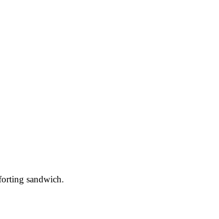
forting sandwich.