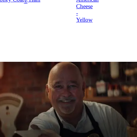
®
Cheese
-
Yellow