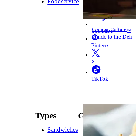
Foodservice
Facebook
Instagram
Counter Culture
YouTube
™
Guide to the Deli
Pinterest
X
TikTok
Types
Guides
Sandwiches
How