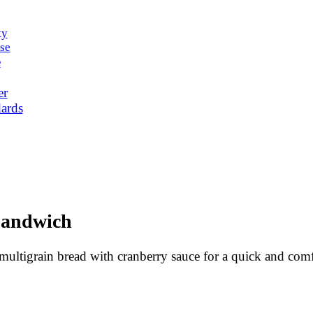
ty
se
e
er
ards
Sandwich
ultigrain bread with cranberry sauce for a quick and com