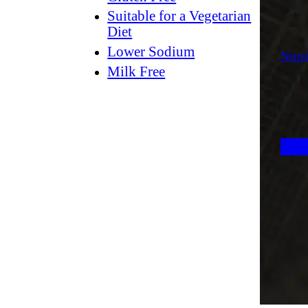
Suitable for a Vegetarian
Diet
Lower Sodium
Nutri
Milk Free