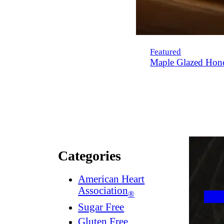
Featured
Maple Glazed Hon
Categories
American Heart
Association
®
Sugar Free
Gluten Free