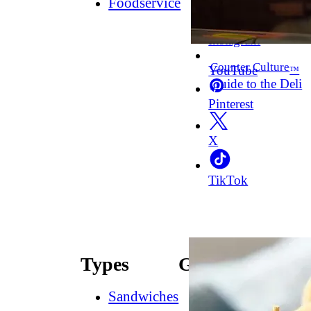
Foodservice
Facebook
Instagram
Counter Culture
YouTube
™
Guide to the Deli
Pinterest
X
TikTok
Types
Guides
Sandwiches
How