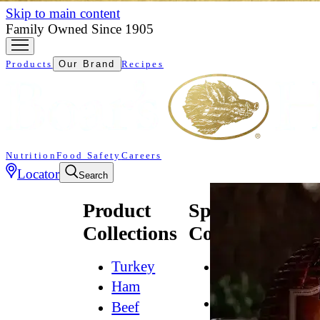
Skip to main content
Family Owned Since 1905
Products
Our Brand
Recipes
Nutrition
Food Safety
Careers
Locator
Search
Product
Specialty
Collections
Collections
Turkey
All
Natural*
Ham
Bold
Beef