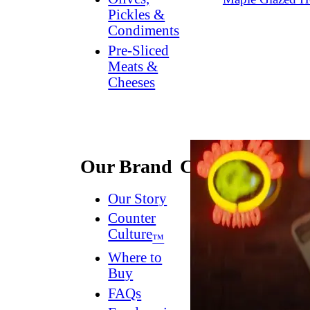
Pickles &
Condiments
Pre-Sliced
Meats &
Cheeses
Our Brand
Connect
Our Story
Contact
Us
Counter
Culture
Dish
™
Worthy
®
Where to
Newsletter
Buy
FAQs