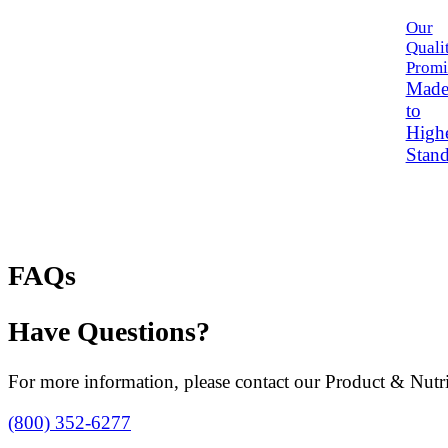
Our
Quali
Promi
Mad
to
High
Stand
FAQs
Have Questions?
For more information, please contact our Product & Nutri
(800) 352-6277