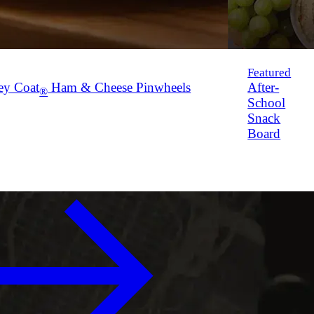
Featured
ey Coat
Ham & Cheese Pinwheels
After-
®
School
Snack
Board