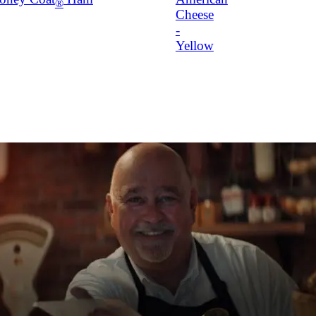
®
Cheese
-
Yellow