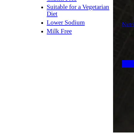
Suitable for a Vegetarian
Diet
Lower Sodium
Nutri
Milk Free