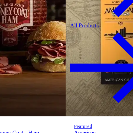
All Products
Featured
oney Coat
Ham
American