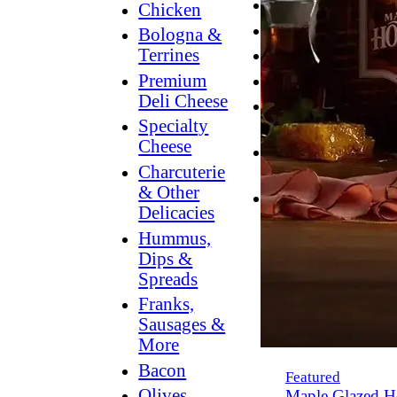
Breakfast
Chicken
Grilling
Bologna &
Terrines
Hummus
Premium
Snacking
Deli Cheese
Lower
Specialty
Sodium
Cheese
Dessert
Charcuterie
Dips
& Other
Dinner
Delicacies
Hummus,
Dips &
Spreads
Franks,
Sausages &
More
Bacon
Featured
Olives,
Maple Glazed H