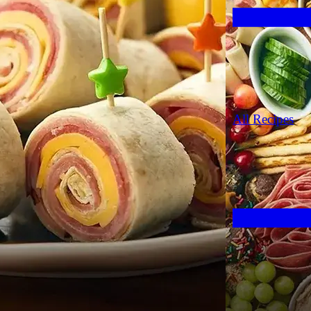
All Recipes