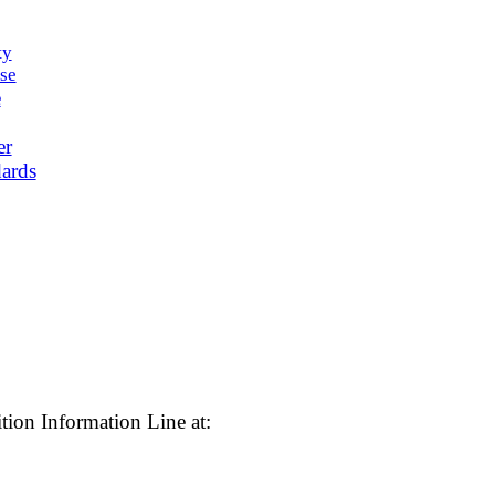
ty
se
e
er
ards
tion Information Line at: