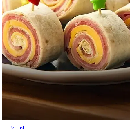
Featured