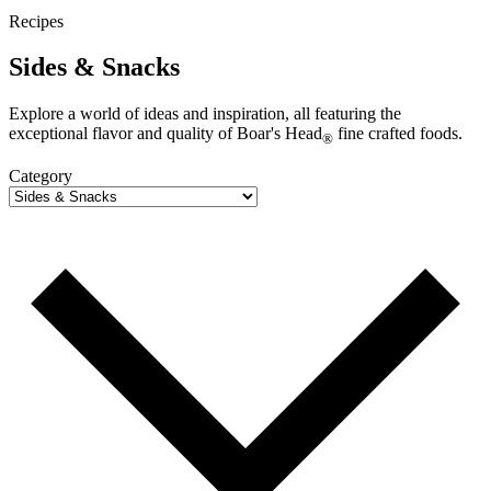
Recipes
Sides & Snacks
Explore a world of ideas and inspiration, all featuring the
exceptional flavor and quality of
Boar's Head
fine crafted foods.
®
Category