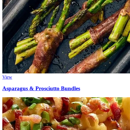
View
Asparagus & Prosciutto Bundles