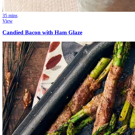
35 mins
View
Candied Bacon with Ham Glaze