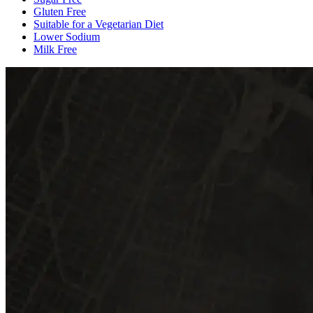
Gluten Free
Suitable for a Vegetarian Diet
Lower Sodium
Milk Free