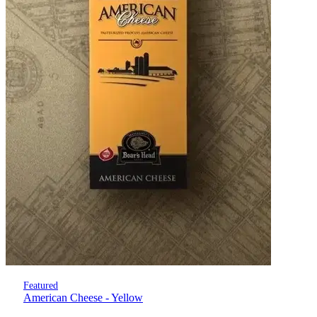
Featured
American Cheese - Yellow