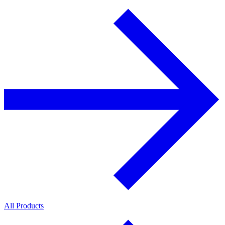
All Products