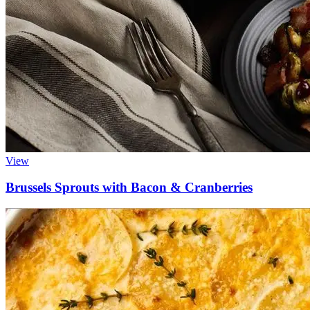
View
Brussels Sprouts with Bacon & Cranberries