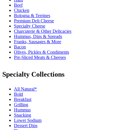
Beef
Chicken
Bologna & Terrines
Premium Deli Cheese
Specialty Cheese
Charcuterie & Other Delicacies
Hummus, Dips & Spreads
Franks, Sausages & More
Bacon
Olives, Pickles & Condiments
Pre-Sliced Meats & Cheeses
Specialty Collections
All Natural*
Bold
Breakfast
Grilling
Hummus
Snacking
Lower Sodium
Dessert Dips