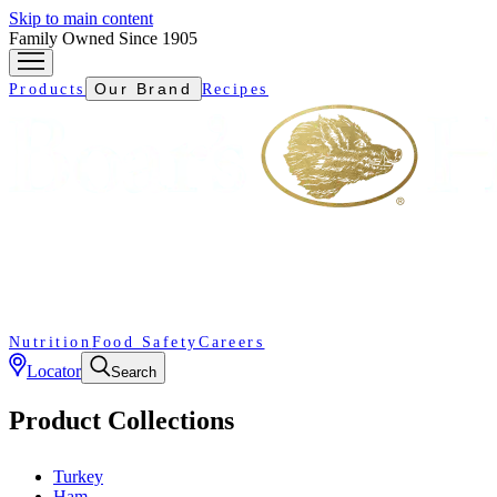
Skip to main content
Family Owned Since 1905
Our Brand
Products
Recipes
Nutrition
Food Safety
Careers
Locator
Search
Product Collections
Turkey
Ham