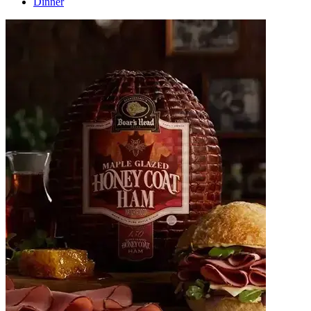
Dinner