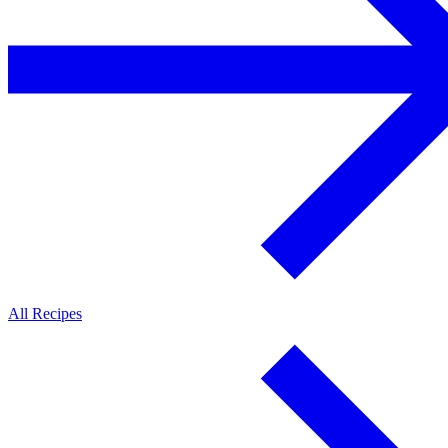
All Recipes