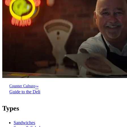
Counter Culture
™
Guide to the Deli
Types
Sandwiches