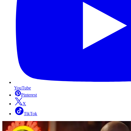
YouTube
Pinterest
X
TikTok