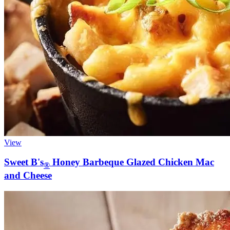
View
Sweet B's
Honey Barbeque Glazed Chicken Mac
®
and Cheese