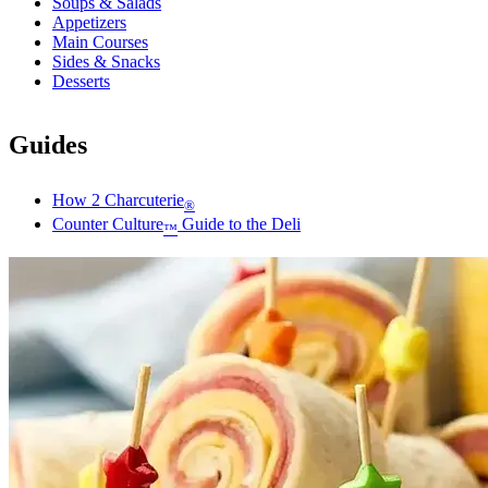
Soups & Salads
Appetizers
Main Courses
Sides & Snacks
Desserts
Guides
How 2 Charcuterie
®
Counter Culture
Guide to the Deli
™