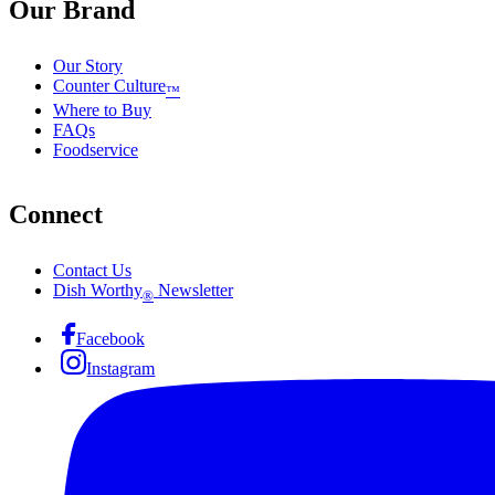
Our Brand
Our Story
Counter Culture
™
Where to Buy
FAQs
Foodservice
Connect
Contact Us
Dish Worthy
Newsletter
®
Facebook
Instagram