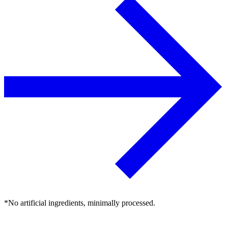
*No artificial ingredients, minimally processed.