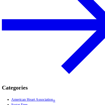
Categories
American Heart Association
®
Sugar Free