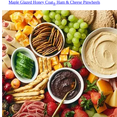
Maple Glazed Honey Coat
Ham & Cheese Pinwheels
®