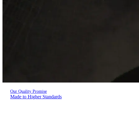
Our Quality Promise
Made to Higher Standards