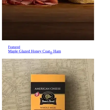
Featured
Maple Glazed Honey Coat
Ham
®