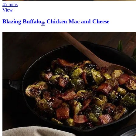
45 mins
View
Blazing Buffalo
Chicken Mac and Cheese
®