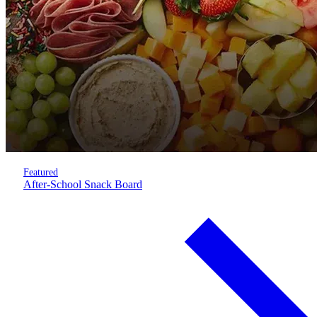
Featured
After-School Snack Board