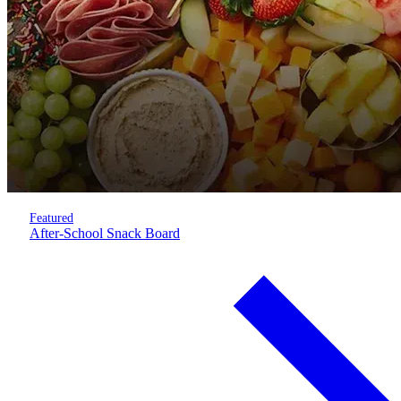
Featured
After-School Snack Board