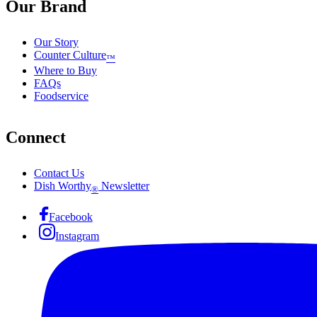
Our Brand
Our Story
Counter Culture
™
Where to Buy
FAQs
Foodservice
Connect
Contact Us
Dish Worthy
Newsletter
®
Facebook
Instagram