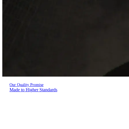
Our Quality Promise
Made to Higher Standards