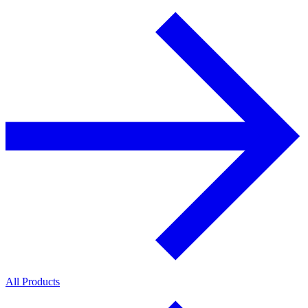
All Products