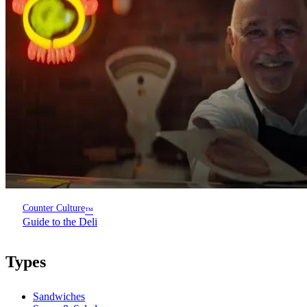
Counter Culture
™
Guide to the Deli
Types
Sandwiches