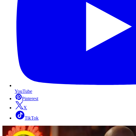
YouTube
Pinterest
X
TikTok