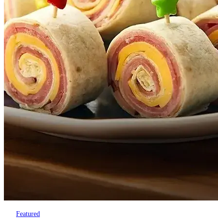
Featured