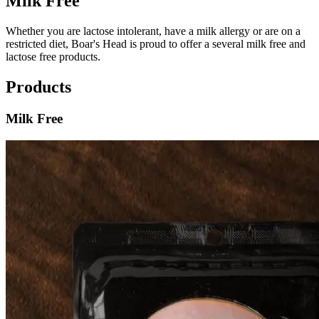
Milk Free
Whether you are lactose intolerant, have a milk allergy or are on a
restricted diet,
Boar's Head
is proud to offer a several milk free and
lactose free products.
Products
Milk Free