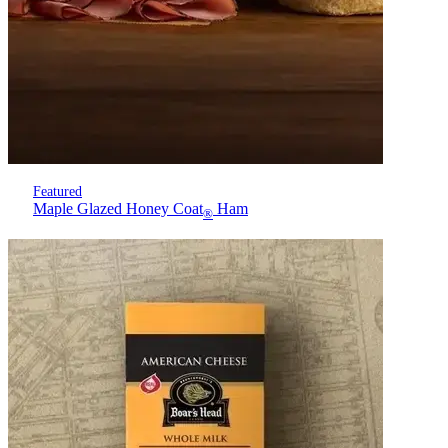
Featured
Maple Glazed Honey Coat
Ham
®