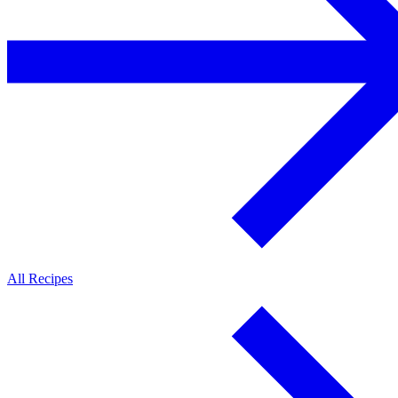
All Recipes