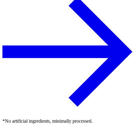
*No artificial ingredients, minimally processed.