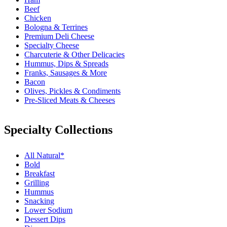
Beef
Chicken
Bologna & Terrines
Premium Deli Cheese
Specialty Cheese
Charcuterie & Other Delicacies
Hummus, Dips & Spreads
Franks, Sausages & More
Bacon
Olives, Pickles & Condiments
Pre-Sliced Meats & Cheeses
Specialty Collections
All Natural*
Bold
Breakfast
Grilling
Hummus
Snacking
Lower Sodium
Dessert Dips