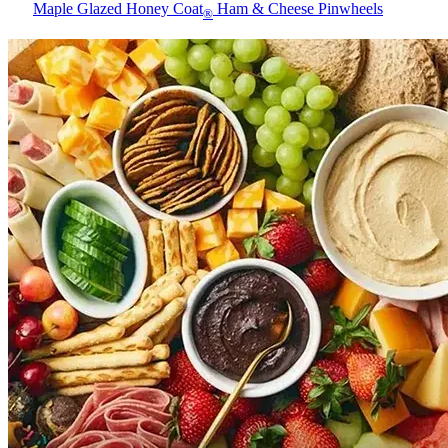
Maple Glazed Honey Coat
Ham & Cheese Pinwheels
®