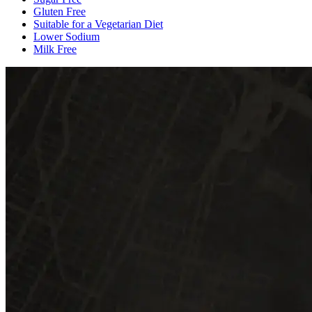
Gluten Free
Suitable for a Vegetarian Diet
Lower Sodium
Milk Free