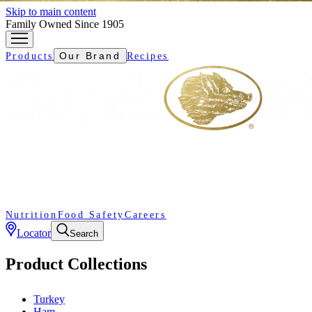
Skip to main content
Family Owned Since 1905
Our Brand
Products
Recipes
Nutrition
Food Safety
Careers
Locator
Search
Product Collections
Turkey
Ham