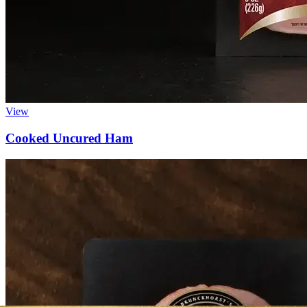
View
Cooked Uncured Ham