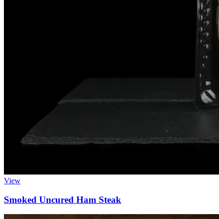
View
Smoked Uncured Ham Steak