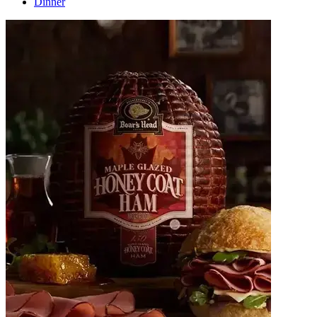
Dinner