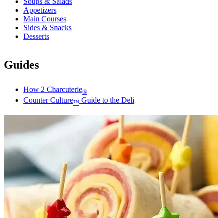
Soups & Salads
Appetizers
Main Courses
Sides & Snacks
Desserts
Guides
How 2 Charcuterie
®
Counter Culture
Guide to the Deli
™