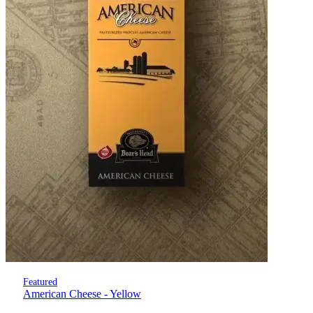
Featured
American Cheese - Yellow