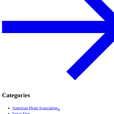
Categories
American Heart Association
®
Sugar Free