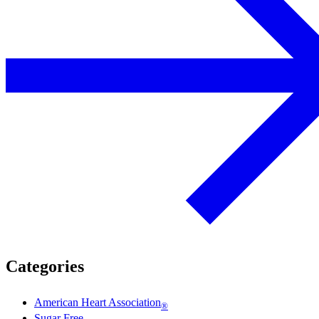
Categories
American Heart Association
®
Sugar Free