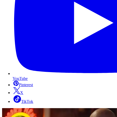
YouTube
Pinterest
X
TikTok