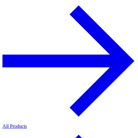
All Products