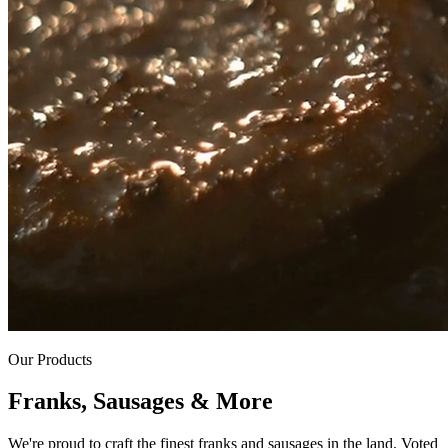
Our Products
Franks, Sausages & More
We're proud to craft the finest franks and sausages in the land. Voted