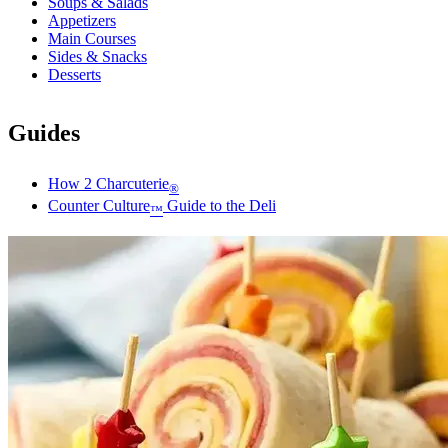
Soups & Salads
Appetizers
Main Courses
Sides & Snacks
Desserts
Guides
How 2 Charcuterie
®
Counter Culture
Guide to the Deli
™