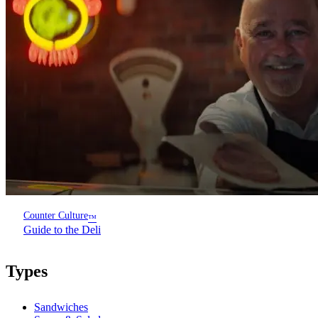
Counter Culture
™
Guide to the Deli
Types
Sandwiches