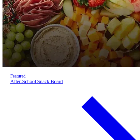
Featured
After-School Snack Board