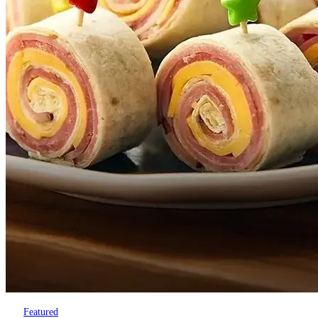
Featured