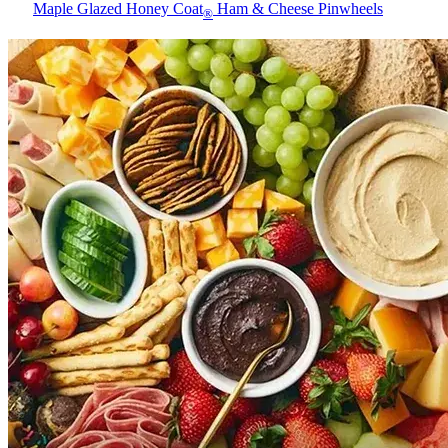
Maple Glazed Honey Coat
Ham & Cheese Pinwheels
®