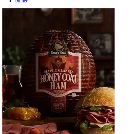
Dinner