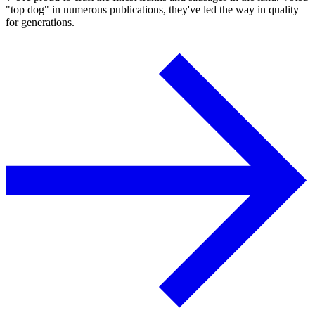
"top dog" in numerous publications, they've led the way in quality
for generations.