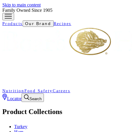
Skip to main content
Family Owned Since 1905
Our Brand
Products
Recipes
Nutrition
Food Safety
Careers
Locator
Search
Product Collections
Turkey
Ham