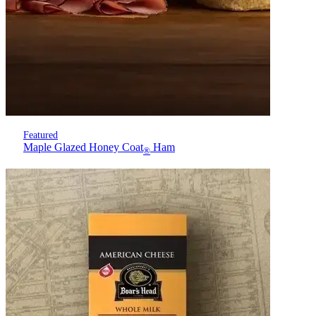
Featured
Maple Glazed Honey Coat
Ham
®