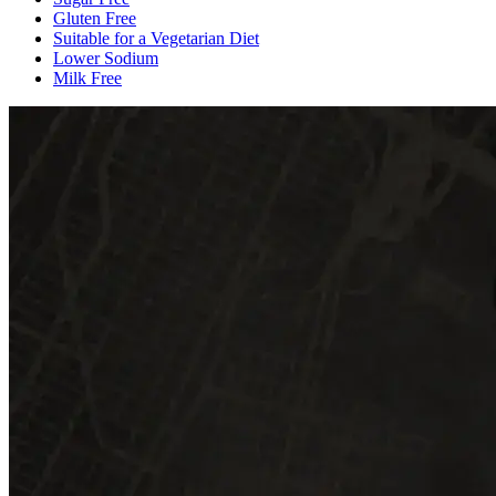
Gluten Free
Suitable for a Vegetarian Diet
Lower Sodium
Milk Free