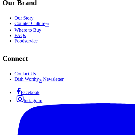
Our Brand
Our Story
Counter Culture
™
Where to Buy
FAQs
Foodservice
Connect
Contact Us
Dish Worthy
Newsletter
®
Facebook
Instagram