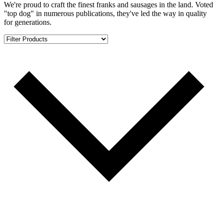
We're proud to craft the finest franks and sausages in the land. Voted
"top dog" in numerous publications, they've led the way in quality
for generations.