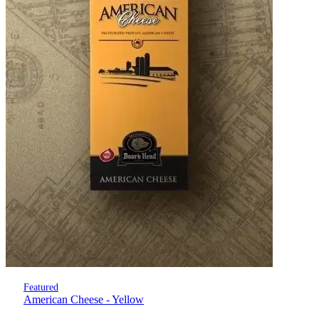
Featured
American Cheese - Yellow