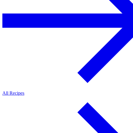
All Recipes