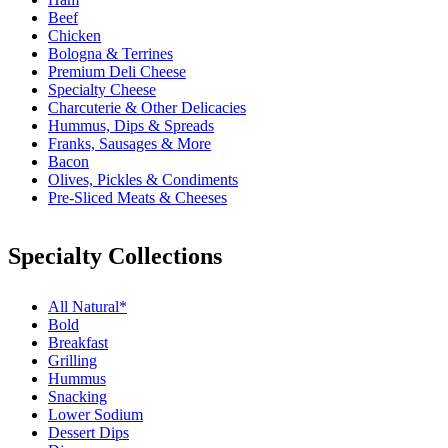
Beef
Chicken
Bologna & Terrines
Premium Deli Cheese
Specialty Cheese
Charcuterie & Other Delicacies
Hummus, Dips & Spreads
Franks, Sausages & More
Bacon
Olives, Pickles & Condiments
Pre-Sliced Meats & Cheeses
Specialty Collections
All Natural*
Bold
Breakfast
Grilling
Hummus
Snacking
Lower Sodium
Dessert Dips