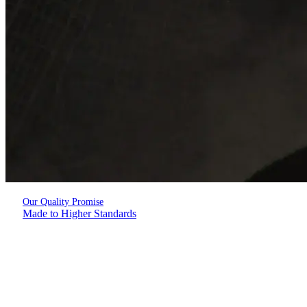
Our Quality Promise
Made to Higher Standards