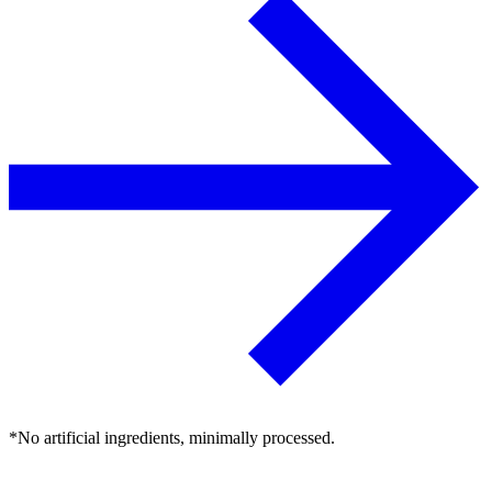
*No artificial ingredients, minimally processed.