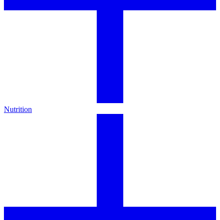
Nutrition