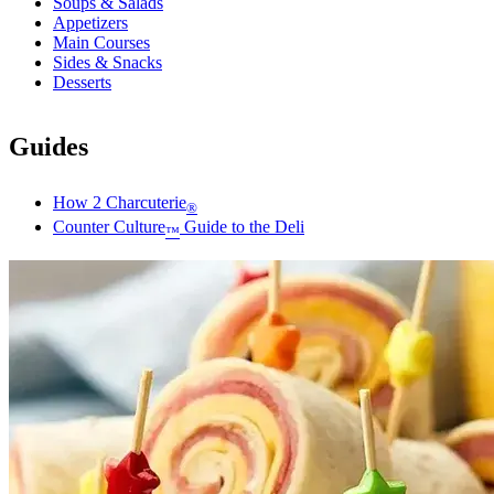
Soups & Salads
Appetizers
Main Courses
Sides & Snacks
Desserts
Guides
How 2 Charcuterie
®
Counter Culture
Guide to the Deli
™