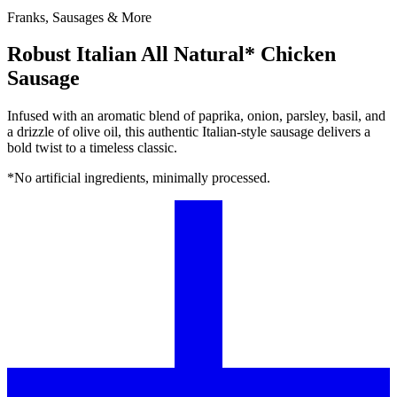
Franks, Sausages & More
Robust Italian All Natural* Chicken
Sausage
Infused with an aromatic blend of paprika, onion, parsley, basil, and
a drizzle of olive oil, this authentic Italian-style sausage delivers a
bold twist to a timeless classic.
*No artificial ingredients, minimally processed.