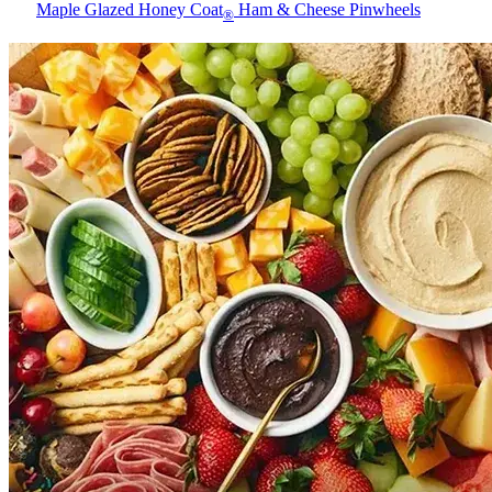
Maple Glazed Honey Coat
Ham & Cheese Pinwheels
®