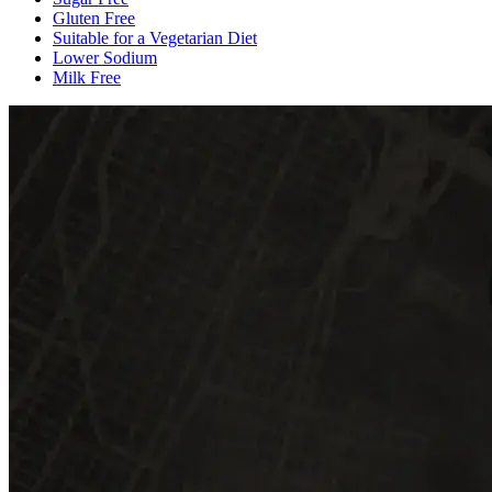
Gluten Free
Suitable for a Vegetarian Diet
Lower Sodium
Milk Free