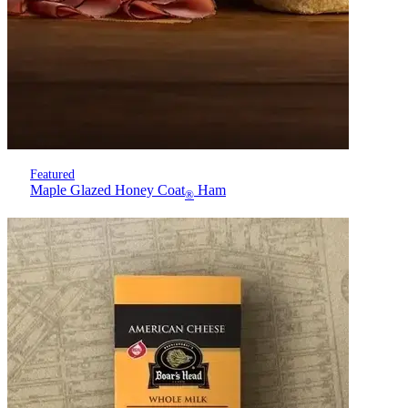
Featured
Maple Glazed Honey Coat
Ham
®