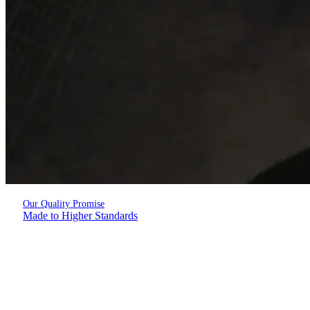
Our Quality Promise
Made to Higher Standards