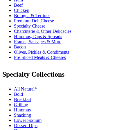
Beef
Chicken
Bologna & Terrines
Premium Deli Cheese
Specialty Cheese
Charcuterie & Other Delicacies
Hummus, Dips & Spreads
Franks, Sausages & More
Bacon
Olives, Pickles & Condiments
Pre-Sliced Meats & Cheeses
Specialty Collections
All Natural*
Bold
Breakfast
Grilling
Hummus
Snacking
Lower Sodium
Dessert Dips