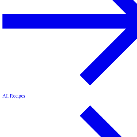
All Recipes