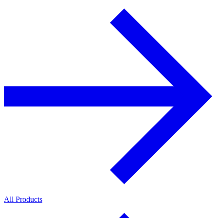
All Products