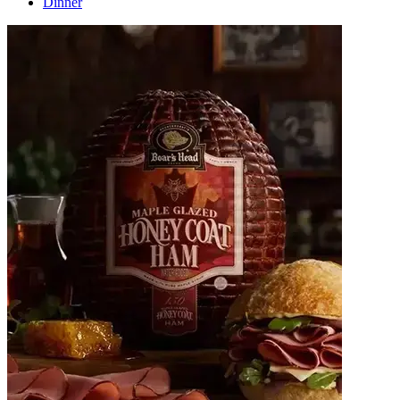
Dinner