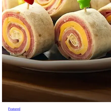
Featured