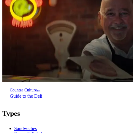
Counter Culture
™
Guide to the Deli
Types
Sandwiches