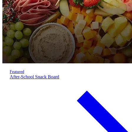
Featured
After-School Snack Board