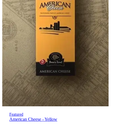
Featured
American Cheese - Yellow