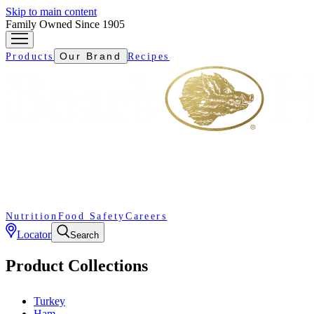
Skip to main content
Family Owned Since 1905
Our Brand
Products
Recipes
Nutrition
Food Safety
Careers
Locator
Search
Product Collections
Turkey
Ham