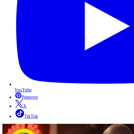
YouTube
Pinterest
X
TikTok