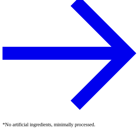
*No artificial ingredients, minimally processed.