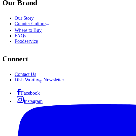
Our Brand
Our Story
Counter Culture
™
Where to Buy
FAQs
Foodservice
Connect
Contact Us
Dish Worthy
Newsletter
®
Facebook
Instagram