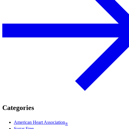
Categories
American Heart Association
®
Sugar Free