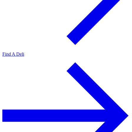
Find A Deli