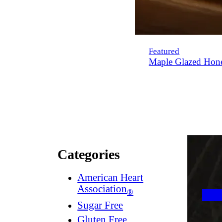
Featured
Maple Glazed Hon
Categories
American Heart
Association
®
Sugar Free
Gluten Free