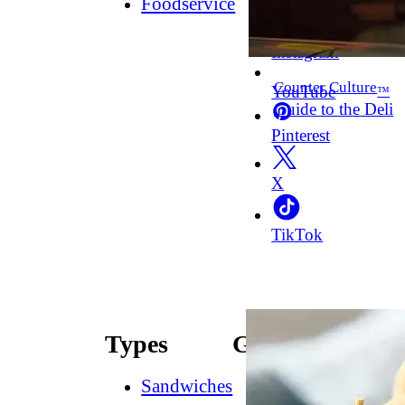
Foodservice
Facebook
Instagram
Counter Culture
YouTube
™
Guide to the Deli
Pinterest
X
TikTok
Types
Guides
Sandwiches
How