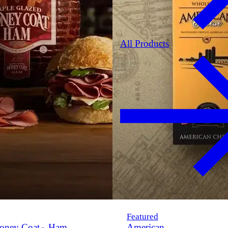
All Products
Featured
oney Coat
Ham
American