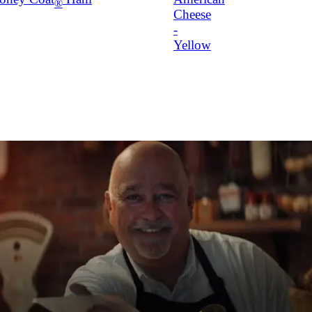
®
Cheese
-
Yellow