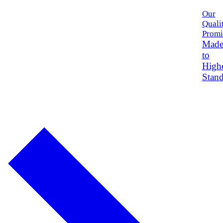
Our
Quali
Promi
Mad
to
High
Stand