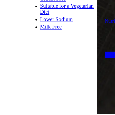
Suitable for a Vegetarian
Diet
Lower Sodium
Nutri
Milk Free