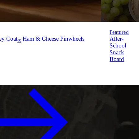
Featured
ey Coat
Ham & Cheese Pinwheels
After-
®
School
Snack
Board