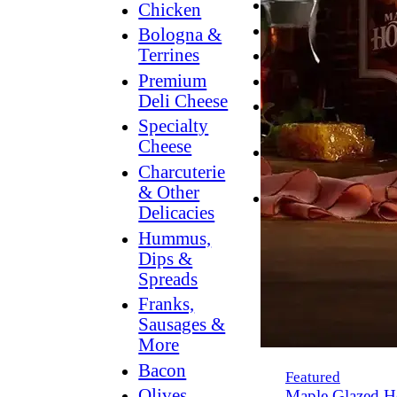
Breakfast
Chicken
Grilling
Bologna &
Terrines
Hummus
Premium
Snacking
Deli Cheese
Lower
Specialty
Sodium
Cheese
Dessert
Charcuterie
Dips
& Other
Dinner
Delicacies
Hummus,
Dips &
Spreads
Franks,
Sausages &
More
Bacon
Featured
Olives,
Maple Glazed H