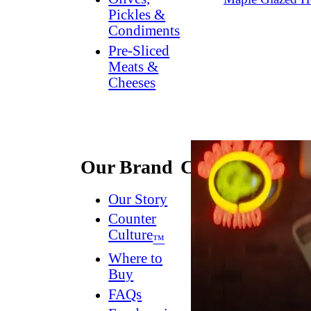
Pickles &
Condiments
Pre-Sliced
Meats &
Cheeses
Our Brand
Connect
Our Story
Contact
Us
Counter
Culture
Dish
™
Worthy
®
Where to
Newsletter
Buy
FAQs