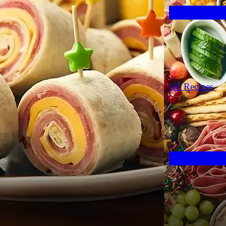
All Recipes