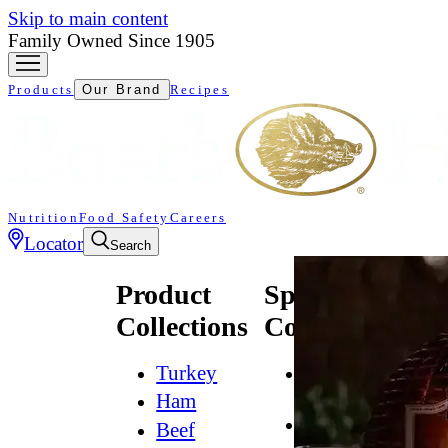
Skip to main content
Family Owned Since 1905
Products
Our Brand
Recipes
Nutrition
Food Safety
Careers
Locator
Search
Product
Specialty
Collections
Collections
Turkey
All
Natural*
Ham
Bold
Beef