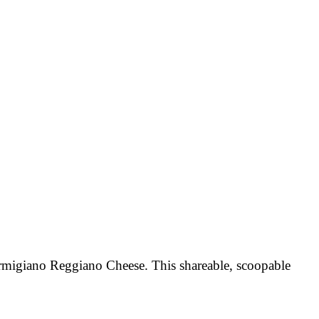
armigiano Reggiano Cheese. This shareable, scoopable