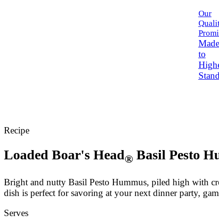
Our
Quali
Promi
Mad
to
High
Stand
Recipe
Loaded
Boar's Head
Basil Pesto 
®
Bright and nutty Basil Pesto Hummus, piled high with cr
dish is perfect for savoring at your next dinner party, ga
Serves