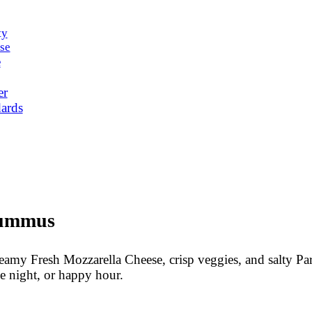
ty
se
e
er
ards
Hummus
eamy Fresh Mozzarella Cheese, crisp veggies, and salty P
me night, or happy hour.