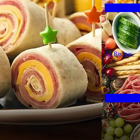
All Recipes