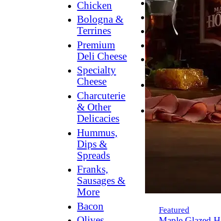
Breakfast
Chicken
Grilling
Bologna &
Terrines
Hummus
Premium
Snacking
Deli Cheese
Lower
Specialty
Sodium
Cheese
Dessert
Charcuterie
Dips
& Other
Dinner
Delicacies
Hummus,
Dips &
Spreads
Franks,
Sausages &
More
Bacon
Featured
Olives,
Maple Glazed H