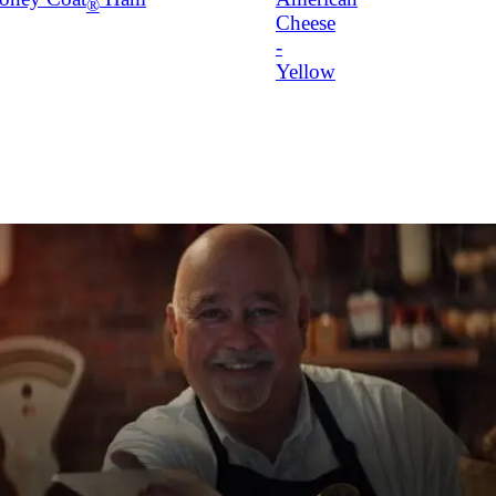
®
Cheese
-
Yellow