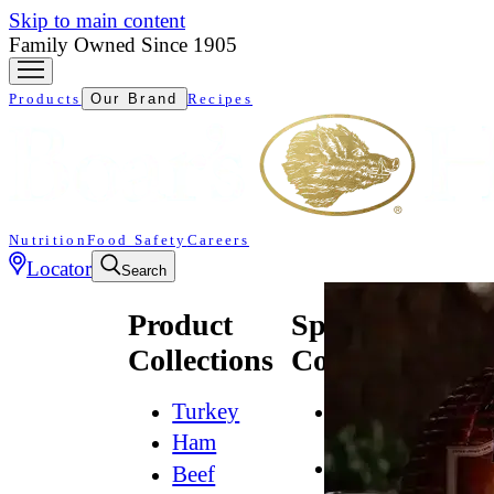
Skip to main content
Family Owned Since 1905
Products
Our Brand
Recipes
Nutrition
Food Safety
Careers
Locator
Search
Product
Specialty
Collections
Collections
Turkey
All
Natural*
Ham
Bold
Beef