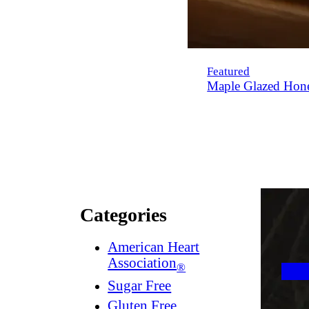
Featured
Maple Glazed Hon
Categories
American Heart
Association
®
Sugar Free
Gluten Free