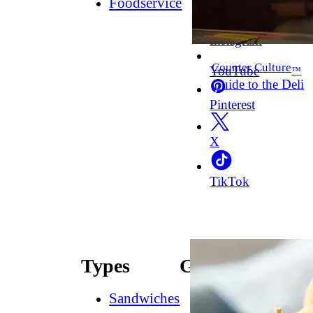
Foodservice
Facebook
Instagram
Counter Culture
YouTube
™
Guide to the Deli
Pinterest
X
TikTok
Types
Guides
Sandwiches
How