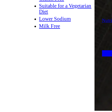
Suitable for a Vegetarian
Diet
Lower Sodium
Nutri
Milk Free