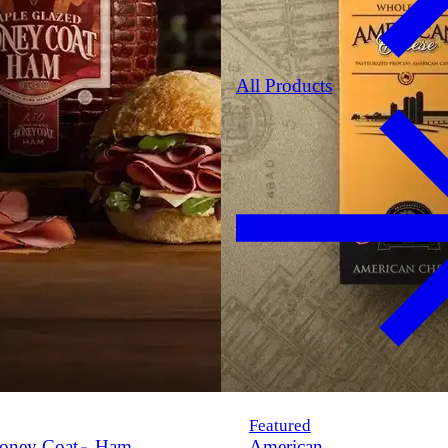
All Products
Featured
oney Coat
Ham
American