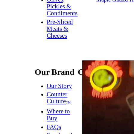
Pickles &
Condiments
Pre-Sliced
Meats &
Cheeses
Our Brand
Connect
Our Story
Contact
Us
Counter
Culture
Dish
™
Worthy
®
Where to
Newsletter
Buy
FAQs