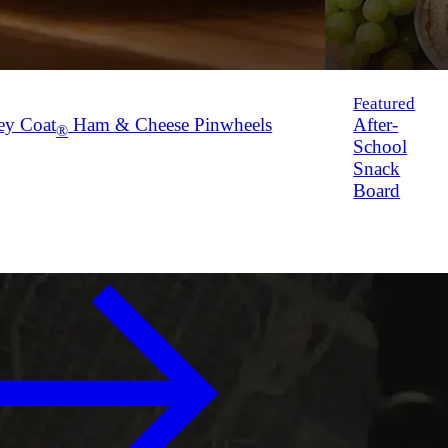
Featured
ey Coat
Ham & Cheese Pinwheels
After-
®
School
Snack
Board