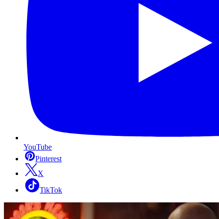
YouTube
Pinterest
X
TikTok