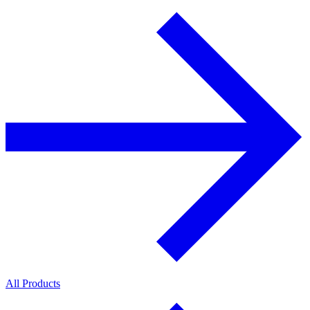
All Products