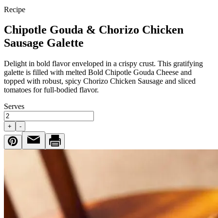
Recipe
Chipotle Gouda & Chorizo Chicken
Sausage Galette
Delight in bold flavor enveloped in a crispy crust. This gratifying
galette is filled with melted Bold Chipotle Gouda Cheese and
topped with robust, spicy Chorizo Chicken Sausage and sliced
tomatoes for full-bodied flavor.
Serves
+
-