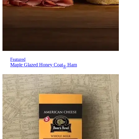
Featured
Maple Glazed Honey Coat
Ham
®