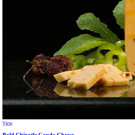
View
Bold Chipotle Gouda Cheese