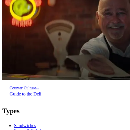
Counter Culture
™
Guide to the Deli
Types
Sandwiches