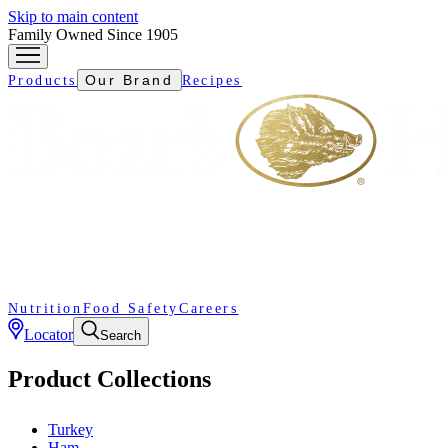
Skip to main content
Family Owned Since 1905
Our Brand
Products
Recipes
Nutrition
Food Safety
Careers
Locator
Search
Product Collections
Turkey
Ham