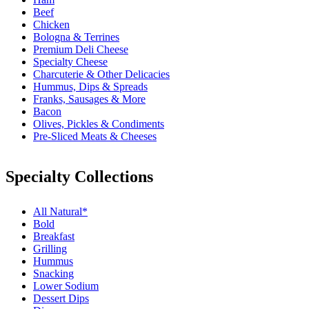
Beef
Chicken
Bologna & Terrines
Premium Deli Cheese
Specialty Cheese
Charcuterie & Other Delicacies
Hummus, Dips & Spreads
Franks, Sausages & More
Bacon
Olives, Pickles & Condiments
Pre-Sliced Meats & Cheeses
Specialty Collections
All Natural*
Bold
Breakfast
Grilling
Hummus
Snacking
Lower Sodium
Dessert Dips