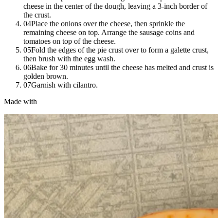
cheese in the center of the dough, leaving a 3-inch border of
the crust.
04
Place the onions over the cheese, then sprinkle the
remaining cheese on top. Arrange the sausage coins and
tomatoes on top of the cheese.
05
Fold the edges of the pie crust over to form a galette crust,
then brush with the egg wash.
06
Bake for 30 minutes until the cheese has melted and crust is
golden brown.
07
Garnish with cilantro.
Made with