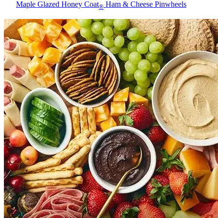
Maple Glazed Honey Coat
Ham & Cheese Pinwheels
®