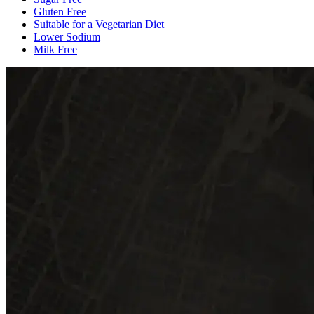
Gluten Free
Suitable for a Vegetarian Diet
Lower Sodium
Milk Free