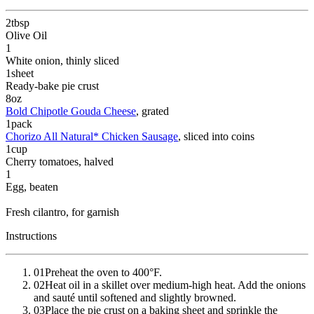
2
tbsp
Olive Oil
1
White onion
, thinly sliced
1
sheet
Ready-bake pie crust
8
oz
Bold Chipotle Gouda Cheese
, grated
1
pack
Chorizo All Natural* Chicken Sausage
, sliced into coins
1
cup
Cherry tomatoes
, halved
1
Egg
, beaten
Fresh cilantro
, for garnish
Instructions
01
Preheat the oven to 400°F.
02
Heat oil in a skillet over medium-high heat. Add the onions
and sauté until softened and slightly browned.
03
Place the pie crust on a baking sheet and sprinkle the