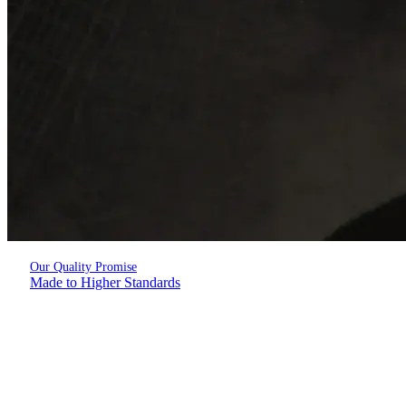
Our Quality Promise
Made to Higher Standards