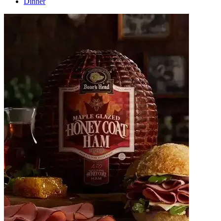
Dinner