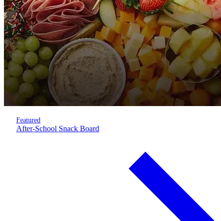
Featured
After-School Snack Board