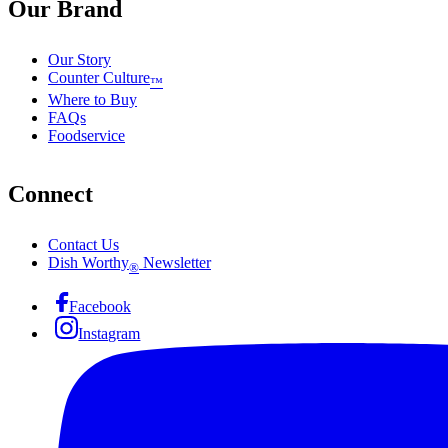
Our Brand
Our Story
Counter Culture
™
Where to Buy
FAQs
Foodservice
Connect
Contact Us
Dish Worthy
Newsletter
®
Facebook
Instagram