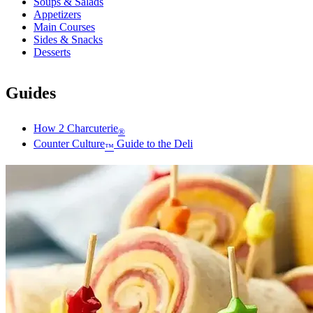
Soups & Salads
Appetizers
Main Courses
Sides & Snacks
Desserts
Guides
How 2 Charcuterie
®
Counter Culture
Guide to the Deli
™