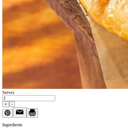
Serves
+
-
Ingredients