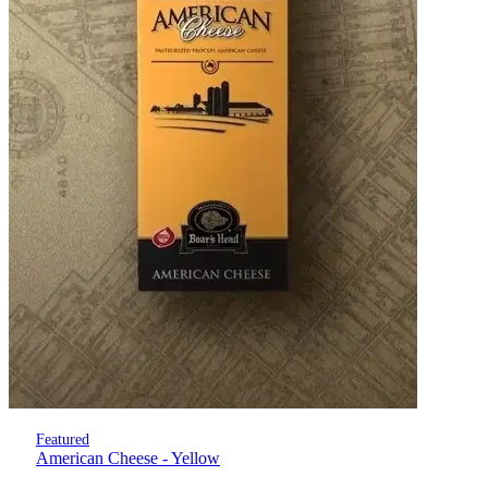
Featured
American Cheese - Yellow