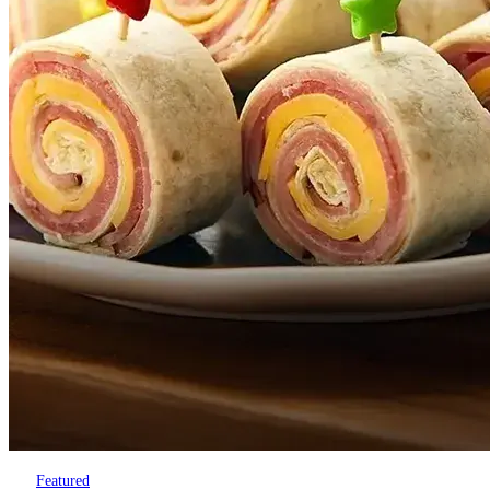
Featured