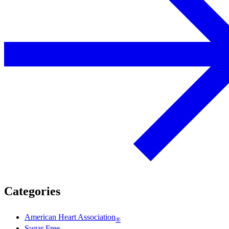
Categories
American Heart Association
®
Sugar Free