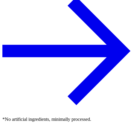
*No artificial ingredients, minimally processed.