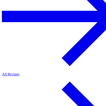
All Recipes