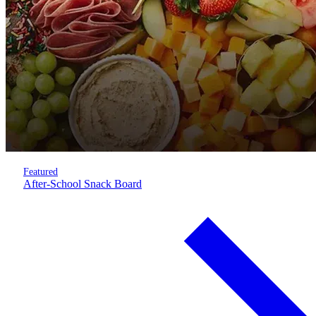
Featured
After-School Snack Board