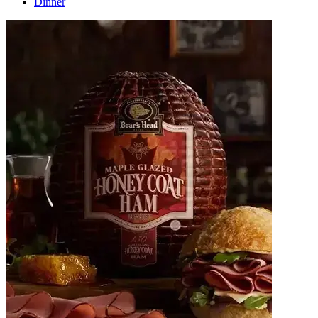
Dinner