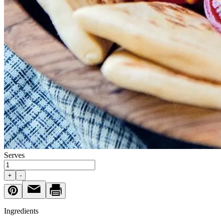
Serves
+
-
Ingredients