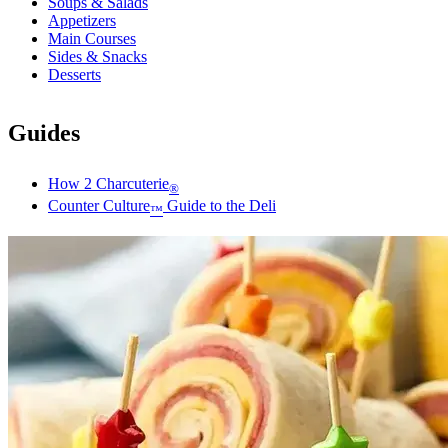
Soups & Salads
Appetizers
Main Courses
Sides & Snacks
Desserts
Guides
How 2 Charcuterie
®
Counter Culture
Guide to the Deli
™