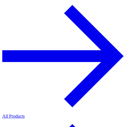
All Products