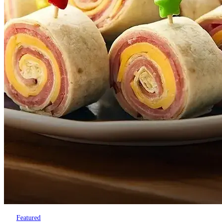
Featured