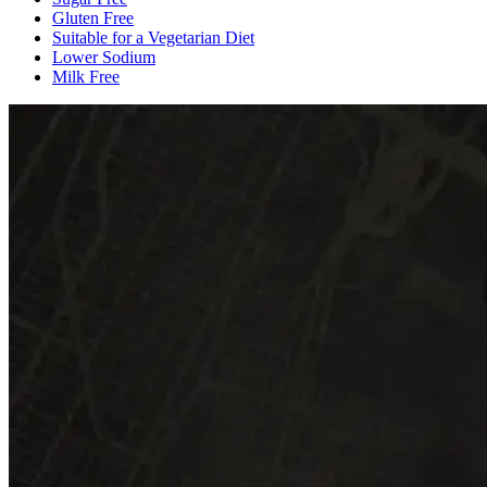
Gluten Free
Suitable for a Vegetarian Diet
Lower Sodium
Milk Free