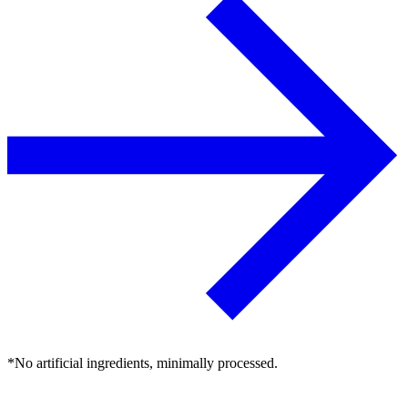
*No artificial ingredients, minimally processed.