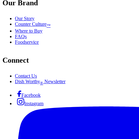
Our Brand
Our Story
Counter Culture
™
Where to Buy
FAQs
Foodservice
Connect
Contact Us
Dish Worthy
Newsletter
®
Facebook
Instagram