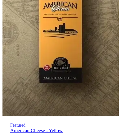
Featured
American Cheese - Yellow