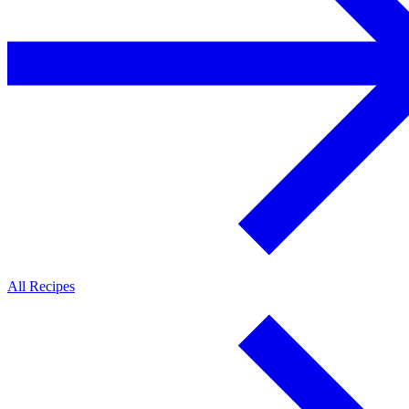
All Recipes