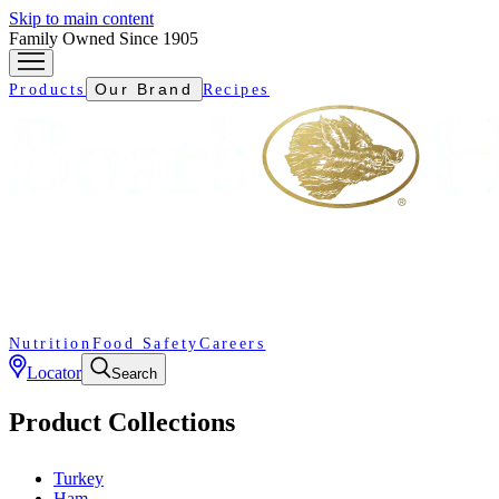
Skip to main content
Family Owned Since 1905
Our Brand
Products
Recipes
Nutrition
Food Safety
Careers
Locator
Search
Product Collections
Turkey
Ham