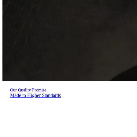
Our Quality Promise
Made to Higher Standards