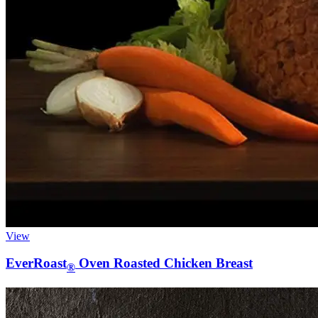
View
EverRoast
Oven Roasted Chicken Breast
®