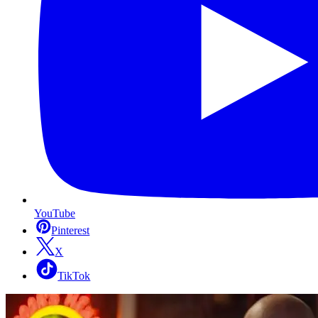
YouTube
Pinterest
X
TikTok