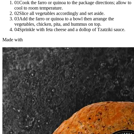
01
Cook the farro or quinoa to the package directions; allow to
cool to room temperature.
02
Slice all vegetables accordingly and set aside.
03
Add the farro or quinoa to a bowl then arrange the
vegetables, chicken, pita, and hummus on top.
04
Sprinkle with feta cheese and a dollop of Tzatziki sauce.
Made with