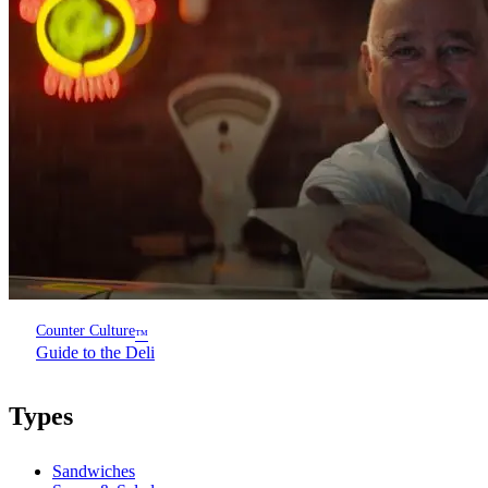
Counter Culture
™
Guide to the Deli
Types
Sandwiches