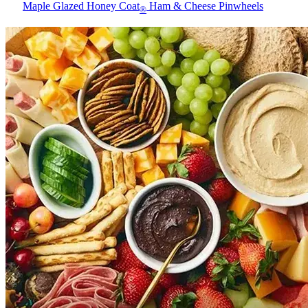
Maple Glazed Honey Coat
Ham & Cheese Pinwheels
®