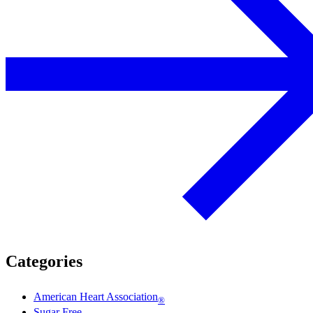
Categories
American Heart Association
®
Sugar Free