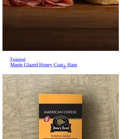
Featured
Maple Glazed Honey Coat
Ham
®