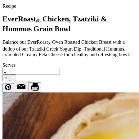
Recipe
EverRoast
Chicken, Tzatziki &
®
Hummus Grain Bowl
Balance our EverRoast
Oven Roasted Chicken Breast with a
®
dollop of our Tzatziki Greek Yogurt Dip, Traditional Hummus,
crumbled Creamy Feta Cheese for a healthy and refreshing bowl.
Serves
+
-