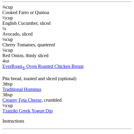
¾
cup
Cooked Farro or Quinoa
½
cup
English Cucumber
, sliced
¼
Avocado
, sliced
¼
cup
Cherry Tomatoes
, quartered
¼
cup
Red Onion
, thinly sliced
4
oz
EverRoast
Oven Roasted Chicken Breast
®
Pita bread
, toasted and sliced (optional)
3
tbsp
Traditional Hummus
3
tbsp
Creamy Feta Cheese
, crumbled
½
cup
Tzatziki Greek Yogurt Dip
Instructions