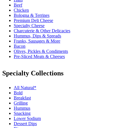
Beef
Chicken
Bologna & Terrines
Premium Deli Cheese
Specialty Cheese
Charcuterie & Other Delicacies
Hummus, Dips & Spreads
Franks, Sausages & More
Bacon
Olives, Pickles & Condiments
Pre-Sliced Meats & Cheeses
Specialty Collections
All Natural*
Bold
Breakfast
Grilling
Hummus
Snacking
Lower Sodium
Dessert Dips