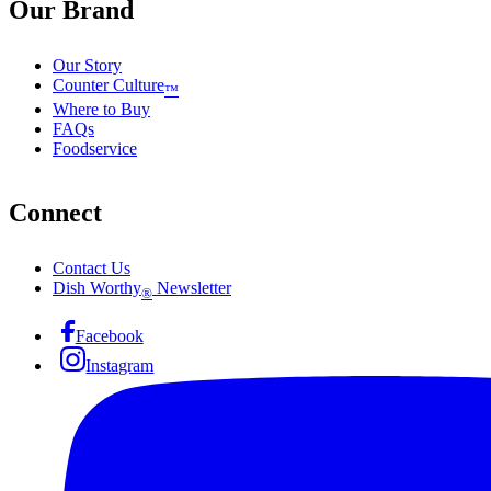
Our Brand
Our Story
Counter Culture
™
Where to Buy
FAQs
Foodservice
Connect
Contact Us
Dish Worthy
Newsletter
®
Facebook
Instagram