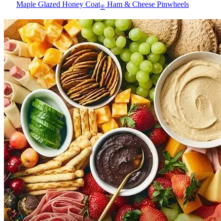
Maple Glazed Honey Coat
Ham & Cheese Pinwheels
®