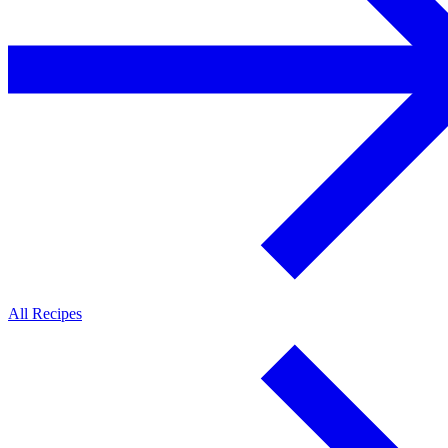
All Recipes