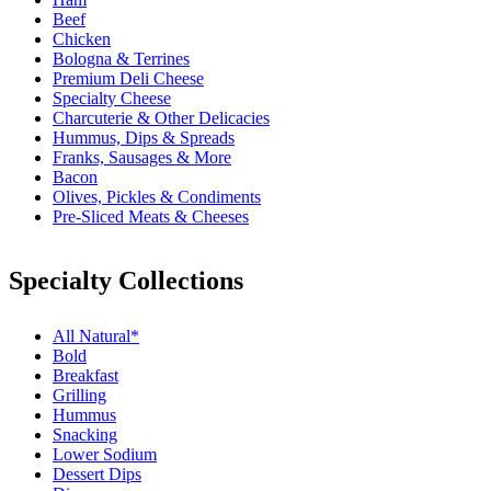
Beef
Chicken
Bologna & Terrines
Premium Deli Cheese
Specialty Cheese
Charcuterie & Other Delicacies
Hummus, Dips & Spreads
Franks, Sausages & More
Bacon
Olives, Pickles & Condiments
Pre-Sliced Meats & Cheeses
Specialty Collections
All Natural*
Bold
Breakfast
Grilling
Hummus
Snacking
Lower Sodium
Dessert Dips