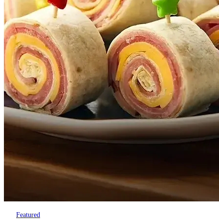
Featured