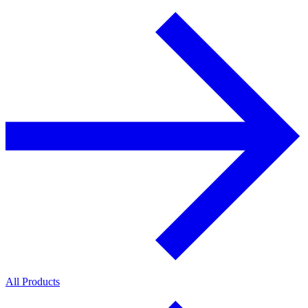
All Products