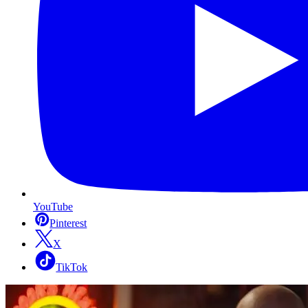
YouTube
Pinterest
X
TikTok