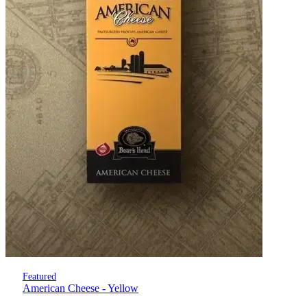
Featured
American Cheese - Yellow