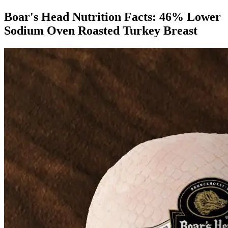
Boar's Head Nutrition Facts:
46% Lower
Sodium Oven Roasted Turkey Breast