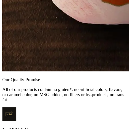
Our Quality Promise
All of our products contain no gluten*, no artificial colors, flavors,
or caramel color, no MSG added, no fillers or by-products, no trans
fat†.