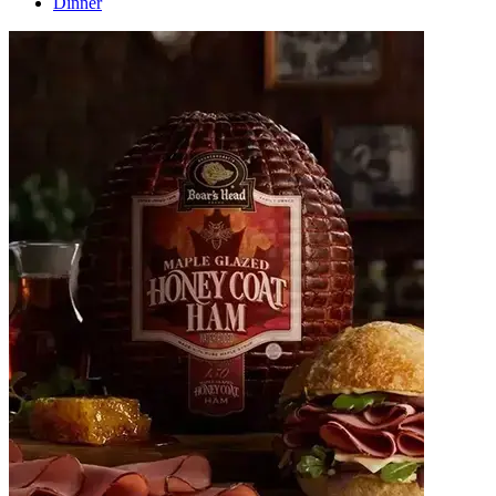
Dinner