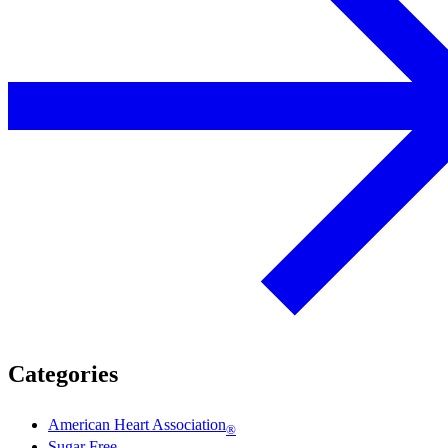
Categories
American Heart Association
®
Sugar Free