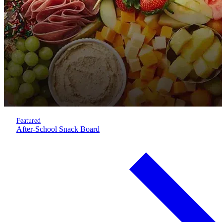
Featured
After-School Snack Board