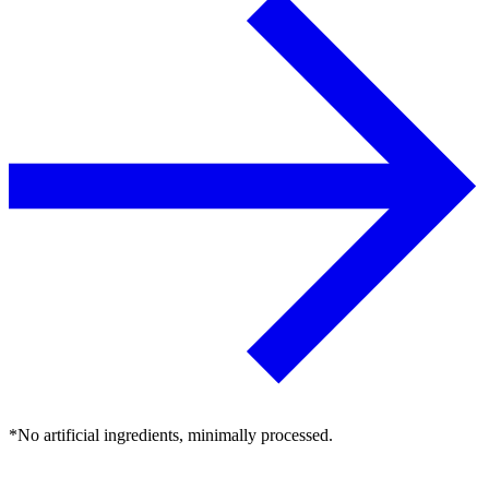
*No artificial ingredients, minimally processed.