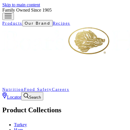
Skip to main content
Family Owned Since 1905
Our Brand
Products
Recipes
Nutrition
Food Safety
Careers
Locator
Search
Product Collections
Turkey
Ham