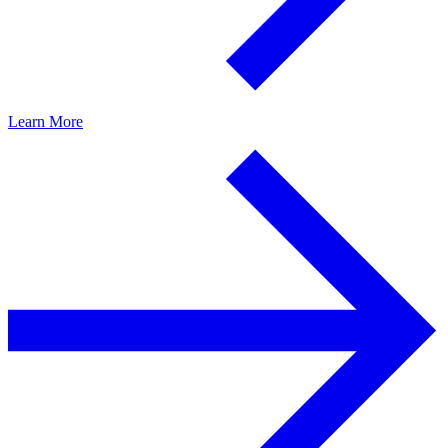
Learn More