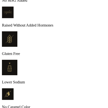
No MSG Added
Raised Without Added Hormones
Gluten Free
Lower Sodium
No Caramel Color