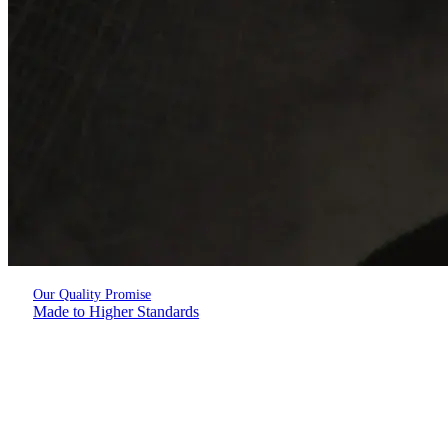
Our Quality Promise
Made to Higher Standards