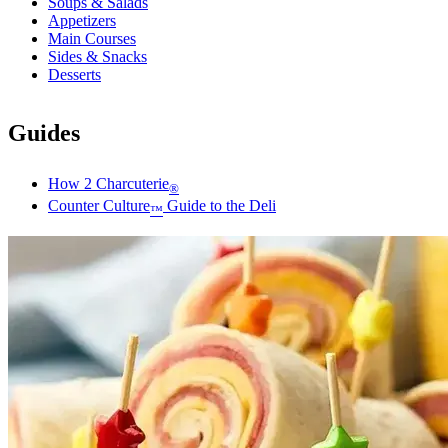
Soups & Salads
Appetizers
Main Courses
Sides & Snacks
Desserts
Guides
How 2 Charcuterie
®
Counter Culture
Guide to the Deli
™