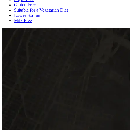
Gluten Free
Suitable for a Vegetarian Diet
Lower Sodium
Milk Free