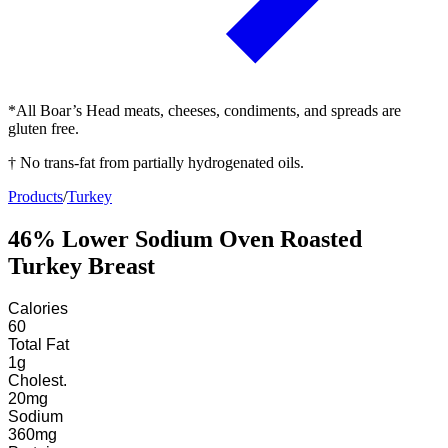
*All Boar’s Head meats, cheeses, condiments, and spreads are
gluten free.
† No trans-fat from partially hydrogenated oils.
Products
/
Turkey
46% Lower Sodium Oven Roasted
Turkey Breast
Calories
60
Total Fat
1
g
Cholest.
20
mg
Sodium
360
mg