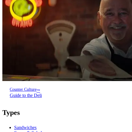
Counter Culture
™
Guide to the Deli
Types
Sandwiches