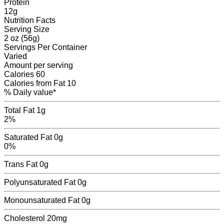
Protein
12
g
Nutrition Facts
Serving Size
2 oz (56g)
Servings
Per Container
Varied
Amount per serving
Calories
60
Calories from Fat
10
% Daily value*
Total Fat
1g
2%
Saturated Fat
0g
0%
Trans Fat
0
g
Polyunsaturated Fat
0
g
Monounsaturated Fat
0
g
Cholesterol
20mg