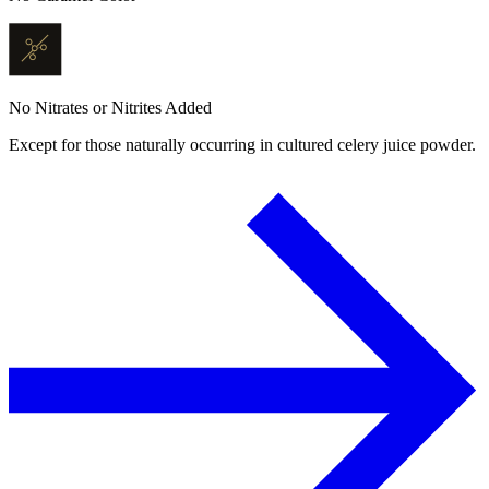
No Nitrates or Nitrites Added
Except for those naturally occurring in cultured celery juice powder.