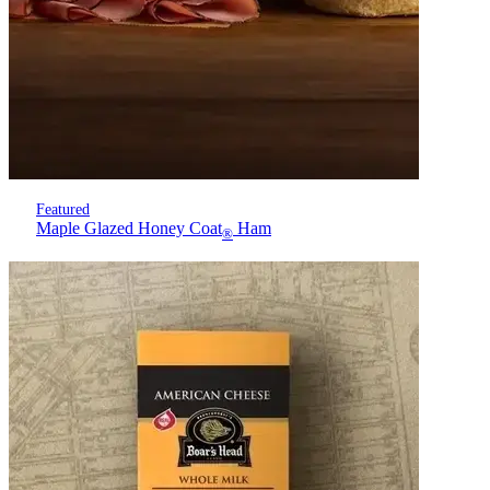
Featured
Maple Glazed Honey Coat
Ham
®