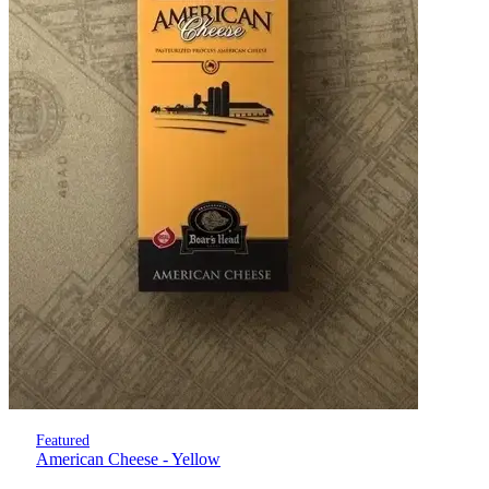
Featured
American Cheese - Yellow