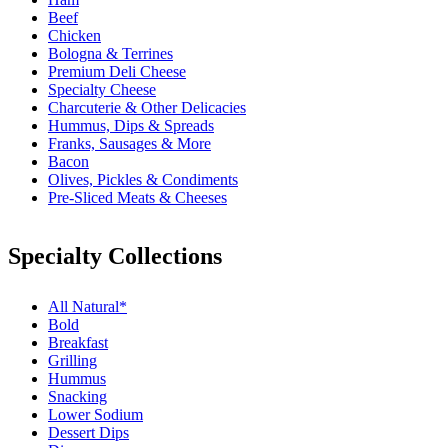
Beef
Chicken
Bologna & Terrines
Premium Deli Cheese
Specialty Cheese
Charcuterie & Other Delicacies
Hummus, Dips & Spreads
Franks, Sausages & More
Bacon
Olives, Pickles & Condiments
Pre-Sliced Meats & Cheeses
Specialty Collections
All Natural*
Bold
Breakfast
Grilling
Hummus
Snacking
Lower Sodium
Dessert Dips