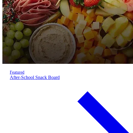
Featured
After-School Snack Board