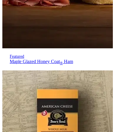
Featured
Maple Glazed Honey Coat
Ham
®