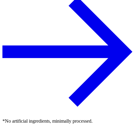
*No artificial ingredients, minimally processed.