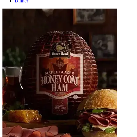
Dinner