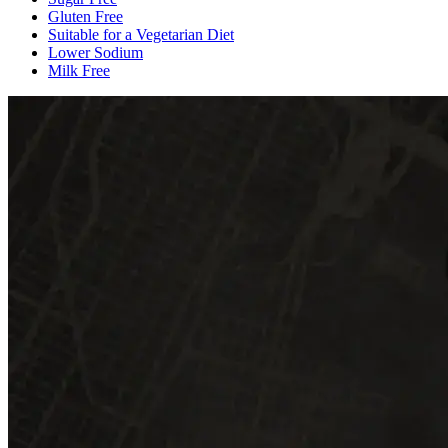
Gluten Free
Suitable for a Vegetarian Diet
Lower Sodium
Milk Free