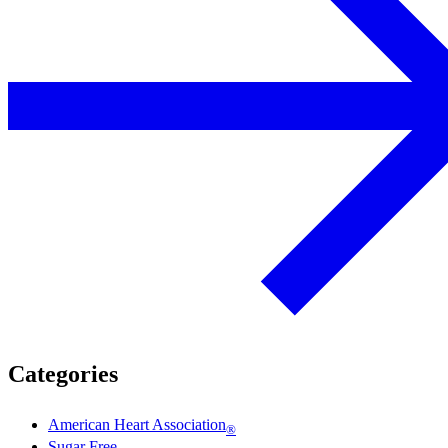
Categories
American Heart Association
®
Sugar Free