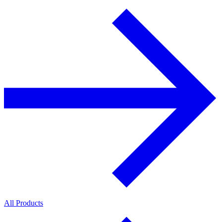
All Products