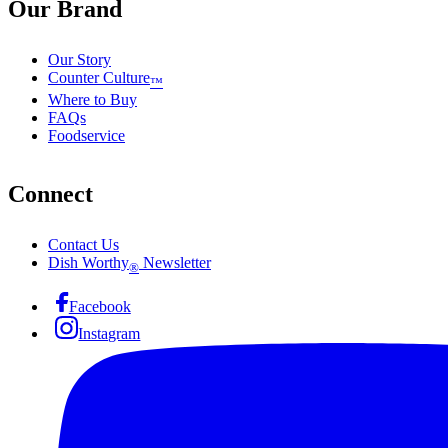
Our Brand
Our Story
Counter Culture
™
Where to Buy
FAQs
Foodservice
Connect
Contact Us
Dish Worthy
Newsletter
®
Facebook
Instagram