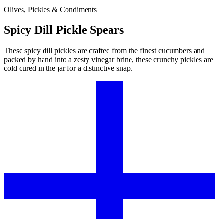
Olives, Pickles & Condiments
Spicy Dill Pickle Spears
These spicy dill pickles are crafted from the finest cucumbers and
packed by hand into a zesty vinegar brine, these crunchy pickles are
cold cured in the jar for a distinctive snap.