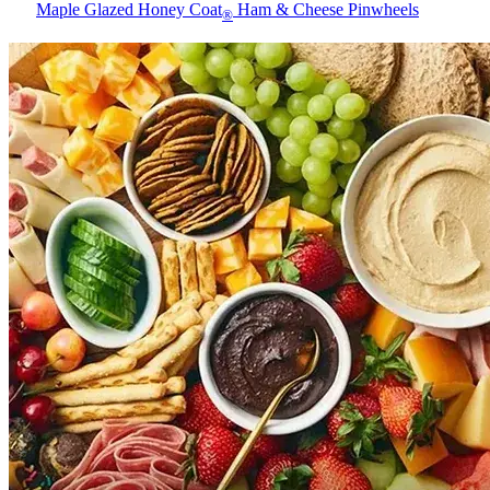
Maple Glazed Honey Coat
Ham & Cheese Pinwheels
®