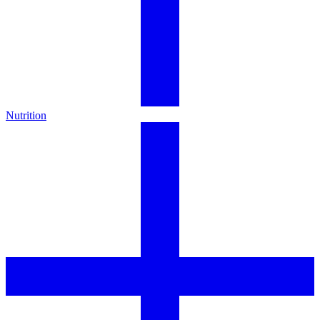
Nutrition