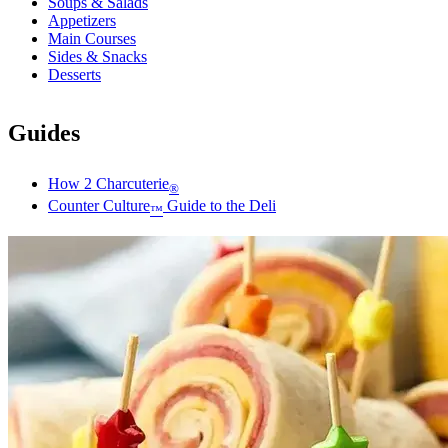
Soups & Salads
Appetizers
Main Courses
Sides & Snacks
Desserts
Guides
How 2 Charcuterie
®
Counter Culture
Guide to the Deli
™