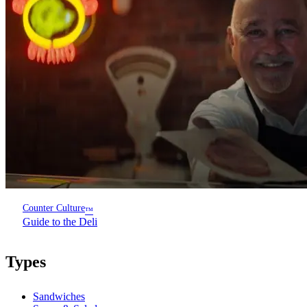
Counter Culture
™
Guide to the Deli
Types
Sandwiches