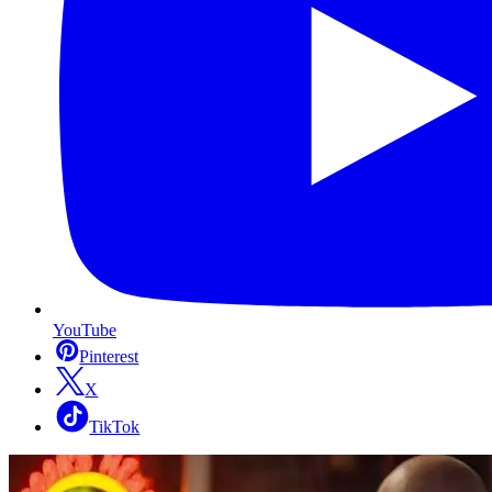
YouTube
Pinterest
X
TikTok