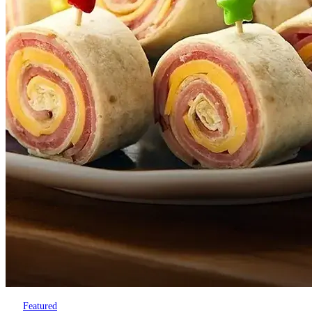
Featured