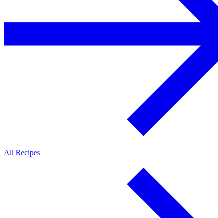
All Recipes