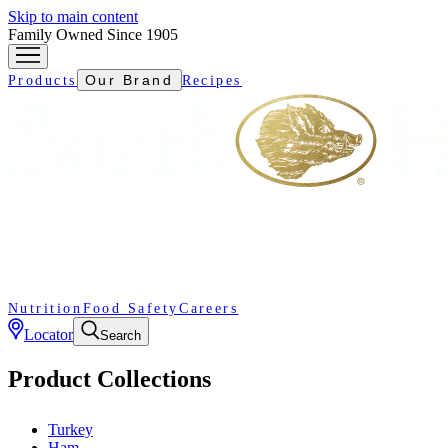
Skip to main content
Family Owned Since 1905
Our Brand
Products
Recipes
Nutrition
Food Safety
Careers
Locator
Search
Product Collections
Turkey
Ham