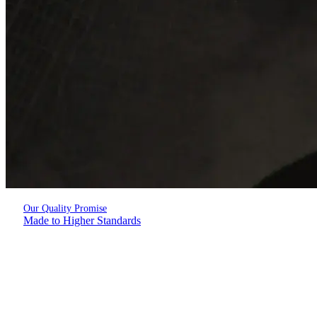
Our Quality Promise
Made to Higher Standards