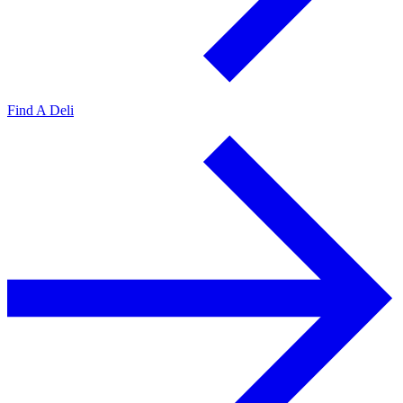
Find A Deli