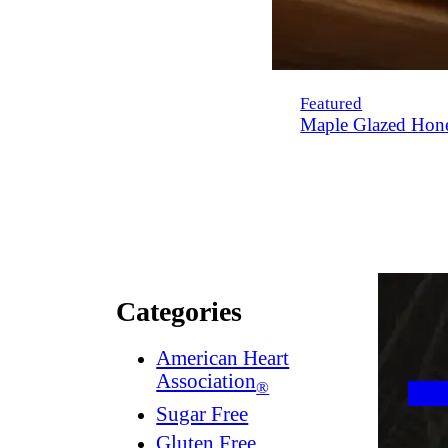
Featured
Maple Glazed Hon
Categories
American Heart
Association
®
Sugar Free
Gluten Free