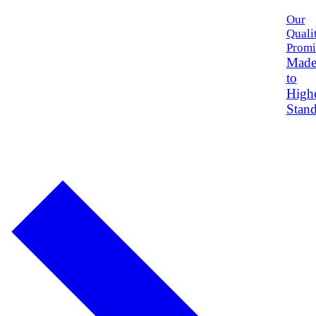
Our
Quali
Promi
Mad
to
High
Stand