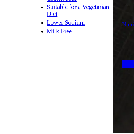
Suitable for a Vegetarian
Diet
Lower Sodium
Nutri
Milk Free