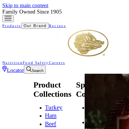
Skip to main content
Family Owned Since 1905
Products
Our Brand
Recipes
Nutrition
Food Safety
Careers
Locator
Search
Product
Specialty
Collections
Collections
Turkey
All
Natural*
Ham
Bold
Beef