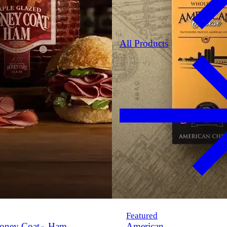
All Products
Featured
oney Coat
Ham
American