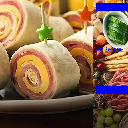
All Recipes