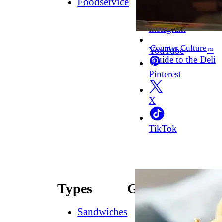
Foodservice
Facebook
Instagram
Counter Culture
YouTube
™
Guide to the Deli
Pinterest
X
TikTok
Types
Guides
Sandwiches
How