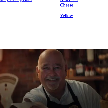
®
Cheese
-
Yellow