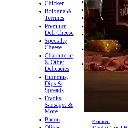
Breakfast
Chicken
Grilling
Bologna &
Terrines
Hummus
Premium
Snacking
Deli Cheese
Lower
Specialty
Sodium
Cheese
Dessert
Charcuterie
Dips
& Other
Dinner
Delicacies
Hummus,
Dips &
Spreads
Franks,
Sausages &
More
Bacon
Featured
Olives,
Maple Glazed H