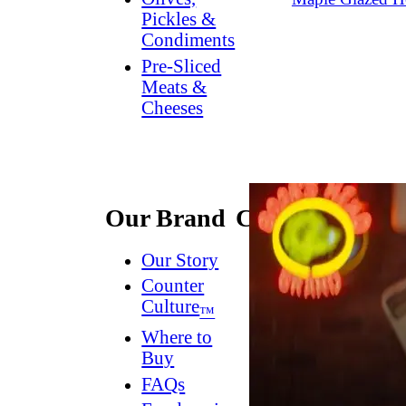
Pickles &
Condiments
Pre-Sliced
Meats &
Cheeses
Our Brand
Connect
Our Story
Contact
Us
Counter
Culture
Dish
™
Worthy
®
Where to
Newsletter
Buy
FAQs