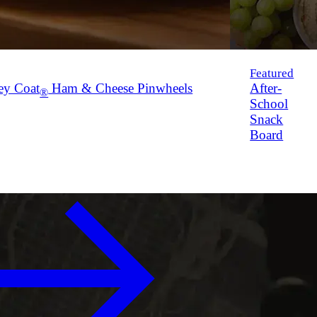
Featured
ey Coat
Ham & Cheese Pinwheels
After-
®
School
Snack
Board