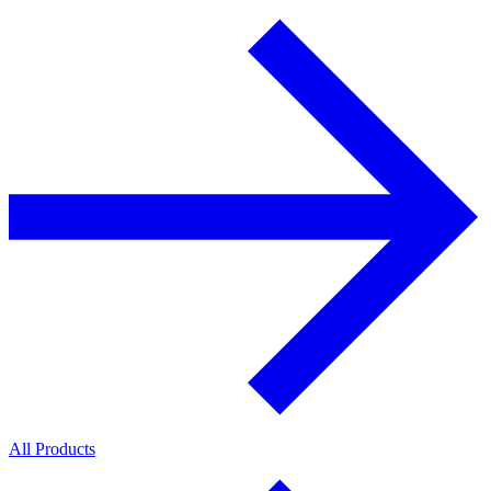
All Products