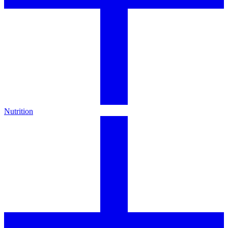
Nutrition