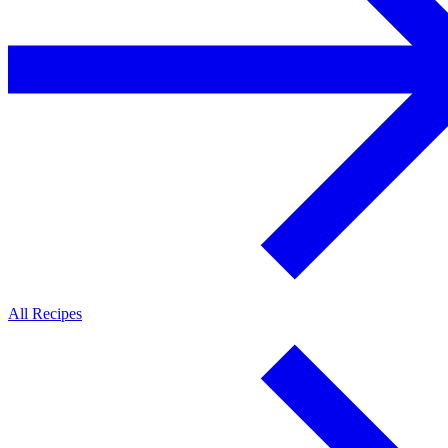
All Recipes