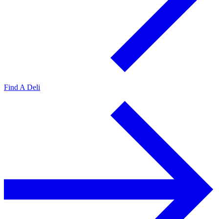
Find A Deli