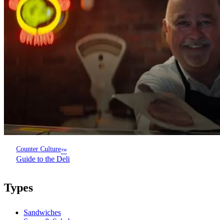
Counter Culture
™
Guide to the Deli
Types
Sandwiches