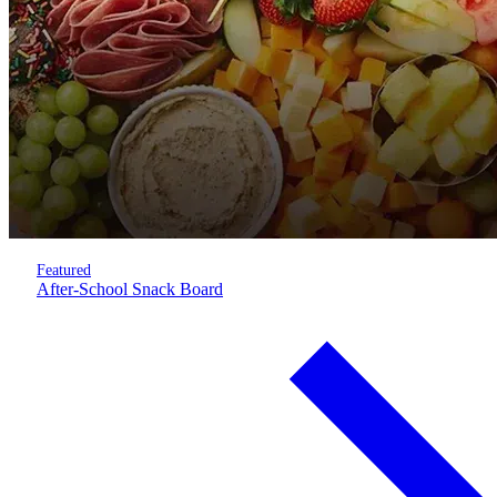
Featured
After-School Snack Board