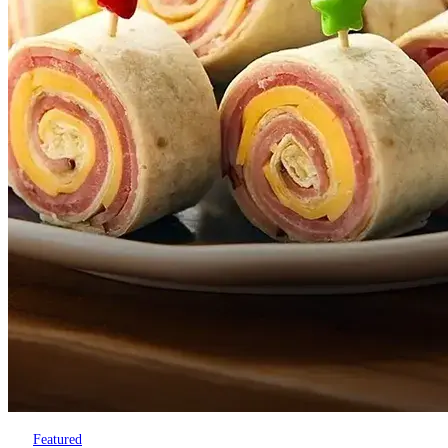
Featured