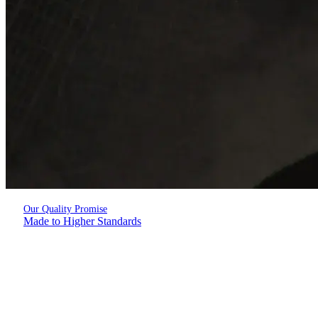
Our Quality Promise
Made to Higher Standards