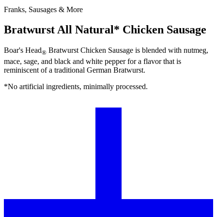
Franks, Sausages & More
Bratwurst All Natural* Chicken Sausage
Boar's Head
Bratwurst Chicken Sausage is blended with nutmeg,
®
mace, sage, and black and white pepper for a flavor that is
reminiscent of a traditional German Bratwurst.
*No artificial ingredients, minimally processed.