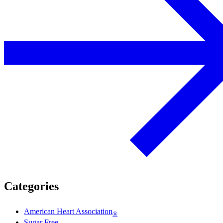
Categories
American Heart Association
®
Sugar Free