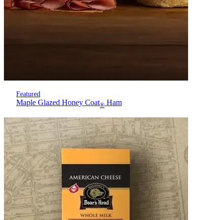
Featured
Maple Glazed Honey Coat
Ham
®