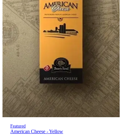
Featured
American Cheese - Yellow