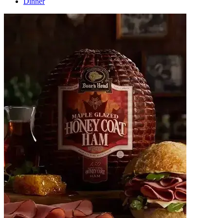
Dinner