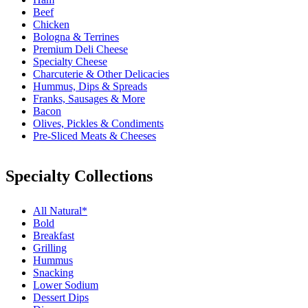
Beef
Chicken
Bologna & Terrines
Premium Deli Cheese
Specialty Cheese
Charcuterie & Other Delicacies
Hummus, Dips & Spreads
Franks, Sausages & More
Bacon
Olives, Pickles & Condiments
Pre-Sliced Meats & Cheeses
Specialty Collections
All Natural*
Bold
Breakfast
Grilling
Hummus
Snacking
Lower Sodium
Dessert Dips