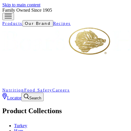
Skip to main content
Family Owned Since 1905
Our Brand
Products
Recipes
Nutrition
Food Safety
Careers
Locator
Search
Product Collections
Turkey
Ham