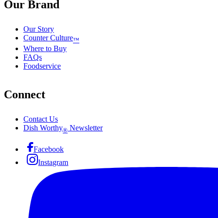
Our Brand
Our Story
Counter Culture
™
Where to Buy
FAQs
Foodservice
Connect
Contact Us
Dish Worthy
Newsletter
®
Facebook
Instagram