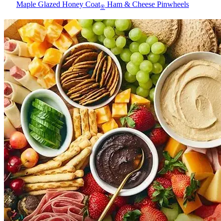
Maple Glazed Honey Coat
Ham & Cheese Pinwheels
®