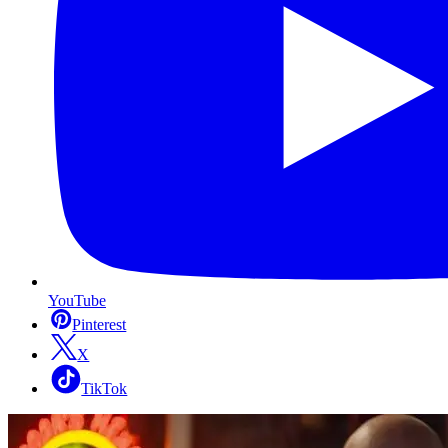
YouTube
Pinterest
X
TikTok