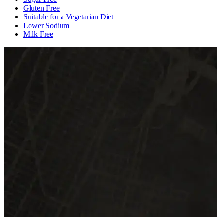
Gluten Free
Suitable for a Vegetarian Diet
Lower Sodium
Milk Free