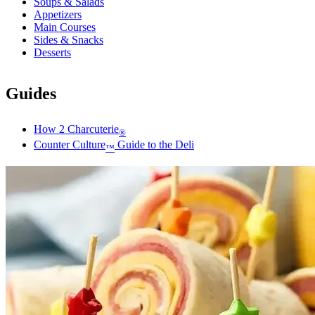
Soups & Salads
Appetizers
Main Courses
Sides & Snacks
Desserts
Guides
How 2 Charcuterie
®
Counter Culture
Guide to the Deli
™