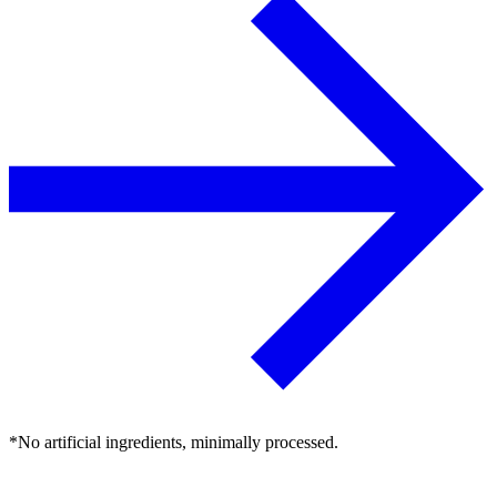
*No artificial ingredients, minimally processed.