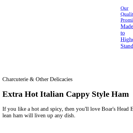
Our
Quali
Promi
Mad
to
High
Stand
Charcuterie & Other Delicacies
Extra Hot Italian Cappy Style Ham
If you like a hot and spicy, then you'll love
Boar's Head
E
lean ham will liven up any dish.