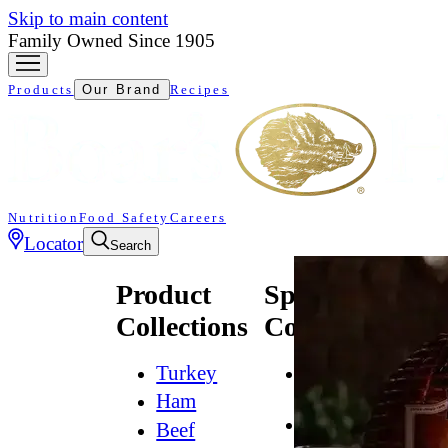
Skip to main content
Family Owned Since 1905
Products
Our Brand
Recipes
Nutrition
Food Safety
Careers
Locator
Search
Product
Specialty
Collections
Collections
Turkey
All
Natural*
Ham
Bold
Beef