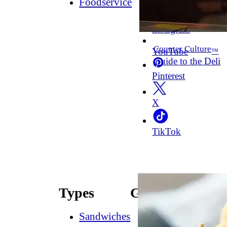
Foodservice
Facebook
Instagram
Counter Culture
YouTube
™
Guide to the Deli
Pinterest
X
TikTok
Types
Guides
Sandwiches
How