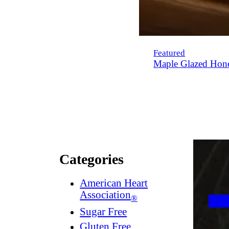
Featured
Maple Glazed Hon
Categories
American Heart
Association
®
Sugar Free
Gluten Free