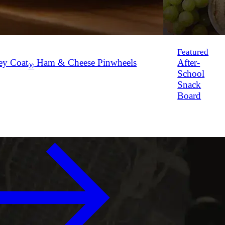
Featured
ey Coat
Ham & Cheese Pinwheels
After-
®
School
Snack
Board