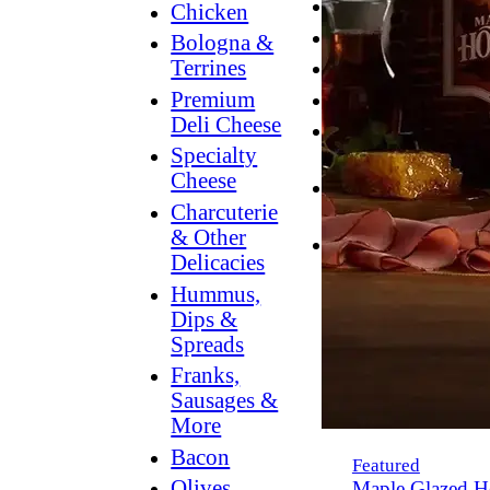
Breakfast
Chicken
Grilling
Bologna &
Terrines
Hummus
Premium
Snacking
Deli Cheese
Lower
Specialty
Sodium
Cheese
Dessert
Charcuterie
Dips
& Other
Dinner
Delicacies
Hummus,
Dips &
Spreads
Franks,
Sausages &
More
Bacon
Featured
Olives,
Maple Glazed H