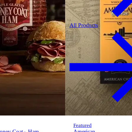
All Products
Featured
oney Coat
Ham
American