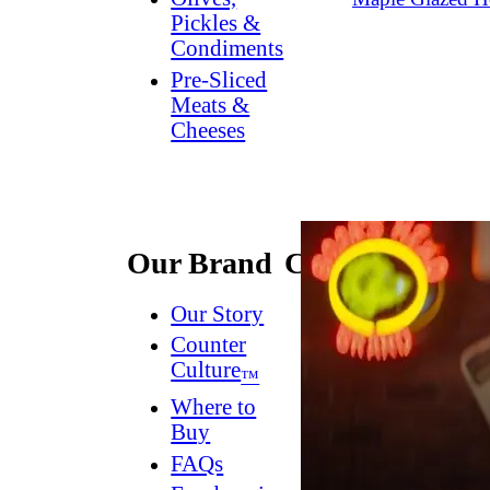
Pickles &
Condiments
Pre-Sliced
Meats &
Cheeses
Our Brand
Connect
Our Story
Contact
Us
Counter
Culture
Dish
™
Worthy
®
Where to
Newsletter
Buy
FAQs