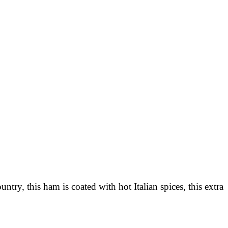
ry, this ham is coated with hot Italian spices, this extra