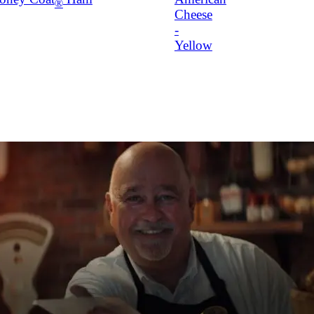
®
Cheese
-
Yellow