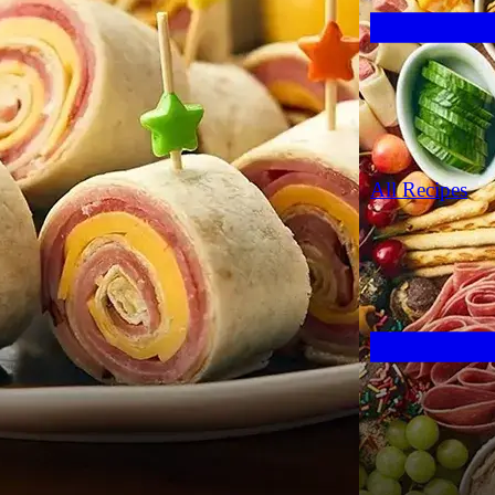
All Recipes