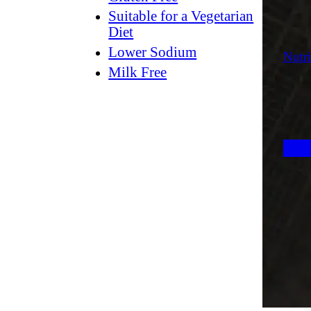
Suitable for a Vegetarian
Diet
Lower Sodium
Nutri
Milk Free