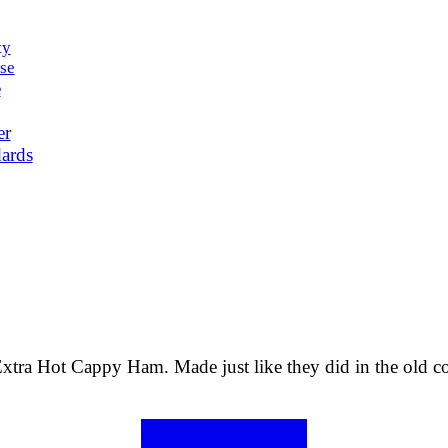
ty
se
e
er
ards
xtra Hot Cappy Ham. Made just like they did in the old count