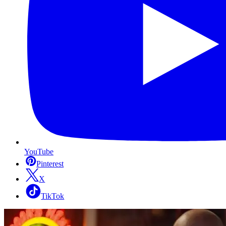
YouTube
Pinterest
X
TikTok