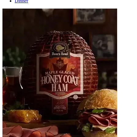
Dinner