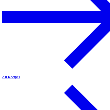
All Recipes