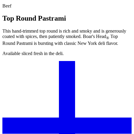
Beef
Top Round Pastrami
This hand-trimmed top round is rich and smoky and is generously
coated with spices, then patiently smoked.
Boar's Head
Top
®
Round Pastrami is bursting with classic New York deli flavor.
Available sliced fresh in the deli.