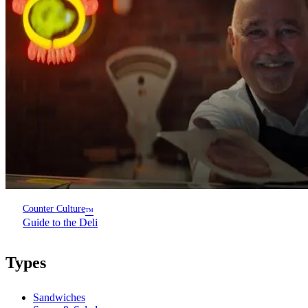
Counter Culture
™
Guide to the Deli
Types
Sandwiches