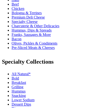
Beef
Chicken
Bologna & Terrines
Premium Deli Cheese
Specialty Cheese
Charcuterie & Other Delicacies
Hummus, Dips & Spreads
Franks, Sausages & More
Bacon
Olives, Pickles & Condiments
Pre-Sliced Meats & Cheeses
Specialty Collections
All Natural*
Bold
Breakfast
Grilling
Hummus
Snacking
Lower Sodium
Dessert Dips