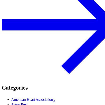
Categories
American Heart Association
®
Sugar Free