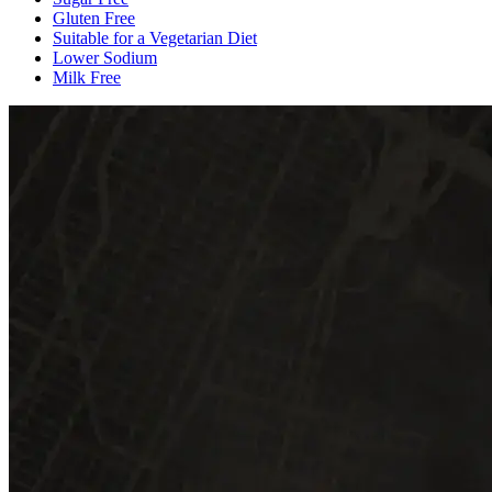
Gluten Free
Suitable for a Vegetarian Diet
Lower Sodium
Milk Free