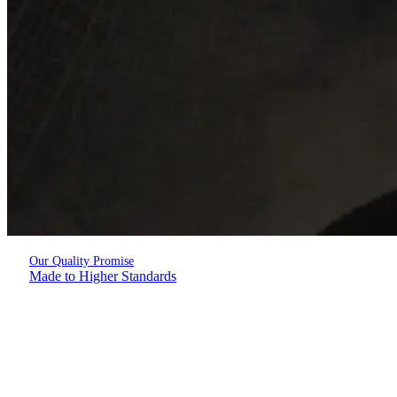
Our Quality Promise
Made to Higher Standards