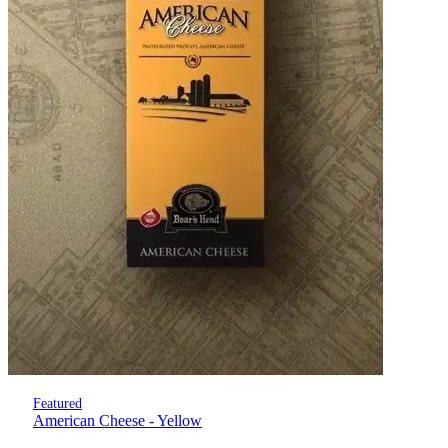
Featured
American Cheese - Yellow