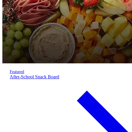
Featured
After-School Snack Board