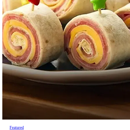
Featured