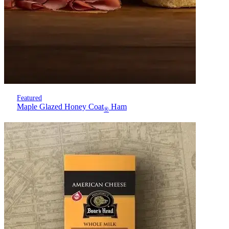
Featured
Maple Glazed Honey Coat
Ham
®