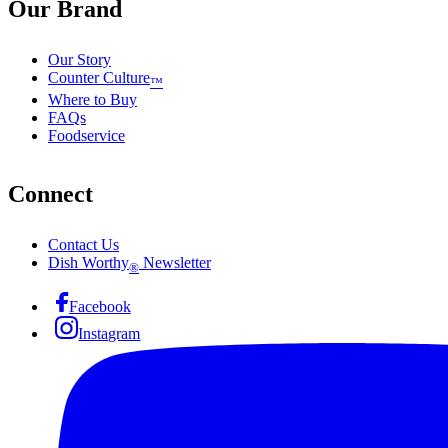
Our Brand
Our Story
Counter Culture
™
Where to Buy
FAQs
Foodservice
Connect
Contact Us
Dish Worthy
Newsletter
®
Facebook
Instagram