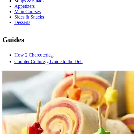
Soups & Salads
Appetizers
Main Courses
Sides & Snacks
Desserts
Guides
How 2 Charcuterie
®
Counter Culture
Guide to the Deli
™