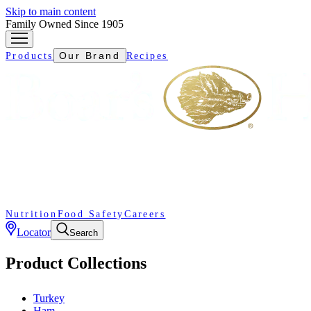
Skip to main content
Family Owned Since 1905
Our Brand
Products
Recipes
Nutrition
Food Safety
Careers
Locator
Search
Product Collections
Turkey
Ham