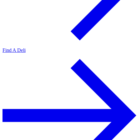
Find A Deli