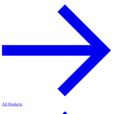
All Products