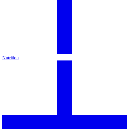
Nutrition