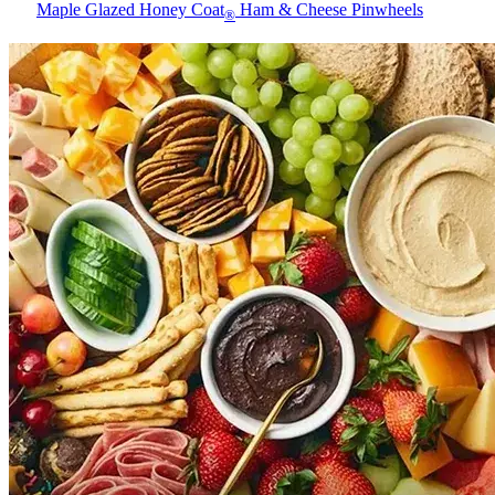
Maple Glazed Honey Coat
Ham & Cheese Pinwheels
®