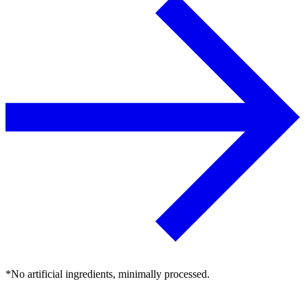
*No artificial ingredients, minimally processed.