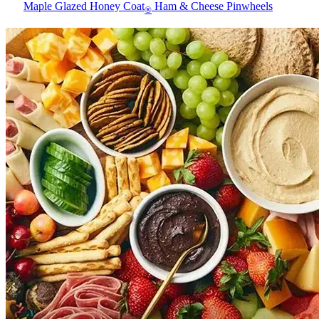
Maple Glazed Honey Coat
Ham & Cheese Pinwheels
®