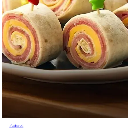
Featured