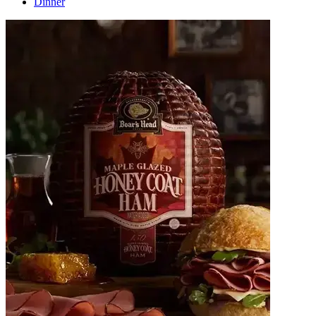
Dinner