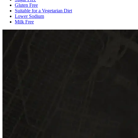
Gluten Free
Suitable for a Vegetarian Diet
Lower Sodium
Milk Free