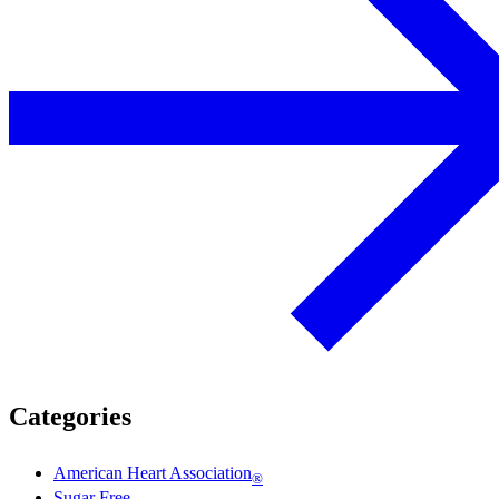
Categories
American Heart Association
®
Sugar Free