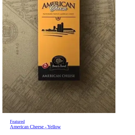
Featured
American Cheese - Yellow