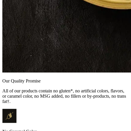
Our Quality Promise
All of our products contain no gluten*, no artificial colors, flavors,
or caramel color, no MSG added, no fillers or by-products, no trans
fat†.