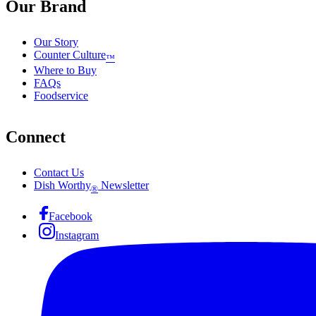
Our Brand
Our Story
Counter Culture
™
Where to Buy
FAQs
Foodservice
Connect
Contact Us
Dish Worthy
Newsletter
®
Facebook
Instagram