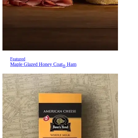
Featured
Maple Glazed Honey Coat
Ham
®