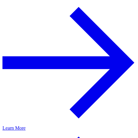
Learn More