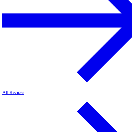
All Recipes