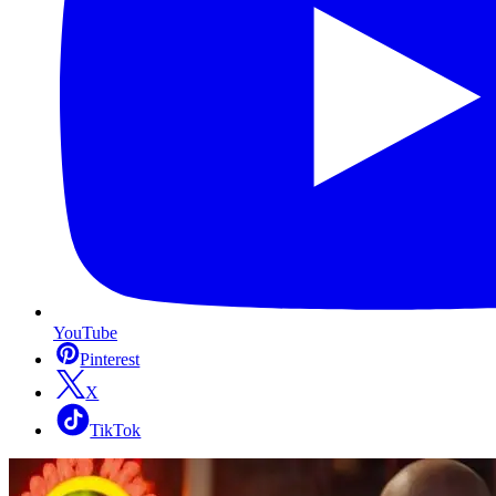
YouTube
Pinterest
X
TikTok