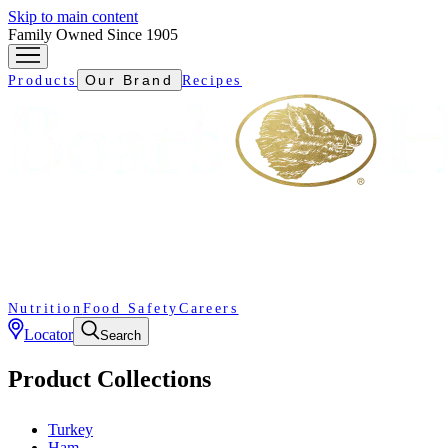
Skip to main content
Family Owned Since 1905
Our Brand
Products
Recipes
Nutrition
Food Safety
Careers
Locator
Search
Product Collections
Turkey
Ham