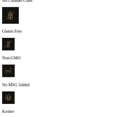
No Caramel Color
Gluten Free
Non-GMO
No MSG Added
Kosher