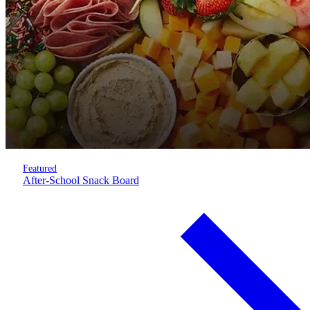
Featured
After-School Snack Board