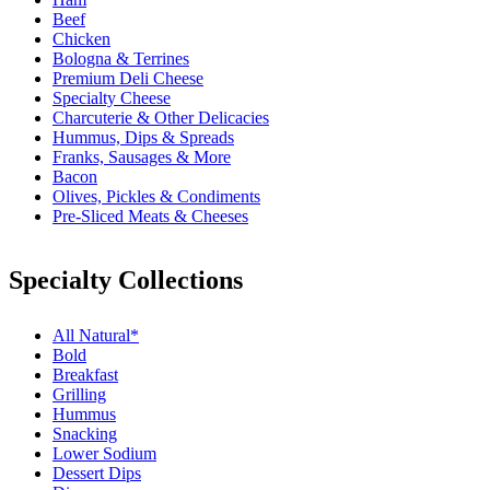
Beef
Chicken
Bologna & Terrines
Premium Deli Cheese
Specialty Cheese
Charcuterie & Other Delicacies
Hummus, Dips & Spreads
Franks, Sausages & More
Bacon
Olives, Pickles & Condiments
Pre-Sliced Meats & Cheeses
Specialty Collections
All Natural*
Bold
Breakfast
Grilling
Hummus
Snacking
Lower Sodium
Dessert Dips