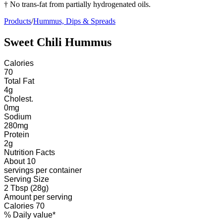
† No trans-fat from partially hydrogenated oils.
Products
/
Hummus, Dips & Spreads
Sweet Chili Hummus
Calories
70
Total Fat
4
g
Cholest.
0
mg
Sodium
280
mg
Protein
2
g
Nutrition Facts
About 10
servings
per container
Serving Size
2 Tbsp (28g)
Amount per serving
Calories
70
% Daily value*