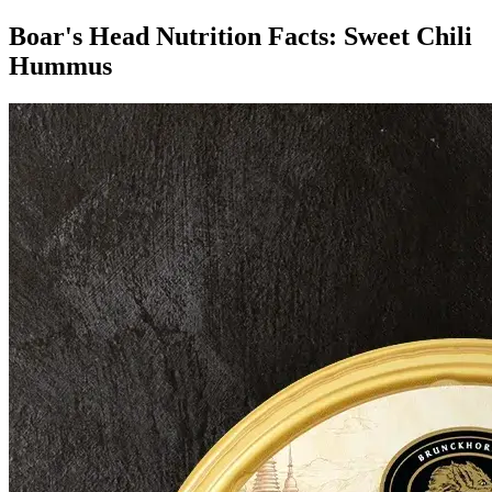
Boar's Head Nutrition Facts:
Sweet Chili
Hummus