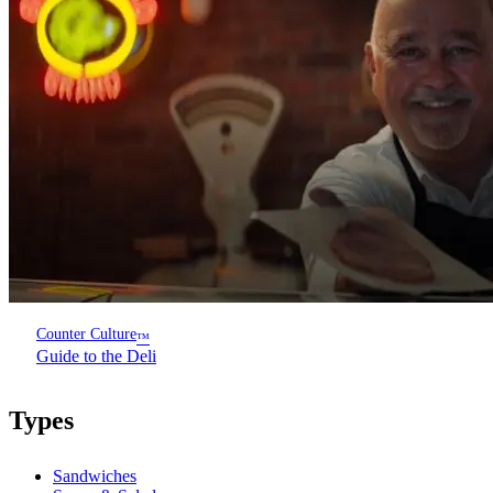
Counter Culture
™
Guide to the Deli
Types
Sandwiches