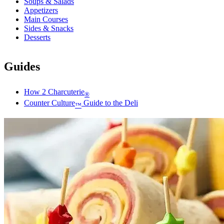
Soups & Salads
Appetizers
Main Courses
Sides & Snacks
Desserts
Guides
How 2 Charcuterie
®
Counter Culture
Guide to the Deli
™