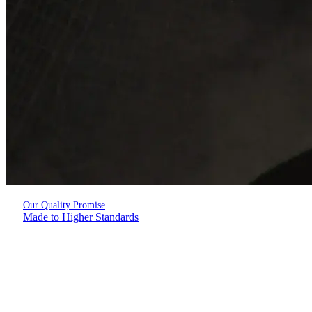
Our Quality Promise
Made to Higher Standards