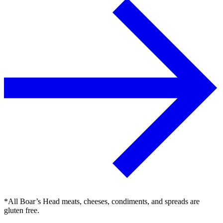
*All Boar’s Head meats, cheeses, condiments, and spreads are
gluten free.