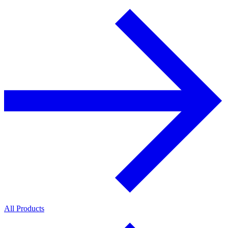
All Products