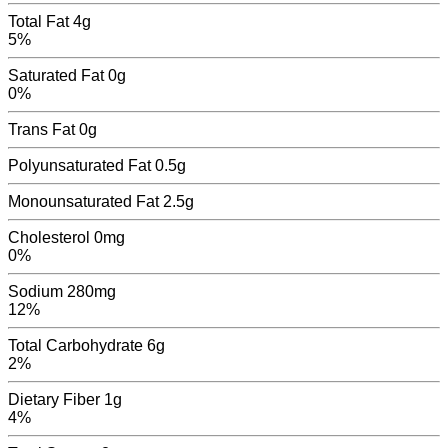
Total Fat
4g
5%
Saturated Fat
0g
0%
Trans Fat
0
g
Polyunsaturated Fat
0.5
g
Monounsaturated Fat
2.5
g
Cholesterol
0mg
0%
Sodium
280mg
12%
Total Carbohydrate
6g
2%
Dietary Fiber
1g
4%