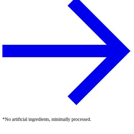
*No artificial ingredients, minimally processed.