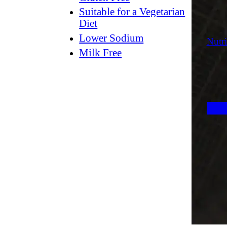
Suitable for a Vegetarian
Diet
Lower Sodium
Nutri
Milk Free