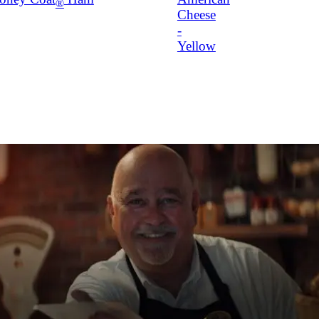
®
Cheese
-
Yellow