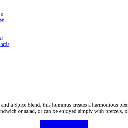
ty
se
e
er
ards
and a Spice blend, this hummus creates a harmonious blend 
andwich or salad, or can be enjoyed simply with pretzels, pi