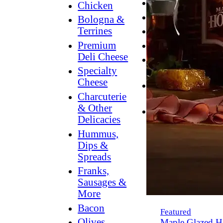
Breakfast
Chicken
Grilling
Bologna &
Terrines
Hummus
Premium
Snacking
Deli Cheese
Lower
Specialty
Sodium
Cheese
Dessert
Charcuterie
Dips
& Other
Dinner
Delicacies
Hummus,
Dips &
Spreads
Franks,
Sausages &
More
Bacon
Featured
Olives,
Maple Glazed H