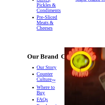
Pickles &
Condiments
Pre-Sliced
Meats &
Cheeses
Our Brand
Connect
Our Story
Contact
Us
Counter
Culture
Dish
™
Worthy
®
Where to
Newsletter
Buy
FAQs