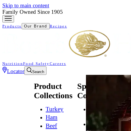
Skip to main content
Family Owned Since 1905
Products
Our Brand
Recipes
Nutrition
Food Safety
Careers
Locator
Search
Product
Specialty
Collections
Collections
Turkey
All
Natural*
Ham
Bold
Beef