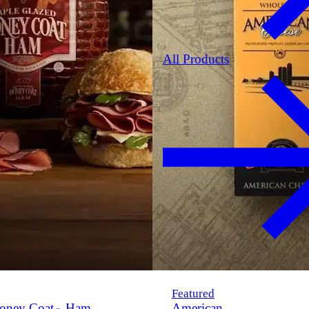
All Products
Featured
oney Coat
Ham
American