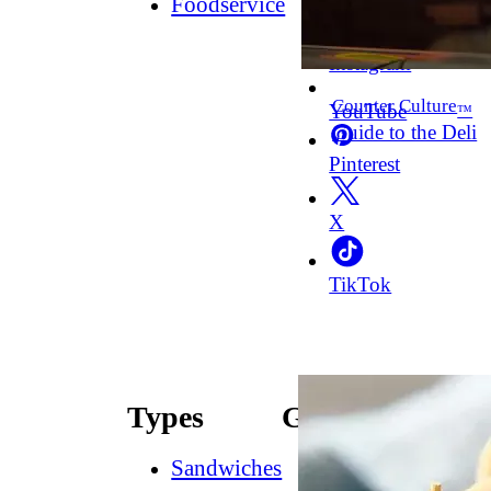
Foodservice
Facebook
Instagram
Counter Culture
YouTube
™
Guide to the Deli
Pinterest
X
TikTok
Types
Guides
Sandwiches
How