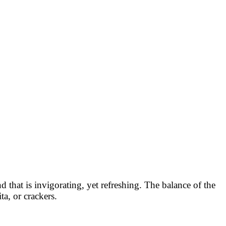
that is invigorating, yet refreshing. The balance of the
ta, or crackers.