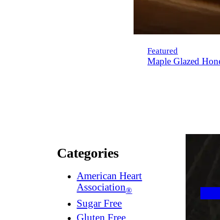
Featured
Maple Glazed Hon
Categories
American Heart
Association
®
Sugar Free
Gluten Free