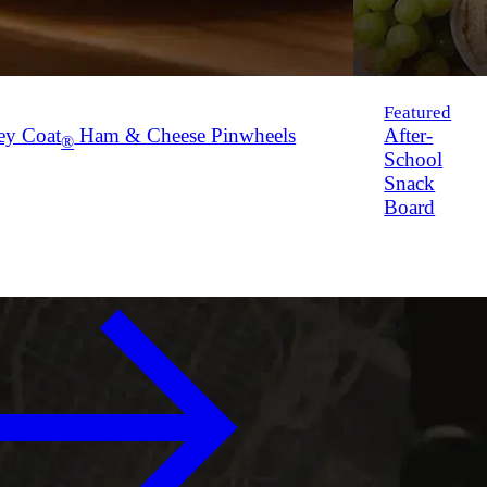
Featured
ey Coat
Ham & Cheese Pinwheels
After-
®
School
Snack
Board