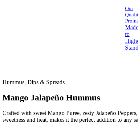
Our
Quali
Promi
Mad
to
High
Stand
Hummus, Dips & Spreads
Mango Jalapeño Hummus
Crafted with sweet Mango Puree, zesty Jalapeño Peppers, 
sweetness and heat, makes it the perfect addition to any s