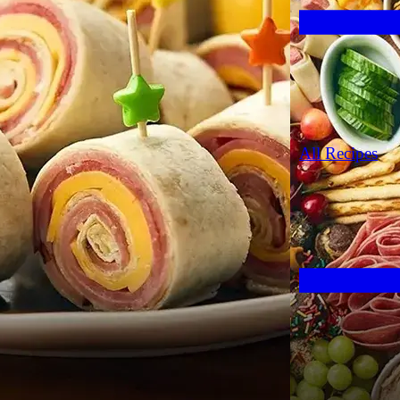
All Recipes