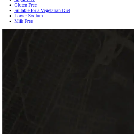
Gluten Free
Suitable for a Vegetarian Diet
Lower Sodium
Milk Free