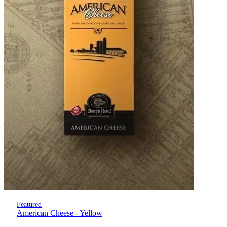
Featured
American Cheese - Yellow