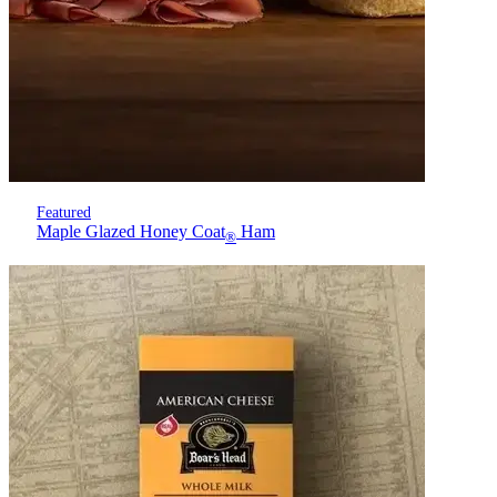
Featured
Maple Glazed Honey Coat
Ham
®