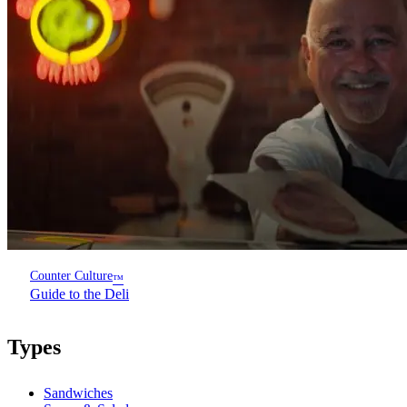
Counter Culture
™
Guide to the Deli
Types
Sandwiches