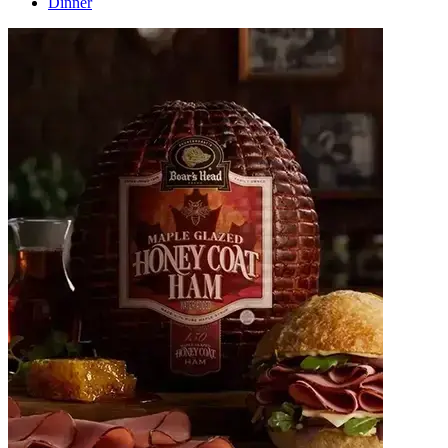
Dinner