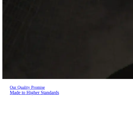
Our Quality Promise
Made to Higher Standards