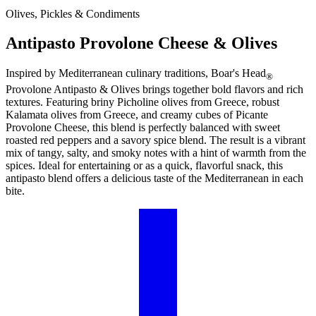
Olives, Pickles & Condiments
Antipasto Provolone Cheese & Olives
Inspired by Mediterranean culinary traditions,
Boar's Head
®
Provolone Antipasto & Olives brings together bold flavors and rich
textures. Featuring briny Picholine olives from Greece, robust
Kalamata olives from Greece, and creamy cubes of Picante
Provolone Cheese, this blend is perfectly balanced with sweet
roasted red peppers and a savory spice blend. The result is a vibrant
mix of tangy, salty, and smoky notes with a hint of warmth from the
spices. Ideal for entertaining or as a quick, flavorful snack, this
antipasto blend offers a delicious taste of the Mediterranean in each
bite.