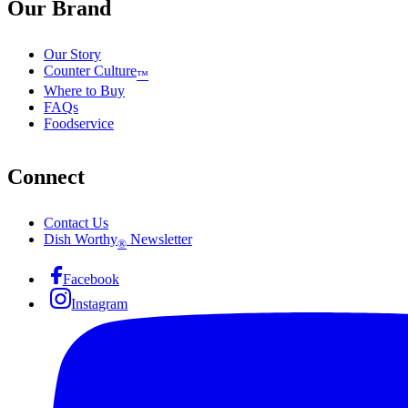
Our Brand
Our Story
Counter Culture
™
Where to Buy
FAQs
Foodservice
Connect
Contact Us
Dish Worthy
Newsletter
®
Facebook
Instagram