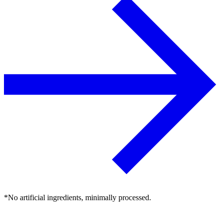
*No artificial ingredients, minimally processed.