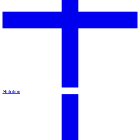
Nutrition