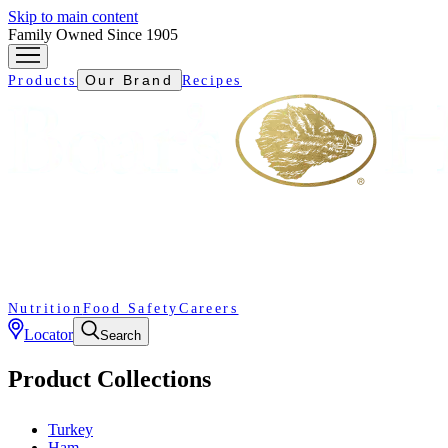
Skip to main content
Family Owned Since 1905
Our Brand
Products
Recipes
Nutrition
Food Safety
Careers
Locator
Search
Product Collections
Turkey
Ham