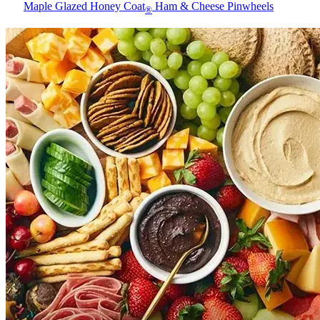
Maple Glazed Honey Coat
Ham & Cheese Pinwheels
®