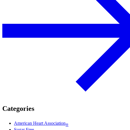
Categories
American Heart Association
®
Sugar Free