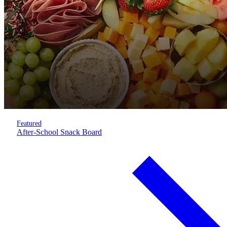
Featured
After-School Snack Board