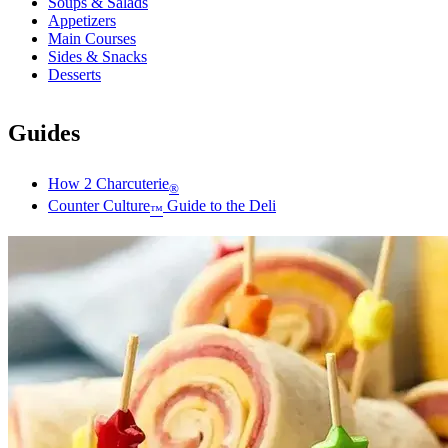
Soups & Salads
Appetizers
Main Courses
Sides & Snacks
Desserts
Guides
How 2 Charcuterie
®
Counter Culture
Guide to the Deli
™