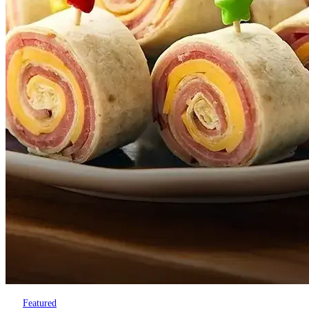
Featured