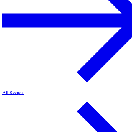
All Recipes