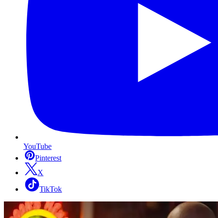
YouTube
Pinterest
X
TikTok