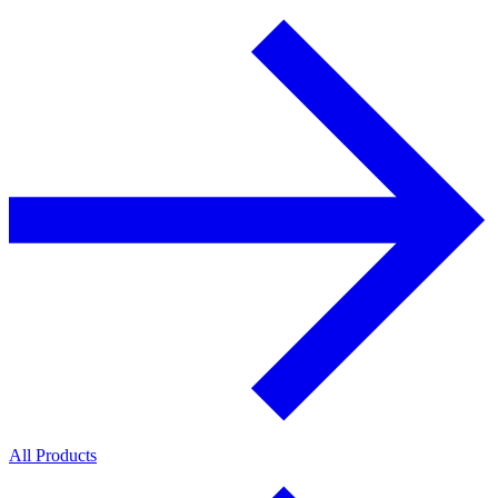
All Products