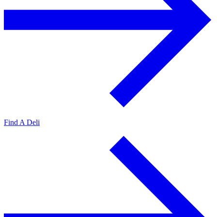
Find A Deli