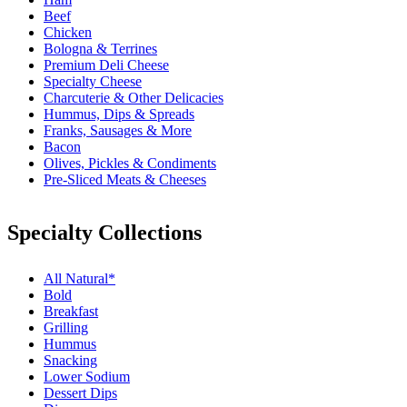
Beef
Chicken
Bologna & Terrines
Premium Deli Cheese
Specialty Cheese
Charcuterie & Other Delicacies
Hummus, Dips & Spreads
Franks, Sausages & More
Bacon
Olives, Pickles & Condiments
Pre-Sliced Meats & Cheeses
Specialty Collections
All Natural*
Bold
Breakfast
Grilling
Hummus
Snacking
Lower Sodium
Dessert Dips