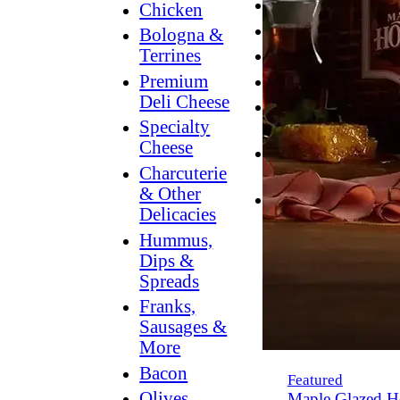
Breakfast
Chicken
Grilling
Bologna &
Terrines
Hummus
Premium
Snacking
Deli Cheese
Lower
Specialty
Sodium
Cheese
Dessert
Charcuterie
Dips
& Other
Dinner
Delicacies
Hummus,
Dips &
Spreads
Franks,
Sausages &
More
Bacon
Featured
Olives,
Maple Glazed H