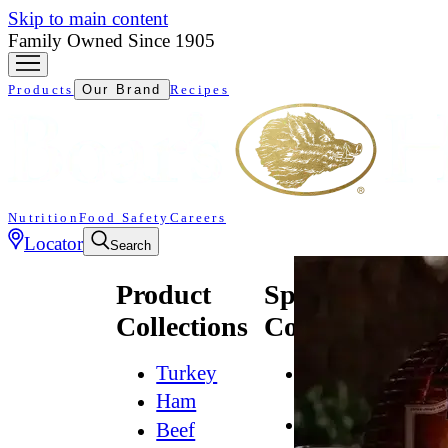
Skip to main content
Family Owned Since 1905
Products
Our Brand
Recipes
Nutrition
Food Safety
Careers
Locator
Search
Product
Specialty
Collections
Collections
Turkey
All
Natural*
Ham
Bold
Beef