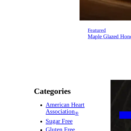
Featured
Maple Glazed Hon
Categories
American Heart
Association
®
Sugar Free
Gluten Free