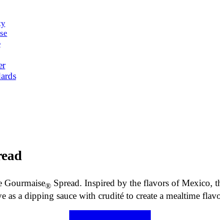
ty
se
e
er
ards
ead
e Gourmaise
Spread. Inspired by the flavors of Mexico, t
®
ve as a dipping sauce with crudité to create a mealtime flav