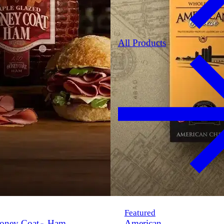
All Products
Featured
oney Coat
Ham
American