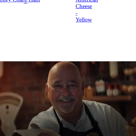
®
Cheese
-
Yellow