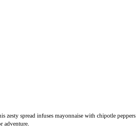
his zesty spread infuses mayonnaise with chipotle peppers
or adventure.