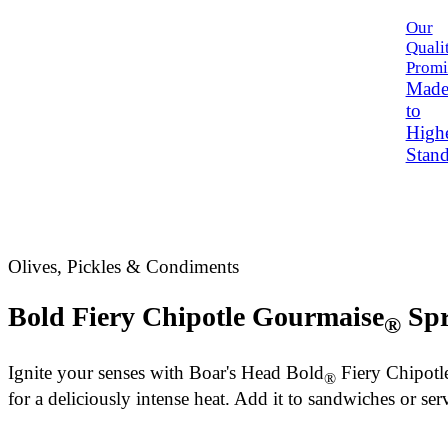
Our
Quali
Promi
Mad
to
High
Stand
Olives, Pickles & Condiments
Bold Fiery Chipotle Gourmaise
Spr
®
Ignite your senses with
Boar's Head
Bold
Fiery Chipotl
®
for a deliciously intense heat. Add it to sandwiches or ser