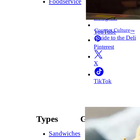
Foodservice
Facebook
Instagram
Counter Culture
YouTube
™
Guide to the Deli
Pinterest
X
TikTok
Types
Guides
Sandwiches
How