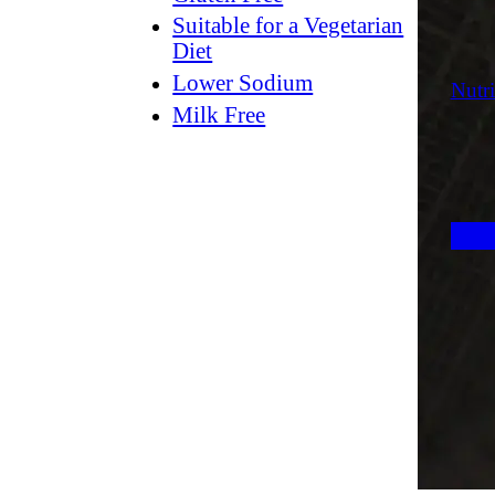
Suitable for a Vegetarian
Diet
Lower Sodium
Nutri
Milk Free