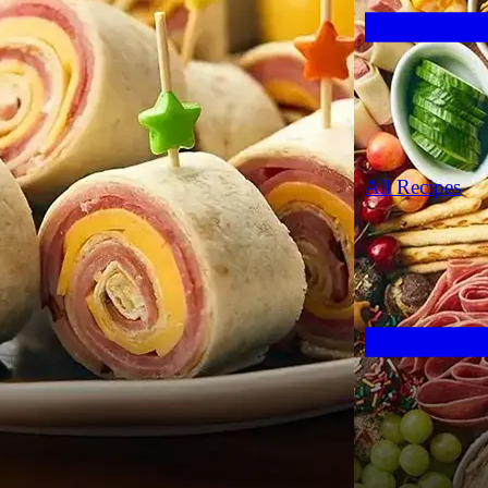
All Recipes