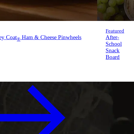
Featured
ey Coat
Ham & Cheese Pinwheels
After-
®
School
Snack
Board