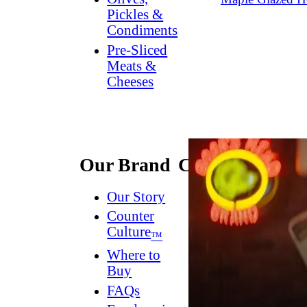
Pickles &
Condiments
Pre-Sliced
Meats &
Cheeses
Our Brand
Connect
Our Story
Contact
Us
Counter
Culture
Dish
™
Worthy
®
Where to
Newsletter
Buy
FAQs