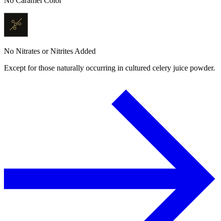
No Caramel Color
No Nitrates or Nitrites Added
Except for those naturally occurring in cultured celery juice powder.