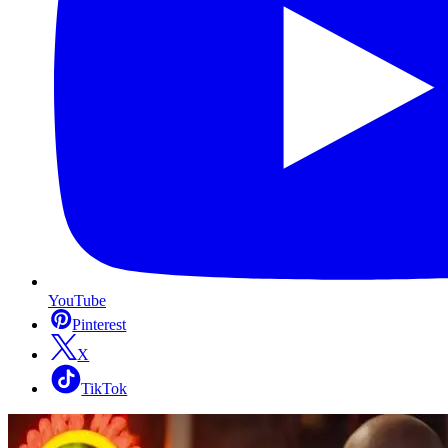
YouTube
Pinterest
X
TikTok