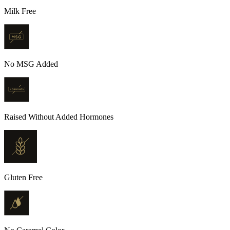
Milk Free
No MSG Added
Raised Without Added Hormones
Gluten Free