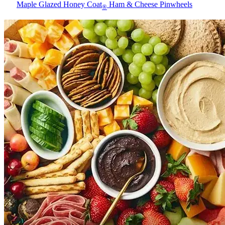
Maple Glazed Honey Coat
Ham & Cheese Pinwheels
®