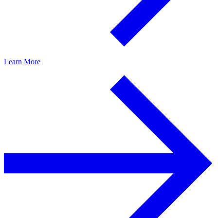
Learn More