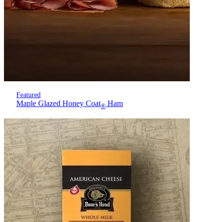
Featured
Maple Glazed Honey Coat
Ham
®