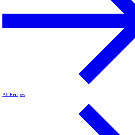
All Recipes