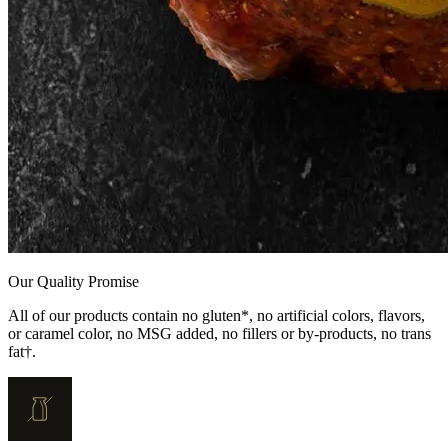
Our Quality Promise
All of our products contain no gluten*, no artificial colors, flavors,
or caramel color, no MSG added, no fillers or by-products, no trans
fat†.