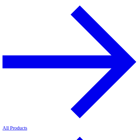
All Products