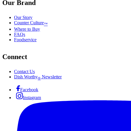
Our Brand
Our Story
Counter Culture
™
Where to Buy
FAQs
Foodservice
Connect
Contact Us
Dish Worthy
Newsletter
®
Facebook
Instagram