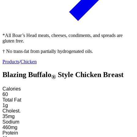
*All Boar’s Head meats, cheeses, condiments, and spreads are
gluten free.
† No trans-fat from partially hydrogenated oils.
Products
/
Chicken
Blazing Buffalo
Style Chicken Breast
®
Calories
60
Total Fat
1
g
Cholest.
35
mg
Sodium
460
mg
Protein