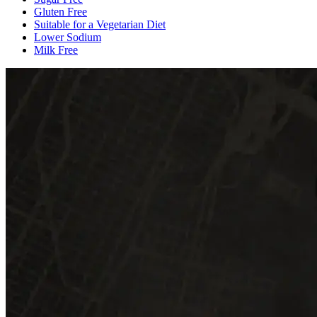
Gluten Free
Suitable for a Vegetarian Diet
Lower Sodium
Milk Free