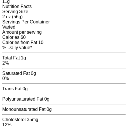
11
g
Nutrition Facts
Serving Size
2 oz (56g)
Servings
Per Container
Varied
Amount per serving
Calories
60
Calories from Fat
10
% Daily value*
Total Fat
1g
2%
Saturated Fat
0g
0%
Trans Fat
0
g
Polyunsaturated Fat
0
g
Monounsaturated Fat
0
g
Cholesterol
35mg
12%