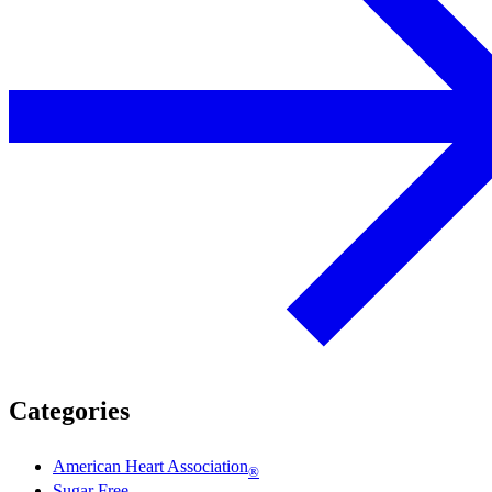
Categories
American Heart Association
®
Sugar Free