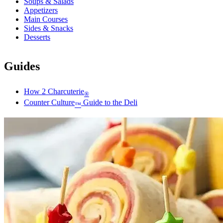
Soups & Salads
Appetizers
Main Courses
Sides & Snacks
Desserts
Guides
How 2 Charcuterie
®
Counter Culture
Guide to the Deli
™