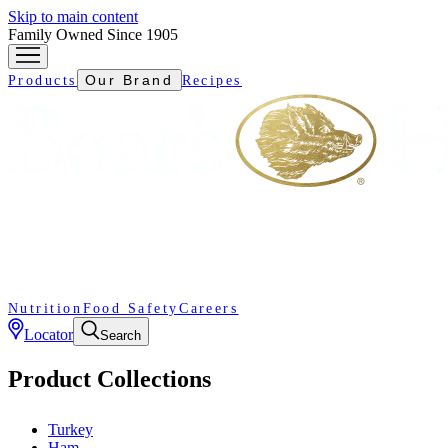
Skip to main content
Family Owned Since 1905
Our Brand
Products
Recipes
Nutrition
Food Safety
Careers
Locator
Search
Product Collections
Turkey
Ham