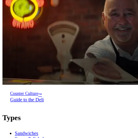
Counter Culture
™
Guide to the Deli
Types
Sandwiches