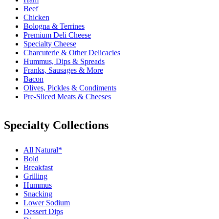
Beef
Chicken
Bologna & Terrines
Premium Deli Cheese
Specialty Cheese
Charcuterie & Other Delicacies
Hummus, Dips & Spreads
Franks, Sausages & More
Bacon
Olives, Pickles & Condiments
Pre-Sliced Meats & Cheeses
Specialty Collections
All Natural*
Bold
Breakfast
Grilling
Hummus
Snacking
Lower Sodium
Dessert Dips