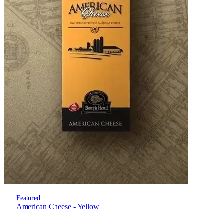
Featured
American Cheese - Yellow