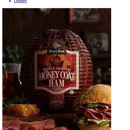
Dinner