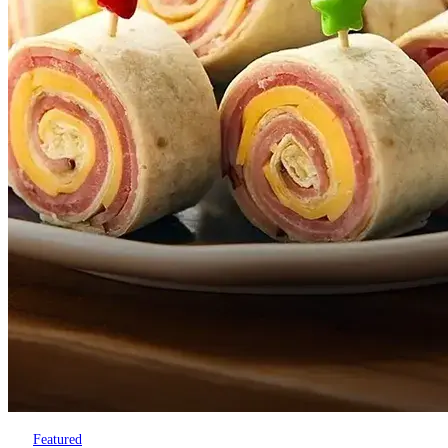
Featured