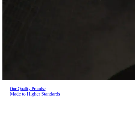
Our Quality Promise
Made to Higher Standards