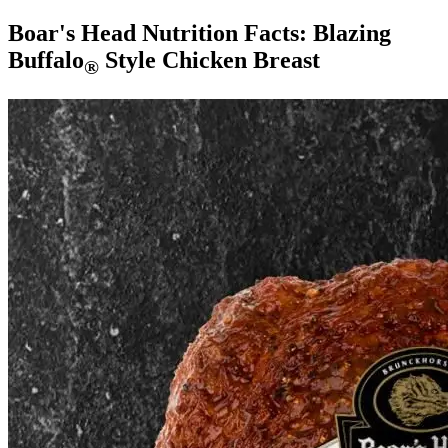
Boar's Head Nutrition Facts:
Blazing
Buffalo
Style Chicken Breast
®