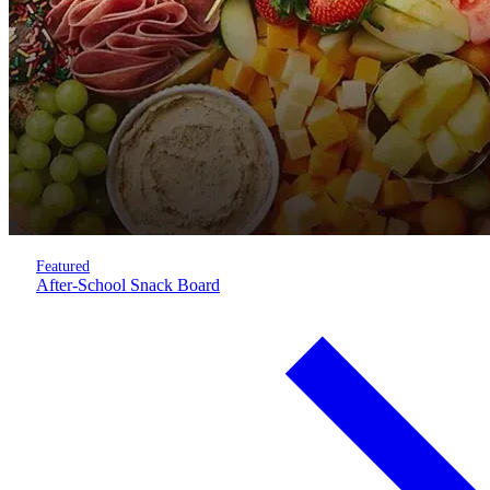
Featured
After-School Snack Board