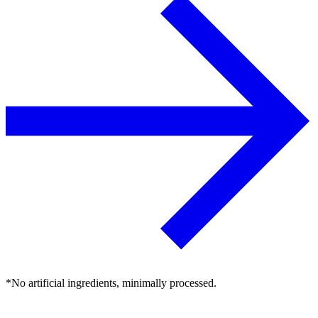
*No artificial ingredients, minimally processed.