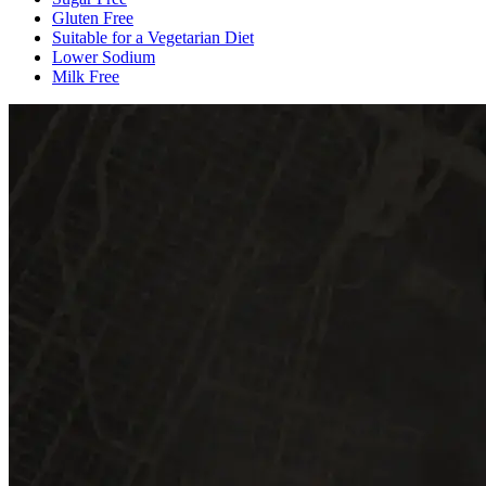
Gluten Free
Suitable for a Vegetarian Diet
Lower Sodium
Milk Free