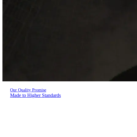
Our Quality Promise
Made to Higher Standards