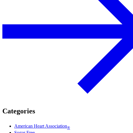
Categories
American Heart Association
®
Sugar Free