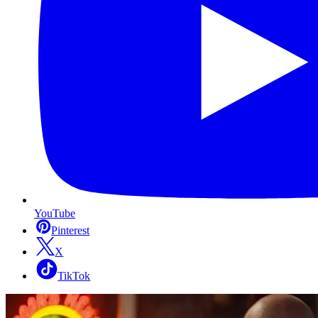
YouTube
Pinterest
X
TikTok