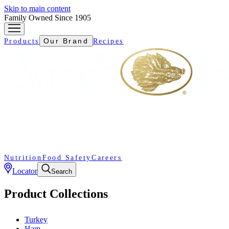
Skip to main content
Family Owned Since 1905
Our Brand
Products
Recipes
Nutrition
Food Safety
Careers
Locator
Search
Product Collections
Turkey
Ham