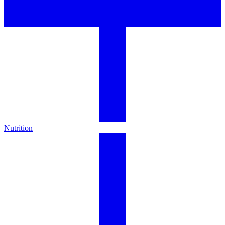
Nutrition