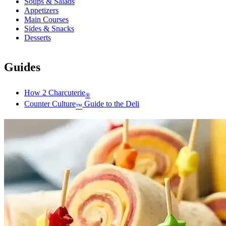
Soups & Salads
Appetizers
Main Courses
Sides & Snacks
Desserts
Guides
How 2 Charcuterie
®
Counter Culture
Guide to the Deli
™