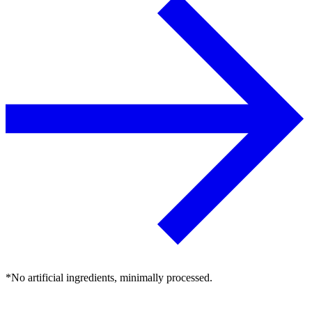
*No artificial ingredients, minimally processed.