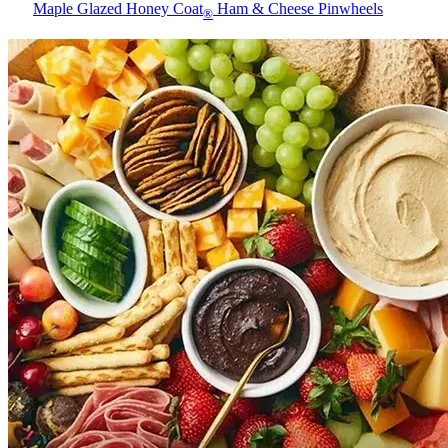
Maple Glazed Honey Coat
Ham & Cheese Pinwheels
®