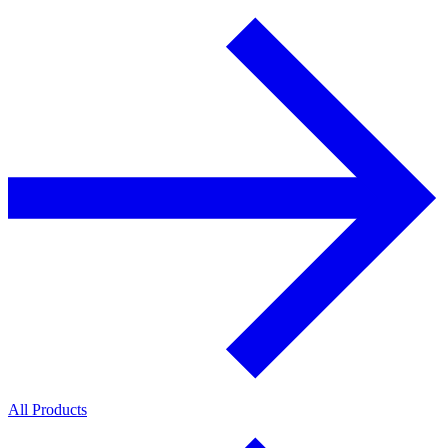
All Products