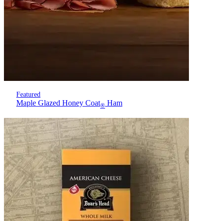
Featured
Maple Glazed Honey Coat
Ham
®