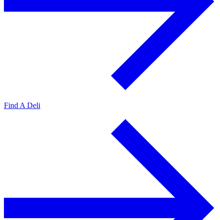
Find A Deli