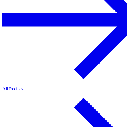
All Recipes