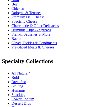
Beef
Chicken
Bologna & Terrines
Premium Deli Cheese
Specialty Cheese
Charcuterie & Other Delicacies
Hummus, Dips & Spreads
Franks, Sausages & More
Bacon
Olives, Pickles & Condiments
Pre-Sliced Meats & Cheeses
Specialty Collections
All Natural*
Bold
Breakfast
Grilling
Hummus
Snacking
Lower Sodium
Dessert Dips