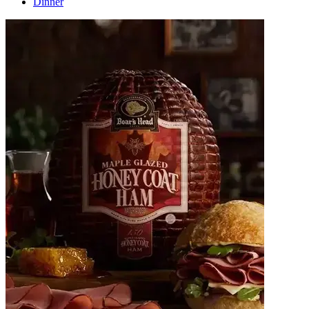
Dinner