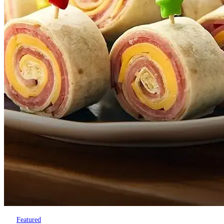
Featured