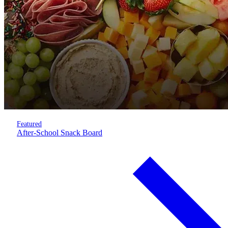
Featured
After-School Snack Board