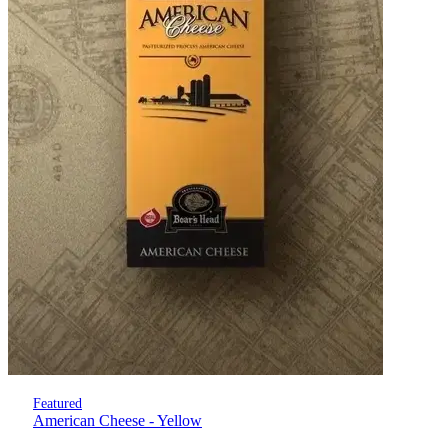
Featured
American Cheese - Yellow