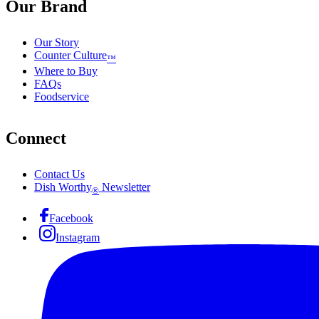
Our Brand
Our Story
Counter Culture
™
Where to Buy
FAQs
Foodservice
Connect
Contact Us
Dish Worthy
Newsletter
®
Facebook
Instagram