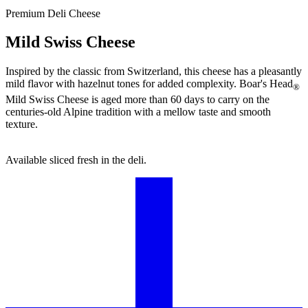
Premium Deli Cheese
Mild Swiss Cheese
Inspired by the classic from Switzerland, this cheese has a pleasantly
mild flavor with hazelnut tones for added complexity.
Boar's Head
®
Mild Swiss Cheese is aged more than 60 days to carry on the
centuries-old Alpine tradition with a mellow taste and smooth
texture.
Available sliced fresh in the deli.