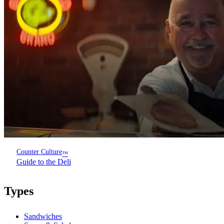
Counter Culture
™
Guide to the Deli
Types
Sandwiches