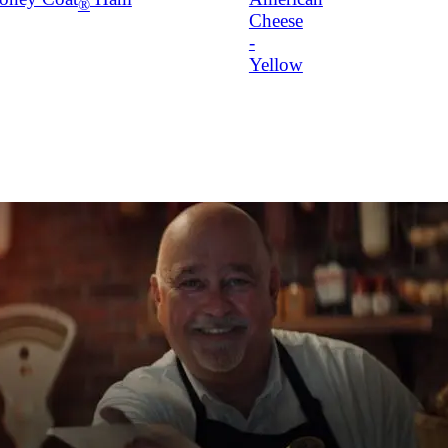
®
Cheese
-
Yellow