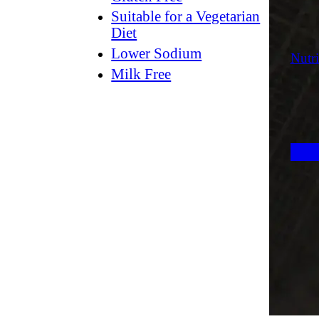
Suitable for a Vegetarian
Diet
Lower Sodium
Nutri
Milk Free