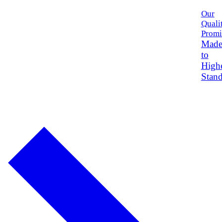
Our
Quali
Promi
Mad
to
High
Stand