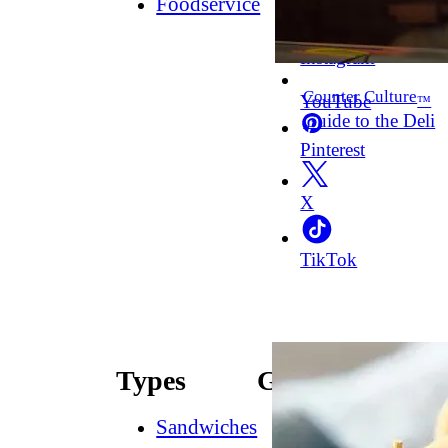
Foodservice
Facebook
Instagram
Counter Culture
YouTube
™
Guide to the Deli
Pinterest
X
TikTok
Types
Guides
Sandwiches
How