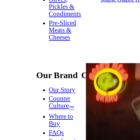
Pickles &
Condiments
Pre-Sliced
Meats &
Cheeses
Our Brand
Connect
Our Story
Contact
Us
Counter
Culture
Dish
™
Worthy
®
Where to
Newsletter
Buy
FAQs