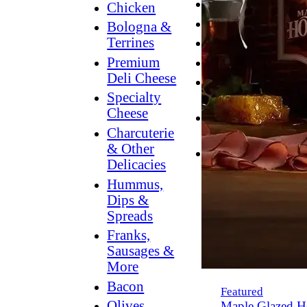
Breakfast
Chicken
Grilling
Bologna &
Terrines
Hummus
Premium
Snacking
Deli Cheese
Lower
Specialty
Sodium
Cheese
Dessert
Charcuterie
Dips
& Other
Dinner
Delicacies
Hummus,
Dips &
Spreads
Franks,
Sausages &
More
Bacon
Featured
Olives,
Maple Glazed H