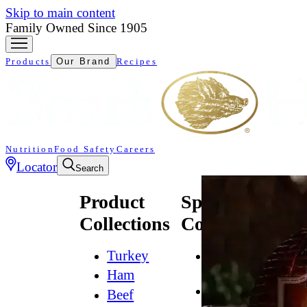
Skip to main content
Family Owned Since 1905
Products
Our Brand
Recipes
Nutrition
Food Safety
Careers
Locator
Search
Product
Specialty
Collections
Collections
Turkey
All
Natural*
Ham
Bold
Beef