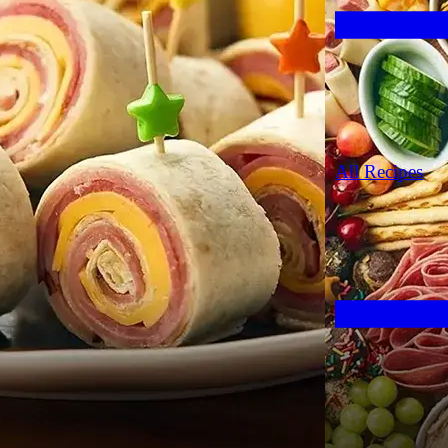
All Recipes