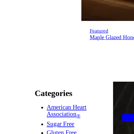
Featured
Maple Glazed Hon
Categories
American Heart
Association
®
Sugar Free
Gluten Free