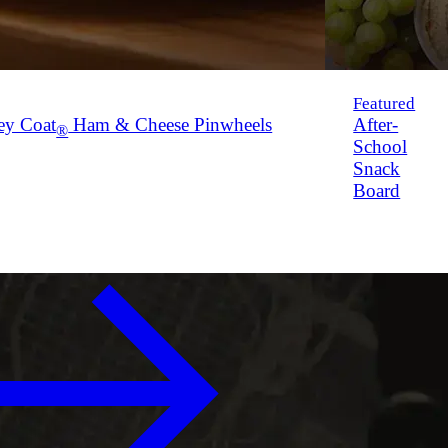
Featured
ey Coat
Ham & Cheese Pinwheels
After-
®
School
Snack
Board