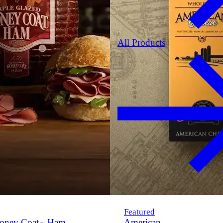
All Products
Featured
oney Coat
Ham
American