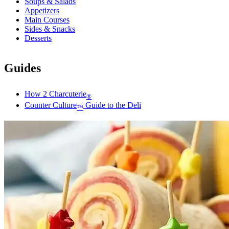
Soups & Salads
Appetizers
Main Courses
Sides & Snacks
Desserts
Guides
How 2 Charcuterie
®
Counter Culture
Guide to the Deli
™