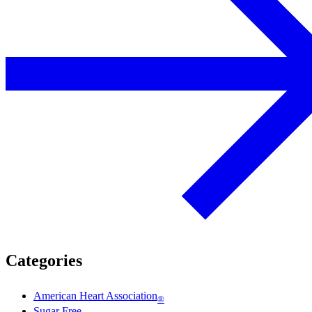
Categories
American Heart Association
®
Sugar Free