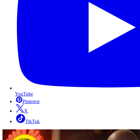
YouTube
Pinterest
X
TikTok