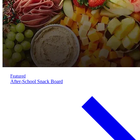
Featured
After-School Snack Board