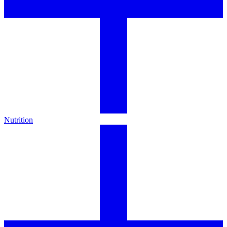
Nutrition