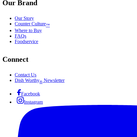
Our Brand
Our Story
Counter Culture
™
Where to Buy
FAQs
Foodservice
Connect
Contact Us
Dish Worthy
Newsletter
®
Facebook
Instagram