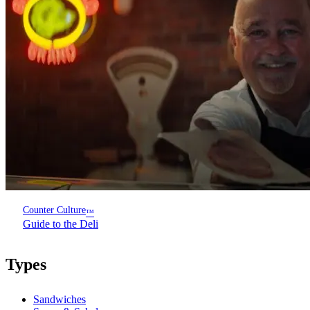
Counter Culture
™
Guide to the Deli
Types
Sandwiches