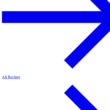
All Recipes