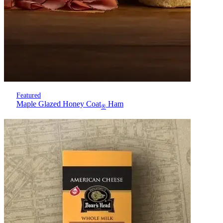
Featured
Maple Glazed Honey Coat
Ham
®