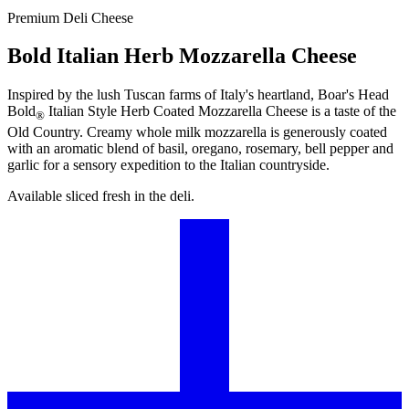
Premium Deli Cheese
Bold Italian Herb Mozzarella Cheese
Inspired by the lush Tuscan farms of Italy's heartland,
Boar's Head
Bold
Italian Style Herb Coated Mozzarella Cheese is a taste of the
®
Old Country. Creamy whole milk mozzarella is generously coated
with an aromatic blend of basil, oregano, rosemary, bell pepper and
garlic for a sensory expedition to the Italian countryside.
Available sliced fresh in the deli.