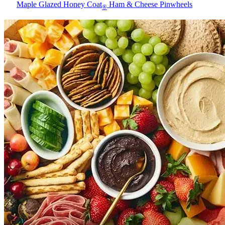
Maple Glazed Honey Coat
Ham & Cheese Pinwheels
®