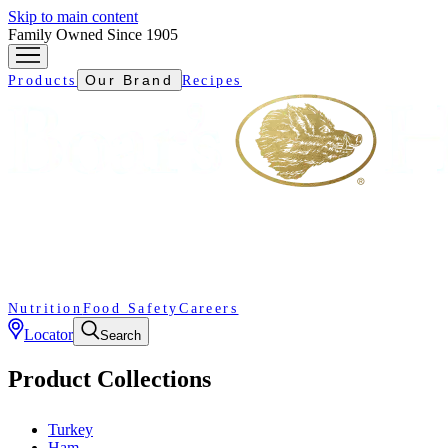
Skip to main content
Family Owned Since 1905
Our Brand
Products
Recipes
Nutrition
Food Safety
Careers
Locator
Search
Product Collections
Turkey
Ham