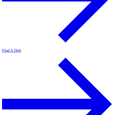
Find A Deli