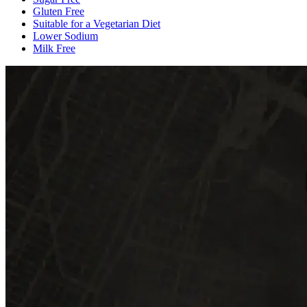
Gluten Free
Suitable for a Vegetarian Diet
Lower Sodium
Milk Free