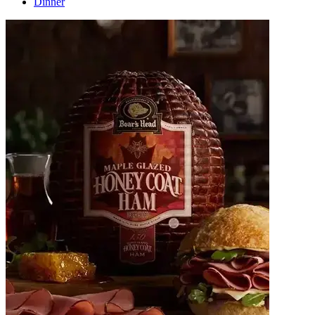
Dinner