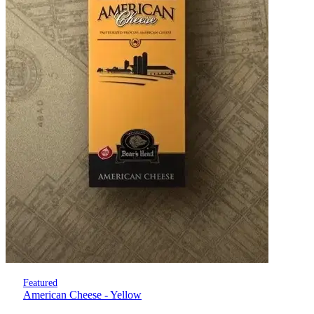
Featured
American Cheese - Yellow