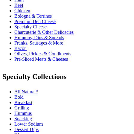
Beef
Chicken
Bologna & Terrines
Premium Deli Cheese
Specialty Cheese
Charcuterie & Other Delicacies
Hummus, Dips & Spreads
Franks, Sausages & More
Bacon
Olives, Pickles & Condiments
Pre-Sliced Meats & Cheeses
Specialty Collections
All Natural*
Bold
Breakfast
Grilling
Hummus
Snacking
Lower Sodium
Dessert Dips