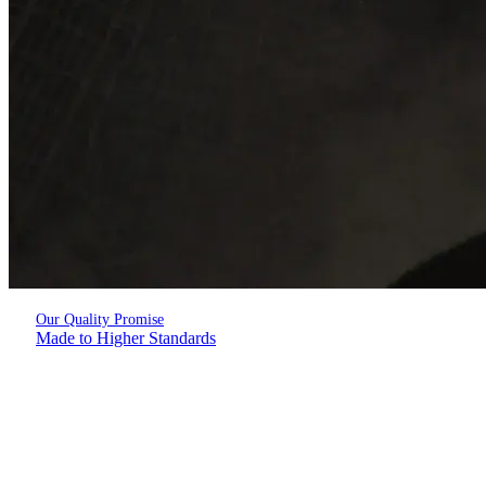
Our Quality Promise
Made to Higher Standards