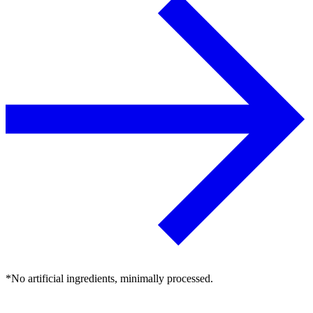
*No artificial ingredients, minimally processed.