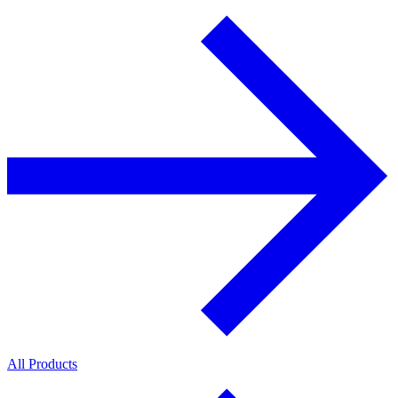
All Products