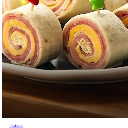
Featured