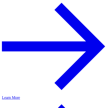
Learn More