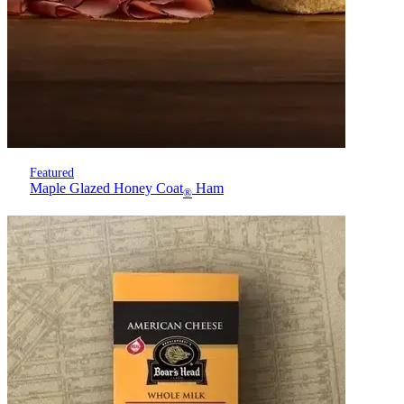
Featured
Maple Glazed Honey Coat
Ham
®