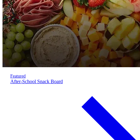
Featured
After-School Snack Board