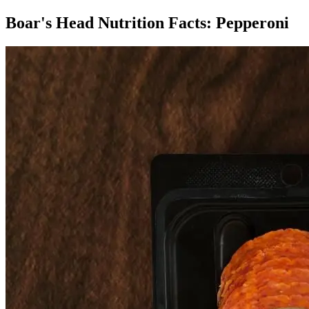
Boar's Head Nutrition Facts:
Pepperoni