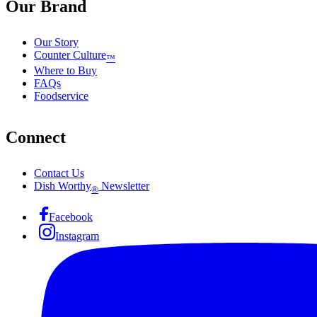
Our Brand
Our Story
Counter Culture
™
Where to Buy
FAQs
Foodservice
Connect
Contact Us
Dish Worthy
Newsletter
®
Facebook
Instagram