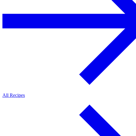
All Recipes