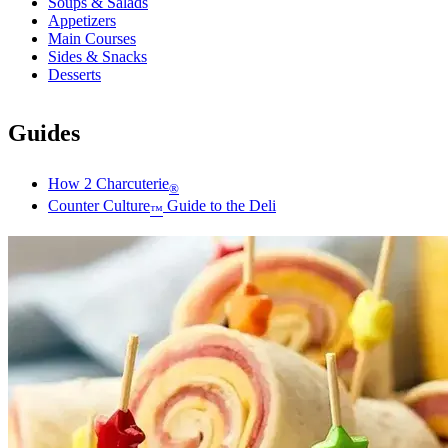
Soups & Salads
Appetizers
Main Courses
Sides & Snacks
Desserts
Guides
How 2 Charcuterie
®
Counter Culture
Guide to the Deli
™