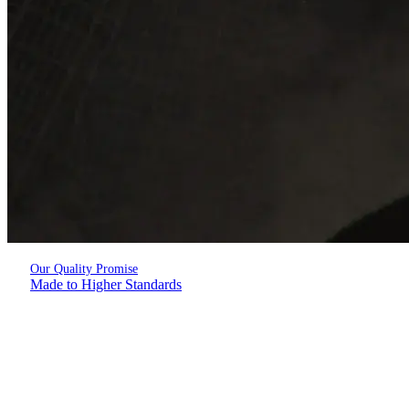
Our Quality Promise
Made to Higher Standards