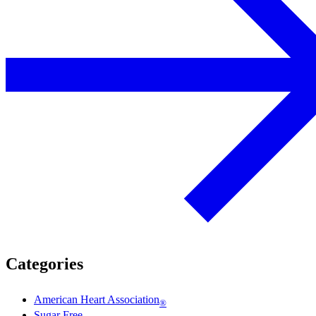
Categories
American Heart Association
®
Sugar Free