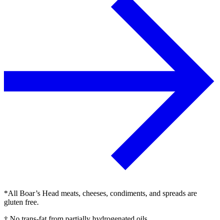
*All Boar’s Head meats, cheeses, condiments, and spreads are
gluten free.
† No trans-fat from partially hydrogenated oils.