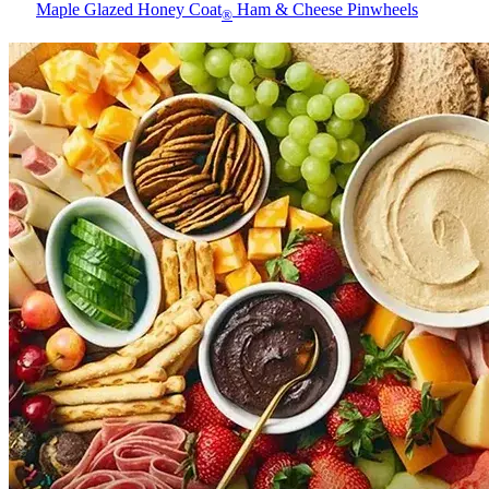
Maple Glazed Honey Coat
Ham & Cheese Pinwheels
®