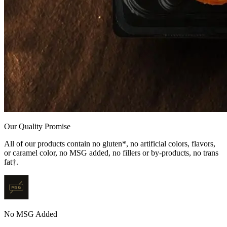
Our Quality Promise
All of our products contain no gluten*, no artificial colors, flavors,
or caramel color, no MSG added, no fillers or by-products, no trans
fat†.
No MSG Added