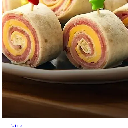
Featured