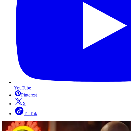
YouTube
Pinterest
X
TikTok