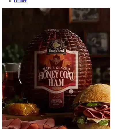
Dinner