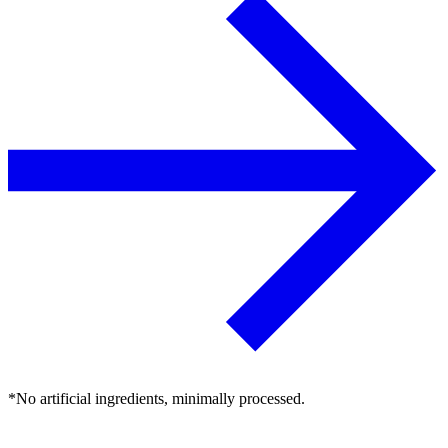
*No artificial ingredients, minimally processed.