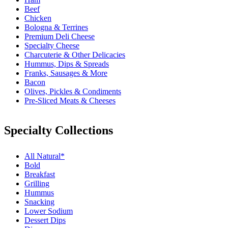
Beef
Chicken
Bologna & Terrines
Premium Deli Cheese
Specialty Cheese
Charcuterie & Other Delicacies
Hummus, Dips & Spreads
Franks, Sausages & More
Bacon
Olives, Pickles & Condiments
Pre-Sliced Meats & Cheeses
Specialty Collections
All Natural*
Bold
Breakfast
Grilling
Hummus
Snacking
Lower Sodium
Dessert Dips