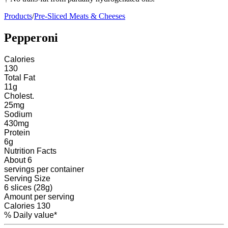
Products
/
Pre-Sliced Meats & Cheeses
Pepperoni
Calories
130
Total Fat
11
g
Cholest.
25
mg
Sodium
430
mg
Protein
6
g
Nutrition Facts
About 6
servings
per container
Serving Size
6 slices (28g)
Amount per serving
Calories
130
% Daily value*