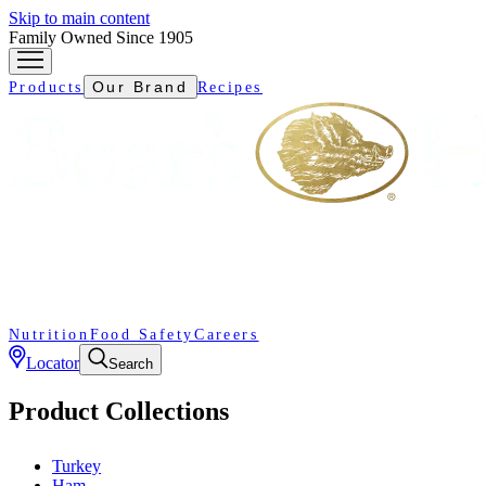
Skip to main content
Family Owned Since 1905
Our Brand
Products
Recipes
Nutrition
Food Safety
Careers
Locator
Search
Product Collections
Turkey
Ham