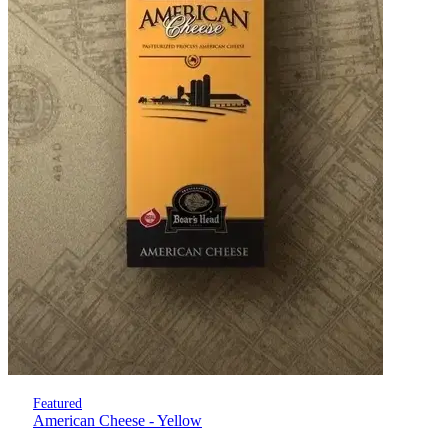
Featured
American Cheese - Yellow