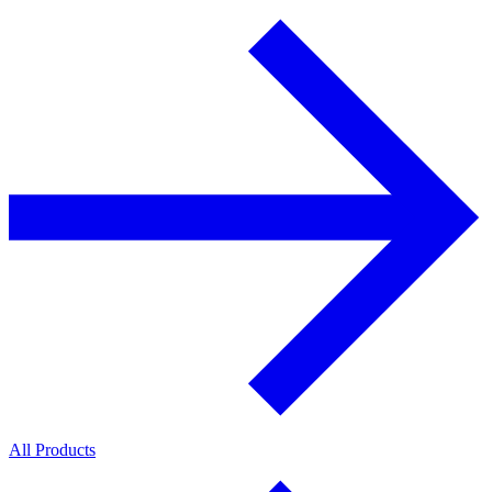
All Products