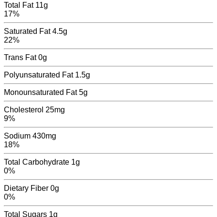
Total Fat
11g
17%
Saturated Fat
4.5g
22%
Trans Fat
0
g
Polyunsaturated Fat
1.5
g
Monounsaturated Fat
5
g
Cholesterol
25mg
9%
Sodium
430mg
18%
Total Carbohydrate
1g
0%
Dietary Fiber
0g
0%
Total Sugars
1
g