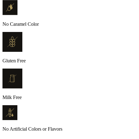
No Caramel Color
Gluten Free
Milk Free
No Artificial Colors or Flavors