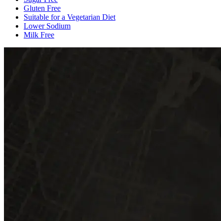
Gluten Free
Suitable for a Vegetarian Diet
Lower Sodium
Milk Free