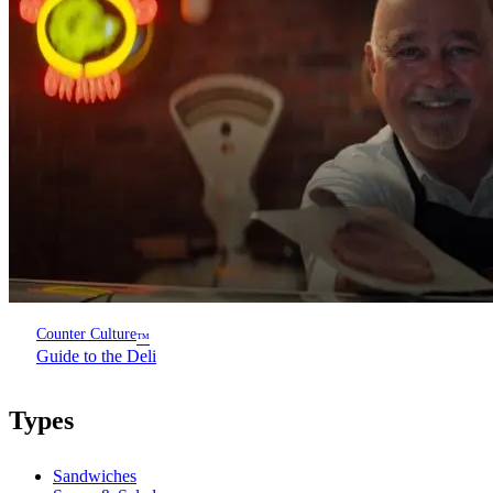
Counter Culture
™
Guide to the Deli
Types
Sandwiches