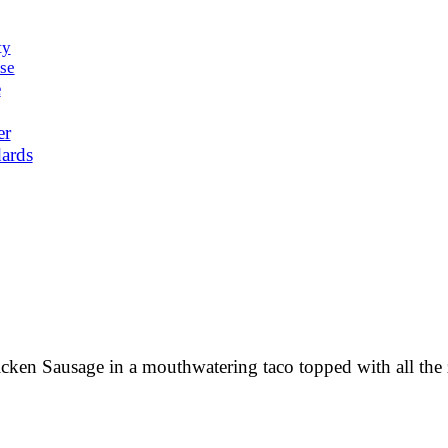
ty
se
e
er
ards
cken Sausage in a mouthwatering taco topped with all the z