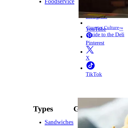
Foodservice
Facebook
Instagram
Counter Culture
YouTube
™
Guide to the Deli
Pinterest
X
TikTok
Types
Guides
Sandwiches
How