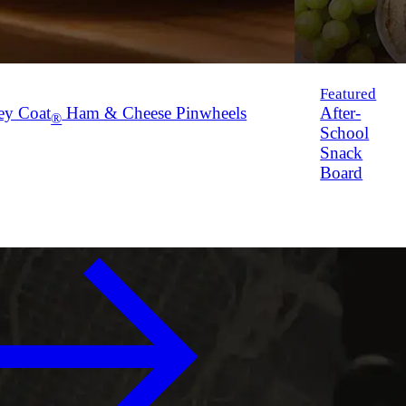
Featured
ey Coat
Ham & Cheese Pinwheels
After-
®
School
Snack
Board