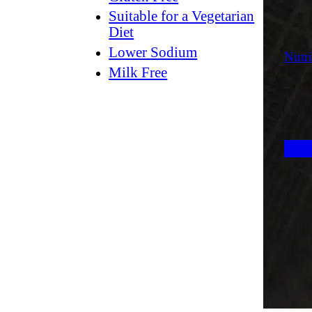
Suitable for a Vegetarian
Diet
Lower Sodium
Nutri
Milk Free