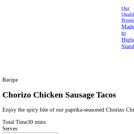
Our
Quali
Promi
Mad
to
High
Stand
Recipe
Chorizo Chicken Sausage Tacos
Enjoy the spicy bite of our paprika-seasoned Chorizo Chi
Total Time
30 mins
Serves