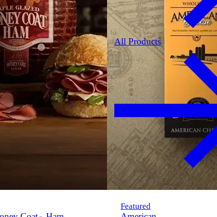
All Products
Featured
oney Coat
Ham
American