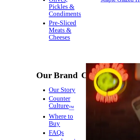
Pickles &
Condiments
Pre-Sliced
Meats &
Cheeses
Our Brand
Connect
Our Story
Contact
Us
Counter
Culture
Dish
™
Worthy
®
Where to
Newsletter
Buy
FAQs