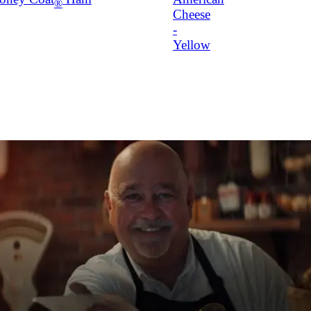
®
Cheese
-
Yellow