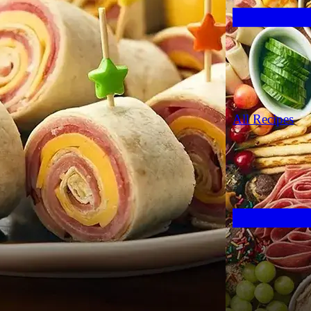
All Recipes