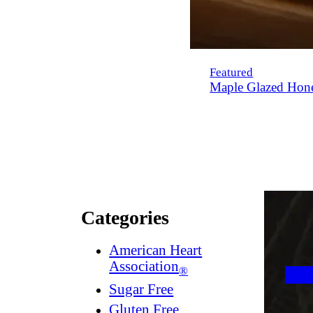
Featured
Maple Glazed Hon
Categories
American Heart
Association
®
Sugar Free
Gluten Free