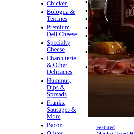
Breakfast
Chicken
Grilling
Bologna &
Terrines
Hummus
Premium
Snacking
Deli Cheese
Lower
Specialty
Sodium
Cheese
Dessert
Charcuterie
Dips
& Other
Dinner
Delicacies
Hummus,
Dips &
Spreads
Franks,
Sausages &
More
Bacon
Featured
Olives,
Maple Glazed H