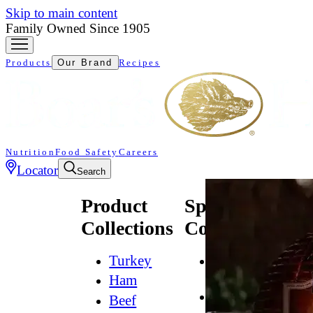
Skip to main content
Family Owned Since 1905
Products
Our Brand
Recipes
Nutrition
Food Safety
Careers
Locator
Search
Product
Specialty
Collections
Collections
Turkey
All
Natural*
Ham
Bold
Beef