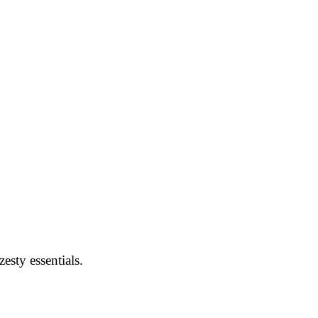
esty essentials.