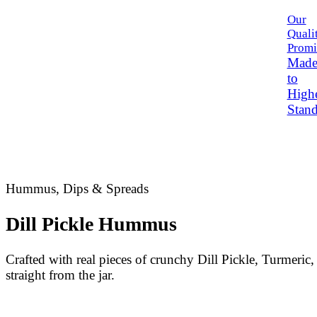
Our
Quali
Promi
Mad
to
High
Stand
Hummus, Dips & Spreads
Dill Pickle Hummus
Crafted with real pieces of crunchy Dill Pickle, Turmeric,
straight from the jar.