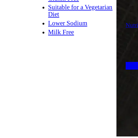
Suitable for a Vegetarian
Diet
Lower Sodium
Nutri
Milk Free