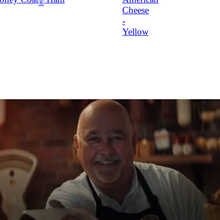
®
Cheese
-
Yellow