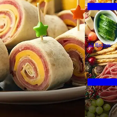
All Recipes