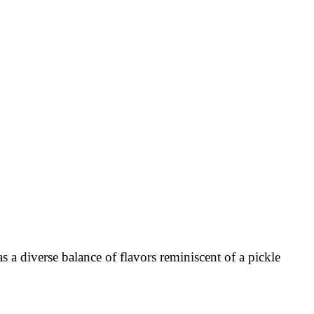
s a diverse balance of flavors reminiscent of a pickle