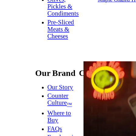
Pickles &
Condiments
Pre-Sliced
Meats &
Cheeses
Our Brand
Connect
Our Story
Contact
Us
Counter
Culture
Dish
™
Worthy
®
Where to
Newsletter
Buy
FAQs