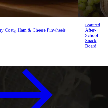
Featured
ey Coat
Ham & Cheese Pinwheels
After-
®
School
Snack
Board