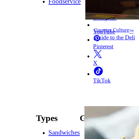
Foodservice
Facebook
Instagram
Counter Culture
YouTube
™
Guide to the Deli
Pinterest
X
TikTok
Types
Guides
Sandwiches
How