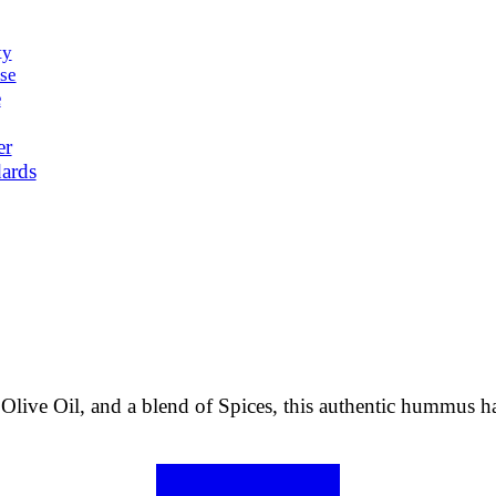
ty
se
e
er
ards
 Olive Oil, and a blend of Spices, this authentic hummus ha