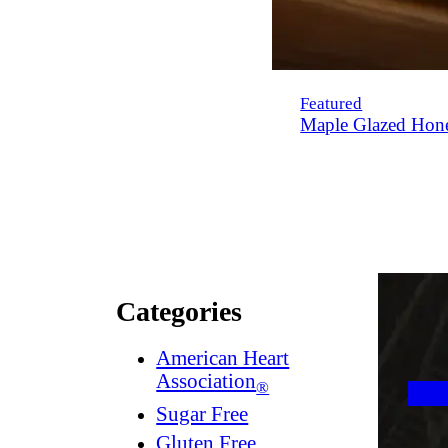
Featured
Maple Glazed Hon
Categories
American Heart
Association
®
Sugar Free
Gluten Free