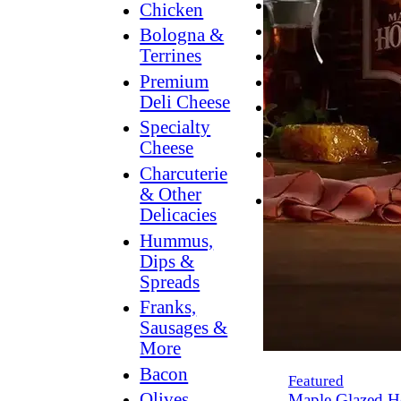
Breakfast
Chicken
Grilling
Bologna &
Terrines
Hummus
Premium
Snacking
Deli Cheese
Lower
Specialty
Sodium
Cheese
Dessert
Charcuterie
Dips
& Other
Dinner
Delicacies
Hummus,
Dips &
Spreads
Franks,
Sausages &
More
Bacon
Featured
Olives,
Maple Glazed H