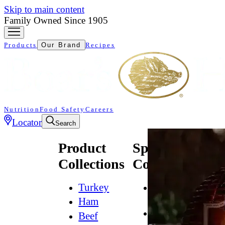
Skip to main content
Family Owned Since 1905
Products
Our Brand
Recipes
Nutrition
Food Safety
Careers
Locator
Search
Product
Specialty
Collections
Collections
Turkey
All
Natural*
Ham
Bold
Beef