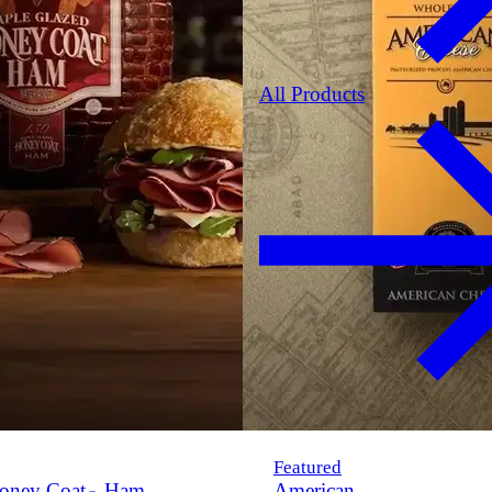
All Products
Featured
oney Coat
Ham
American