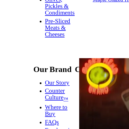
Pickles &
Condiments
Pre-Sliced
Meats &
Cheeses
Our Brand
Connect
Our Story
Contact
Us
Counter
Culture
Dish
™
Worthy
®
Where to
Newsletter
Buy
FAQs