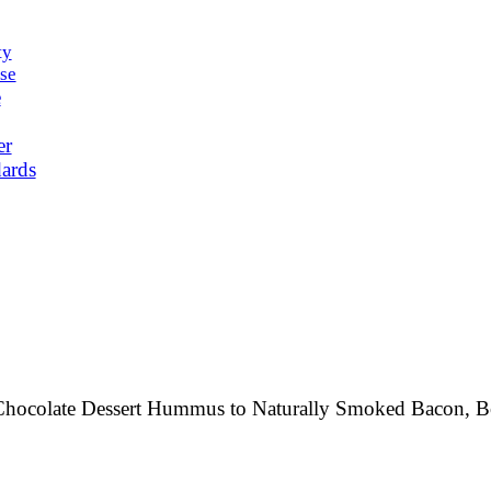
ty
se
e
er
ards
rk Chocolate Dessert Hummus to Naturally Smoked Bacon,
B