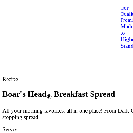
Our
Quali
Promi
Mad
to
High
Stand
Recipe
Boar's Head
Breakfast Spread
®
All your morning favorites, all in one place! From Da
stopping spread.
Serves