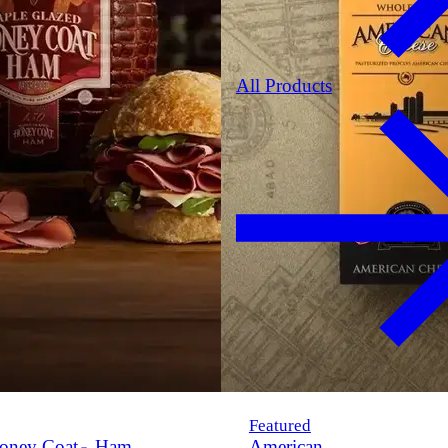
All Products
Featured
oney Coat
Ham
American