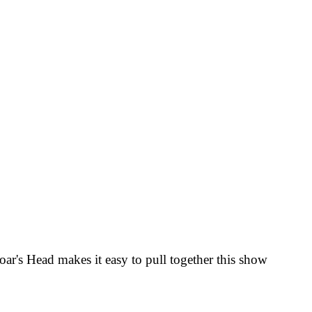
oar's Head
makes it easy to pull together this show