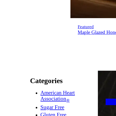
Featured
Maple Glazed Hon
Categories
American Heart
Association
®
Sugar Free
Gluten Free