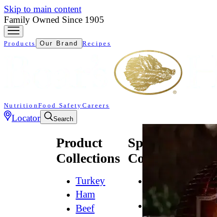
Skip to main content
Family Owned Since 1905
Products
Our Brand
Recipes
Nutrition
Food Safety
Careers
Locator
Search
Product
Specialty
Collections
Collections
Turkey
All
Natural*
Ham
Bold
Beef