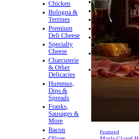
Breakfast
Chicken
Grilling
Bologna &
Terrines
Hummus
Premium
Snacking
Deli Cheese
Lower
Specialty
Sodium
Cheese
Dessert
Charcuterie
Dips
& Other
Dinner
Delicacies
Hummus,
Dips &
Spreads
Franks,
Sausages &
More
Bacon
Featured
Olives,
Maple Glazed H