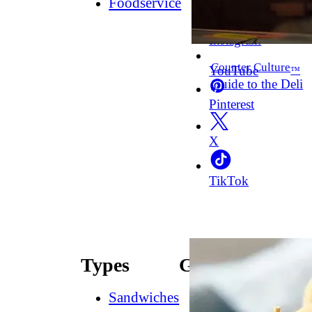
Foodservice
Facebook
Instagram
Counter Culture
YouTube
™
Guide to the Deli
Pinterest
X
TikTok
Types
Guides
Sandwiches
How