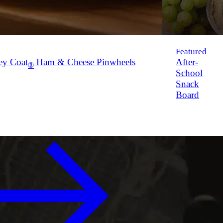
Featured
ey Coat
Ham & Cheese Pinwheels
After-
®
School
Snack
Board