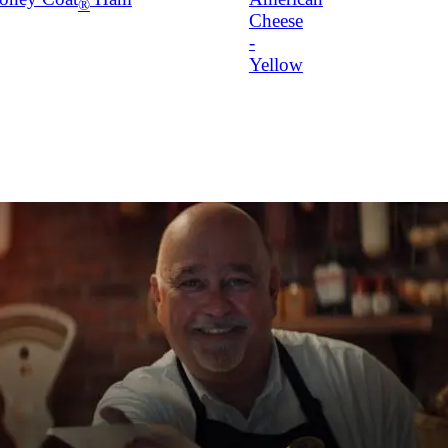
®
Cheese
-
Yellow