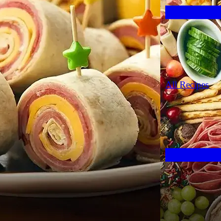
All Recipes