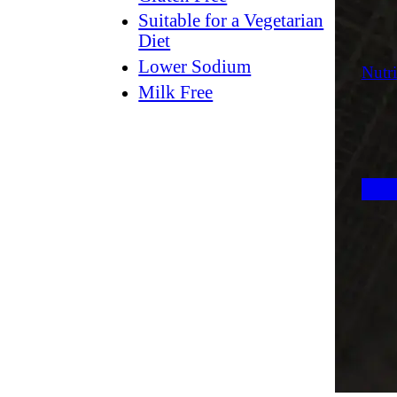
Suitable for a Vegetarian
Diet
Lower Sodium
Nutri
Milk Free