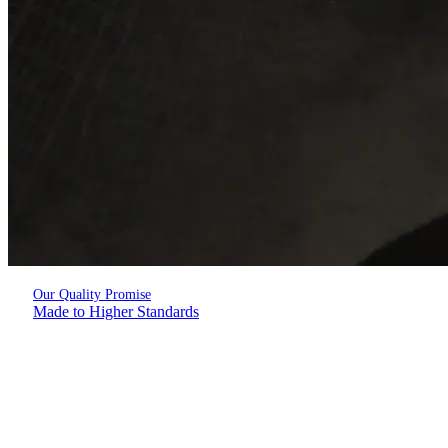
Our Quality Promise
Made to Higher Standards