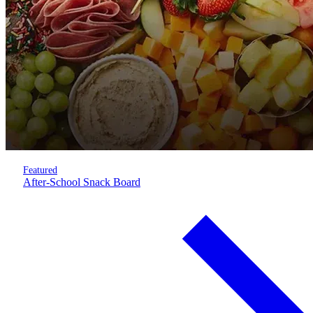
Featured
After-School Snack Board