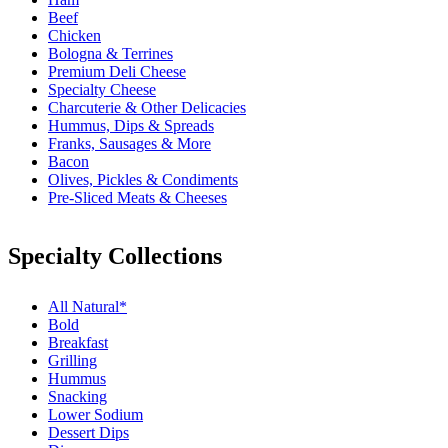
Beef
Chicken
Bologna & Terrines
Premium Deli Cheese
Specialty Cheese
Charcuterie & Other Delicacies
Hummus, Dips & Spreads
Franks, Sausages & More
Bacon
Olives, Pickles & Condiments
Pre-Sliced Meats & Cheeses
Specialty Collections
All Natural*
Bold
Breakfast
Grilling
Hummus
Snacking
Lower Sodium
Dessert Dips