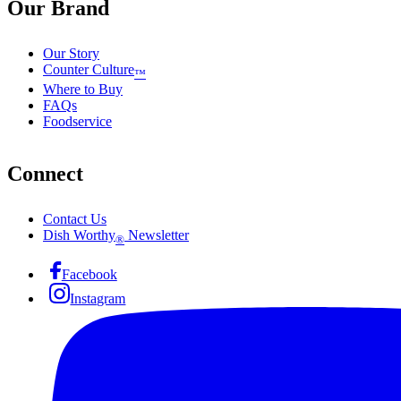
Our Brand
Our Story
Counter Culture
™
Where to Buy
FAQs
Foodservice
Connect
Contact Us
Dish Worthy
Newsletter
®
Facebook
Instagram