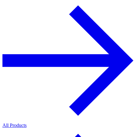
All Products