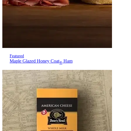
Featured
Maple Glazed Honey Coat
Ham
®