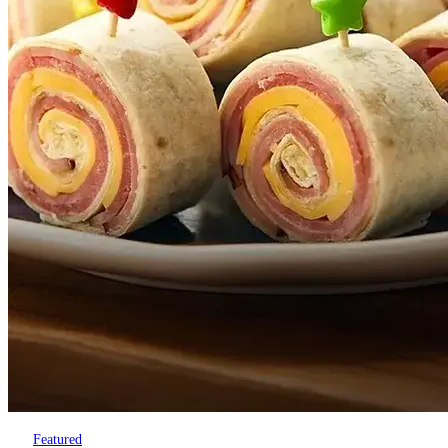
Featured