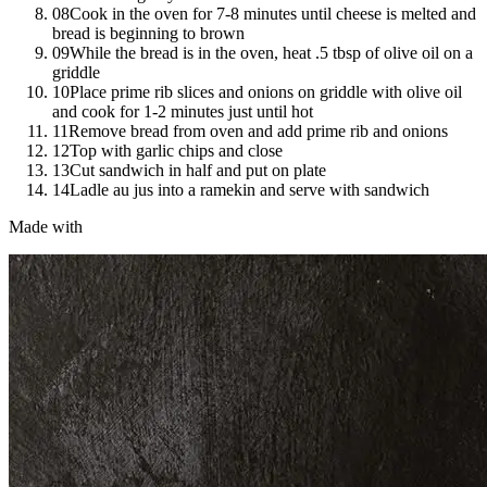
08
Cook in the oven for 7-8 minutes until cheese is melted and
bread is beginning to brown
09
While the bread is in the oven, heat .5 tbsp of olive oil on a
griddle
10
Place prime rib slices and onions on griddle with olive oil
and cook for 1-2 minutes just until hot
11
Remove bread from oven and add prime rib and onions
12
Top with garlic chips and close
13
Cut sandwich in half and put on plate
14
Ladle au jus into a ramekin and serve with sandwich
Made with