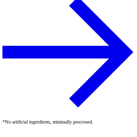
*No artificial ingredients, minimally processed.