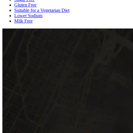
Gluten Free
Suitable for a Vegetarian Diet
Lower Sodium
Milk Free