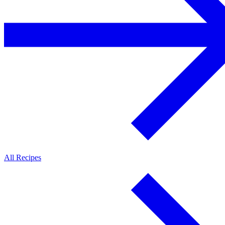
All Recipes