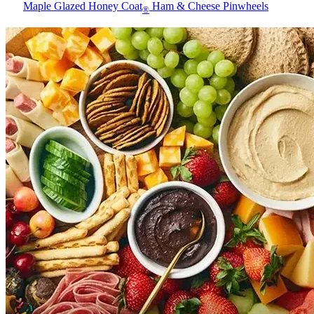
Maple Glazed Honey Coat
Ham & Cheese Pinwheels
®