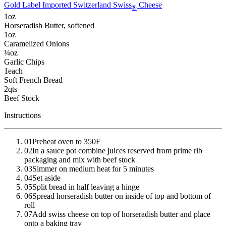
Gold Label Imported Switzerland Swiss
Cheese
®
1
oz
Horseradish Butter
, softened
1
oz
Caramelized Onions
¼
oz
Garlic Chips
1
each
Soft French Bread
2
qts
Beef Stock
Instructions
01
Preheat oven to 350F
02
In a sauce pot combine juices reserved from prime rib
packaging and mix with beef stock
03
Simmer on medium heat for 5 minutes
04
Set aside
05
Split bread in half leaving a hinge
06
Spread horseradish butter on inside of top and bottom of
roll
07
Add swiss cheese on top of horseradish butter and place
onto a baking tray