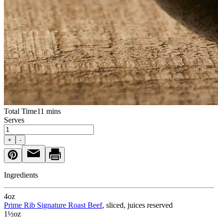
Total Time
11 mins
Serves
+
-
Ingredients
4
oz
Prime Rib Signature Roast Beef
, sliced, juices reserved
1½
oz