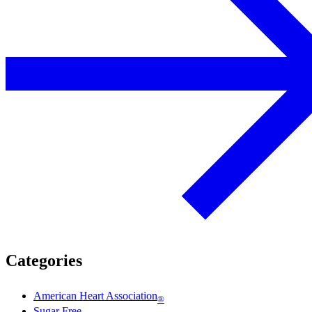
Categories
American Heart Association
®
Sugar Free