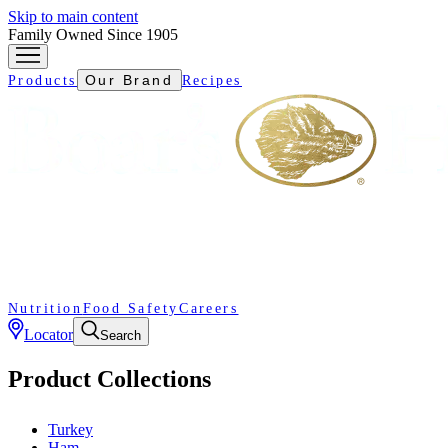
Skip to main content
Family Owned Since 1905
Our Brand
Products
Recipes
Nutrition
Food Safety
Careers
Locator
Search
Product Collections
Turkey
Ham