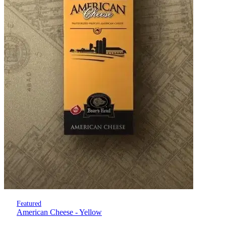
Featured
American Cheese - Yellow