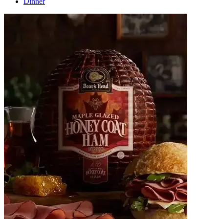
Dinner