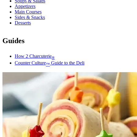
Soups & Salads
Appetizers
Main Courses
Sides & Snacks
Desserts
Guides
How 2 Charcuterie
®
Counter Culture
Guide to the Deli
™