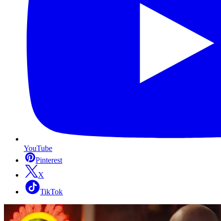
YouTube
Pinterest
X
TikTok