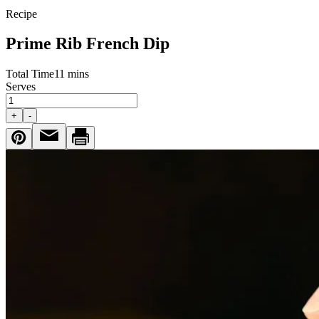
Recipe
Prime Rib French Dip
Total Time
11 mins
Serves
+
-