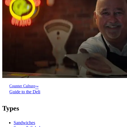
Counter Culture
™
Guide to the Deli
Types
Sandwiches