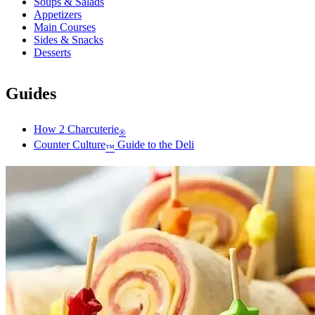
Soups & Salads
Appetizers
Main Courses
Sides & Snacks
Desserts
Guides
How 2 Charcuterie
®
Counter Culture
Guide to the Deli
™