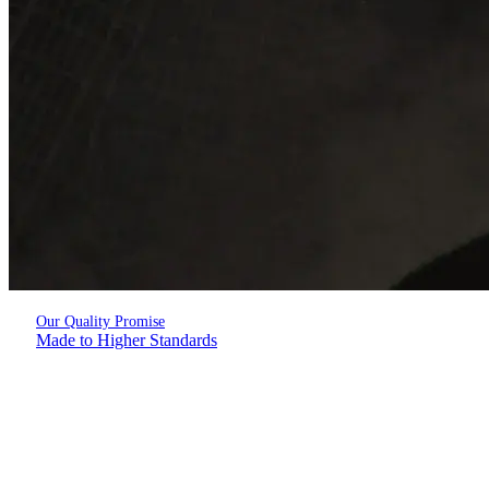
Our Quality Promise
Made to Higher Standards