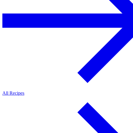
All Recipes