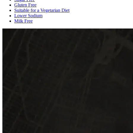
Gluten Free
Suitable for a Vegetarian Diet
Lower Sodium
Milk Free