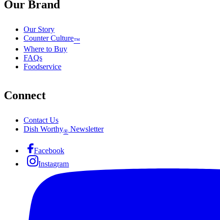
Our Brand
Our Story
Counter Culture
™
Where to Buy
FAQs
Foodservice
Connect
Contact Us
Dish Worthy
Newsletter
®
Facebook
Instagram