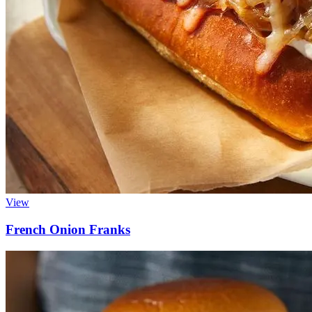
View
French Onion Franks