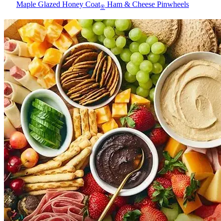
Maple Glazed Honey Coat
Ham & Cheese Pinwheels
®