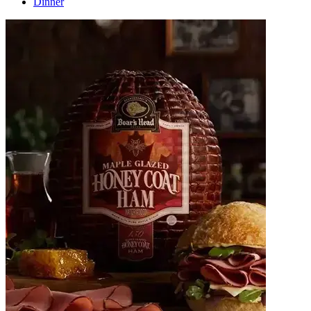
Dinner