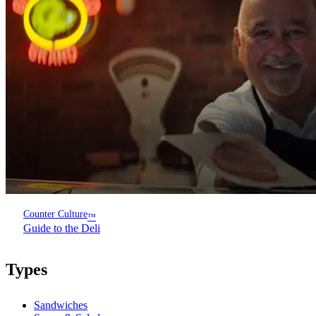
Counter Culture
™
Guide to the Deli
Types
Sandwiches