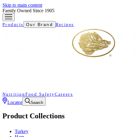
Skip to main content
Family Owned Since 1905
Our Brand
Products
Recipes
Nutrition
Food Safety
Careers
Locator
Search
Product Collections
Turkey
Ham