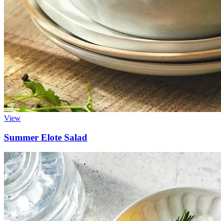
View
Summer Elote Salad