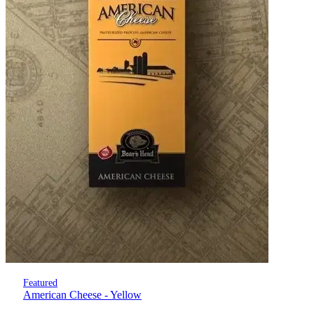
Featured
American Cheese - Yellow