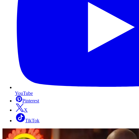
YouTube
Pinterest
X
TikTok