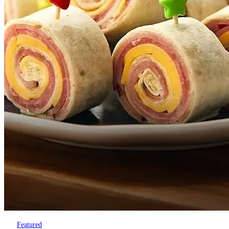
Featured