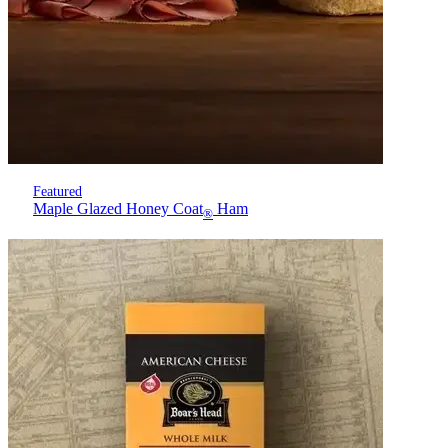
Featured
Maple Glazed Honey Coat
Ham
®