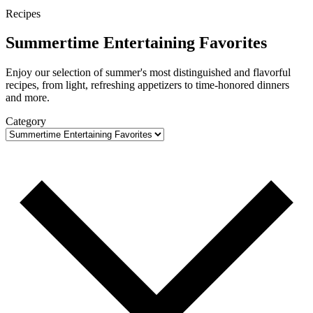
Recipes
Summertime Entertaining Favorites
Enjoy our selection of summer's most distinguished and flavorful
recipes, from light, refreshing appetizers to time-honored dinners
and more.
Category