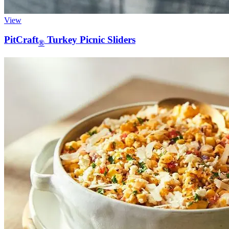
View
PitCraft
Turkey Picnic Sliders
®