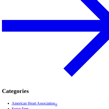
Categories
American Heart Association
®
Sugar Free