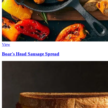
View
Boar's Head
Sausage Spread