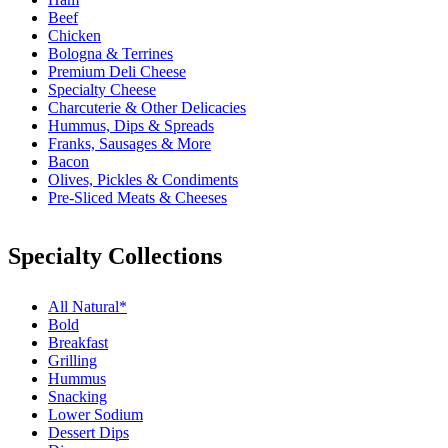
Beef
Chicken
Bologna & Terrines
Premium Deli Cheese
Specialty Cheese
Charcuterie & Other Delicacies
Hummus, Dips & Spreads
Franks, Sausages & More
Bacon
Olives, Pickles & Condiments
Pre-Sliced Meats & Cheeses
Specialty Collections
All Natural*
Bold
Breakfast
Grilling
Hummus
Snacking
Lower Sodium
Dessert Dips