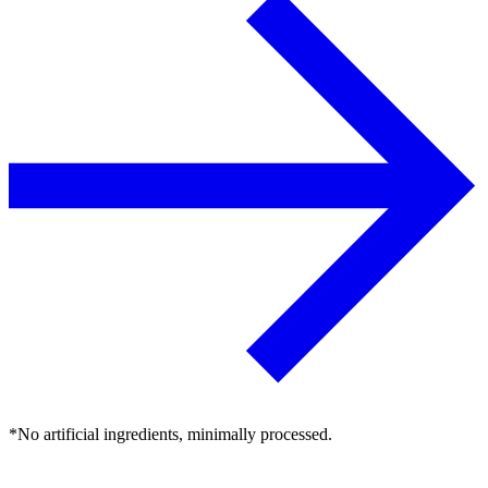
*No artificial ingredients, minimally processed.