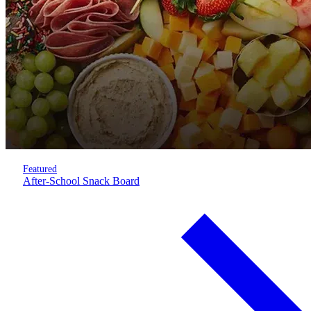
Featured
After-School Snack Board