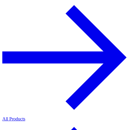
All Products