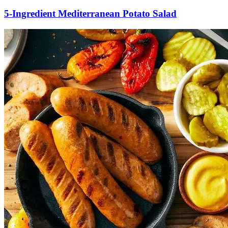
5-Ingredient Mediterranean Potato Salad