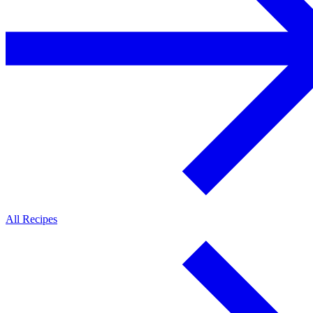
All Recipes