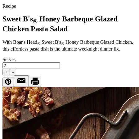
Recipe
Sweet B's
Honey Barbeque Glazed
®
Chicken Pasta Salad
With
Boar's Head
Sweet B's
Honey Barbeque Glazed Chicken,
®
®
this effortless pasta dish is the ultimate weeknight dinner fix.
Serves
+
-