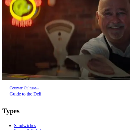
Counter Culture
™
Guide to the Deli
Types
Sandwiches