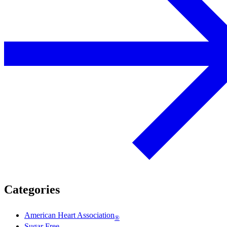
Categories
American Heart Association
®
Sugar Free