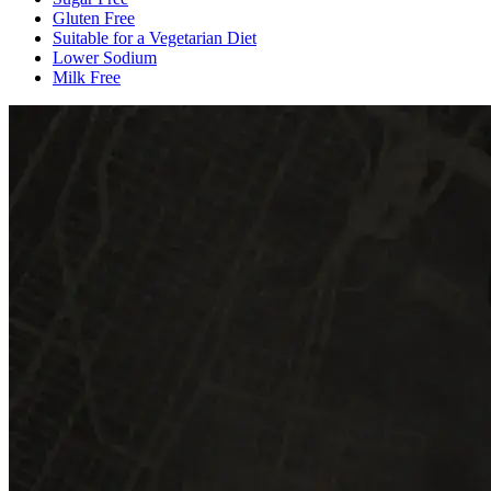
Gluten Free
Suitable for a Vegetarian Diet
Lower Sodium
Milk Free