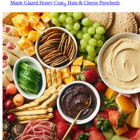
Maple Glazed Honey Coat
Ham & Cheese Pinwheels
®