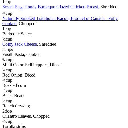
1
cup
Sweet B's
Honey Barbeque Glazed Chicken Breast
, Shredded
®
¾
cup
Naturally Smoked Traditional Bacon, Product of Canada - Fully
Cooked
, Chopped
1
cup
Barbeque Sauce
½
cup
Colby Jack Cheese
, Shredded
3
cups
Fusilli Pasta
, Cooked
¾
cup
Multi Color Bell Peppers
, Diced
¼
cup
Red Onion
, Diced
¼
cup
Roasted corn
¼
cup
Black Beans
½
cup
Ranch dressing
2
tbsp
Cilantro Leaves
, Chopped
½
cup
Tortilla strips