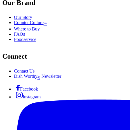
Our Brand
Our Story
Counter Culture
™
Where to Buy
FAQs
Foodservice
Connect
Contact Us
Dish Worthy
Newsletter
®
Facebook
Instagram