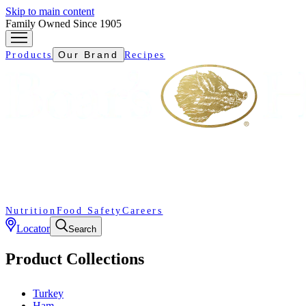
Skip to main content
Family Owned Since 1905
Our Brand
Products
Recipes
Nutrition
Food Safety
Careers
Locator
Search
Product Collections
Turkey
Ham