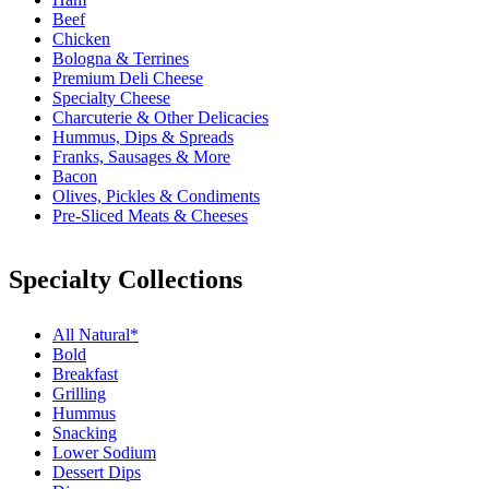
Beef
Chicken
Bologna & Terrines
Premium Deli Cheese
Specialty Cheese
Charcuterie & Other Delicacies
Hummus, Dips & Spreads
Franks, Sausages & More
Bacon
Olives, Pickles & Condiments
Pre-Sliced Meats & Cheeses
Specialty Collections
All Natural*
Bold
Breakfast
Grilling
Hummus
Snacking
Lower Sodium
Dessert Dips