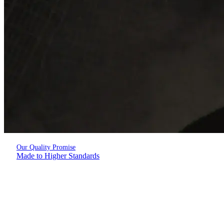
Our Quality Promise
Made to Higher Standards