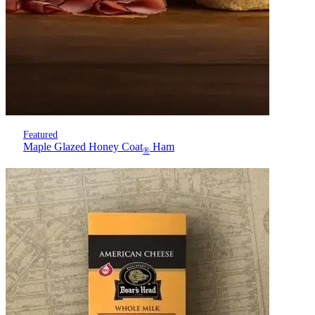
Featured
Maple Glazed Honey Coat
Ham
®