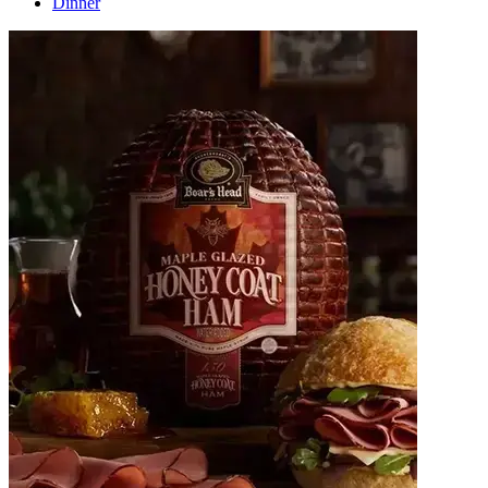
Dinner