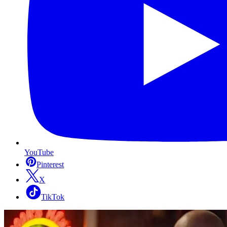
YouTube
Pinterest
X
TikTok