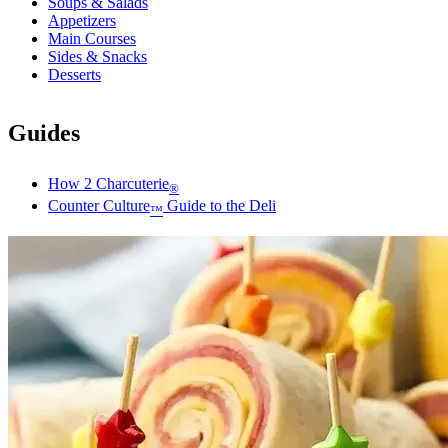
Soups & Salads
Appetizers
Main Courses
Sides & Snacks
Desserts
Guides
How 2 Charcuterie
®
Counter Culture
Guide to the Deli
™