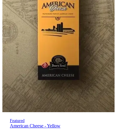
Featured
American Cheese - Yellow