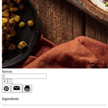
Serves
+
-
Ingredients