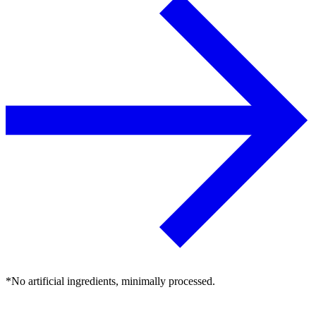
*No artificial ingredients, minimally processed.