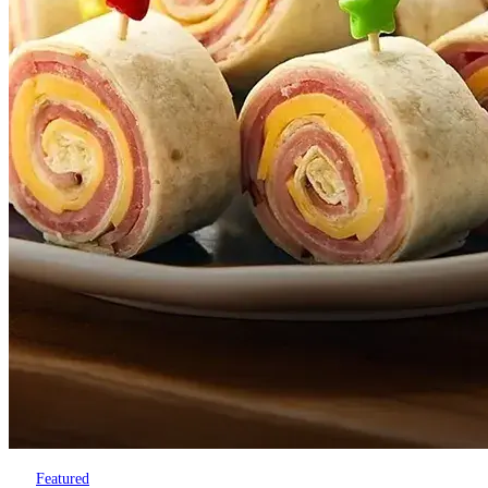
Featured