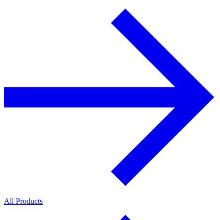
All Products