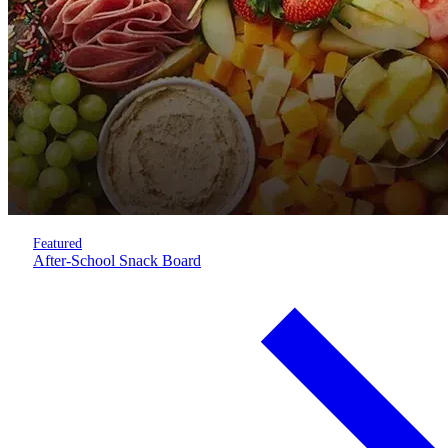
Featured
After-School Snack Board