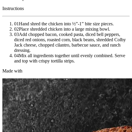
Instructions
01
Hand shred the chicken into ½”-1” bite size pieces.
02
Place shredded chicken into a large mixing bowl.
03
Add chopped bacon, cooked pasta, diced bell peppers,
diced red onions, roasted corn, black beans, shredded Colby
Jack cheese, chopped cilantro, barbecue sauce, and ranch
dressing.
04
Mix all ingredients together until evenly combined. Serve
and top with crispy tortilla strips.
Made with