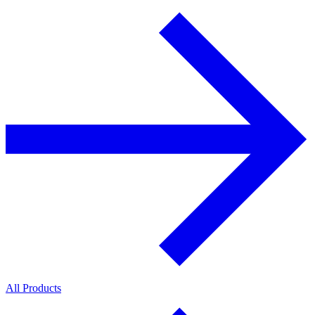
All Products