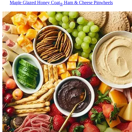
Maple Glazed Honey Coat
Ham & Cheese Pinwheels
®