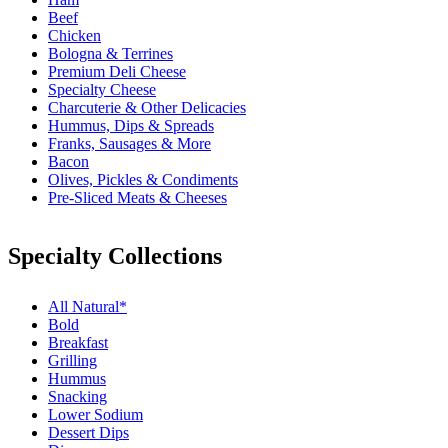
Beef
Chicken
Bologna & Terrines
Premium Deli Cheese
Specialty Cheese
Charcuterie & Other Delicacies
Hummus, Dips & Spreads
Franks, Sausages & More
Bacon
Olives, Pickles & Condiments
Pre-Sliced Meats & Cheeses
Specialty Collections
All Natural*
Bold
Breakfast
Grilling
Hummus
Snacking
Lower Sodium
Dessert Dips