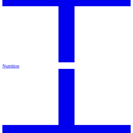
Nutrition