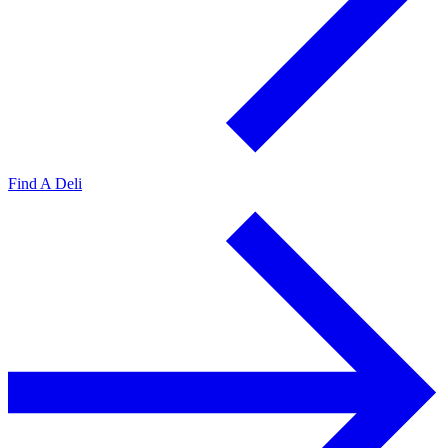
Find A Deli