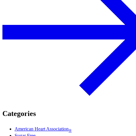
Categories
American Heart Association
®
Sugar Free