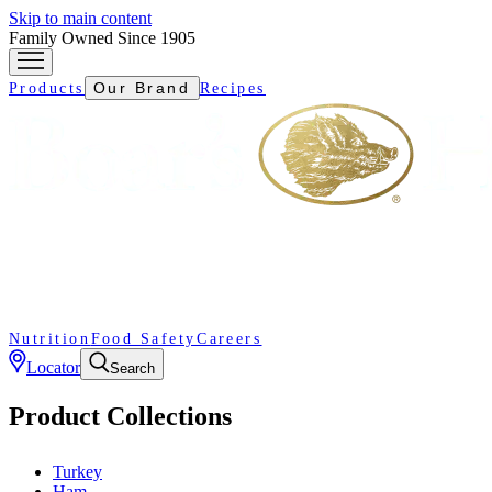
Skip to main content
Family Owned Since 1905
Our Brand
Products
Recipes
Nutrition
Food Safety
Careers
Locator
Search
Product Collections
Turkey
Ham