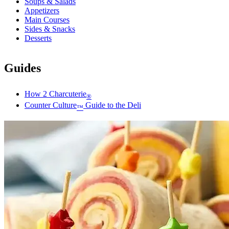
Soups & Salads
Appetizers
Main Courses
Sides & Snacks
Desserts
Guides
How 2 Charcuterie
®
Counter Culture
Guide to the Deli
™