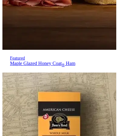
Featured
Maple Glazed Honey Coat
Ham
®