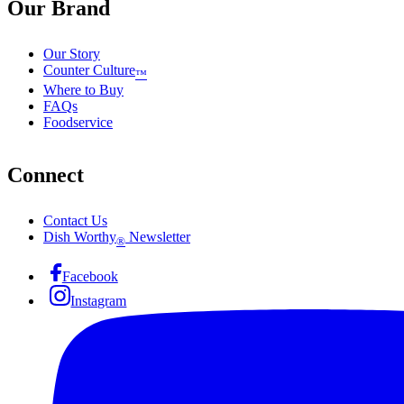
Our Brand
Our Story
Counter Culture
™
Where to Buy
FAQs
Foodservice
Connect
Contact Us
Dish Worthy
Newsletter
®
Facebook
Instagram