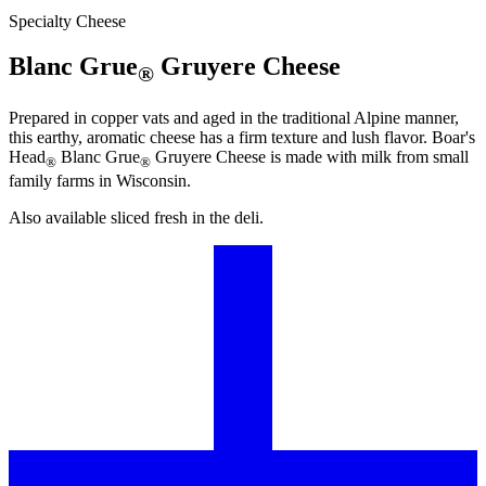
Specialty Cheese
Blanc Grue
Gruyere Cheese
®
Prepared in copper vats and aged in the traditional Alpine manner,
this earthy, aromatic cheese has a firm texture and lush flavor.
Boar's
Head
Blanc Grue
Gruyere Cheese is made with milk from small
®
®
family farms in Wisconsin.
Also available sliced fresh in the deli.