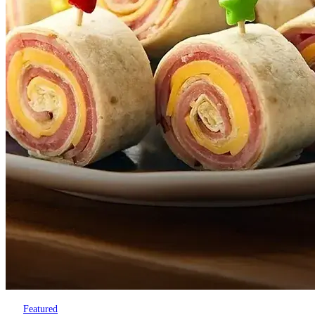
Featured