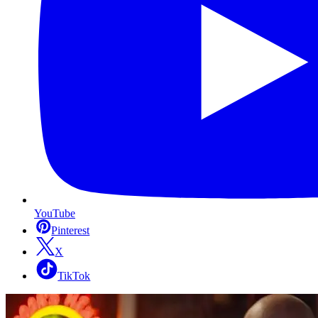
YouTube
Pinterest
X
TikTok