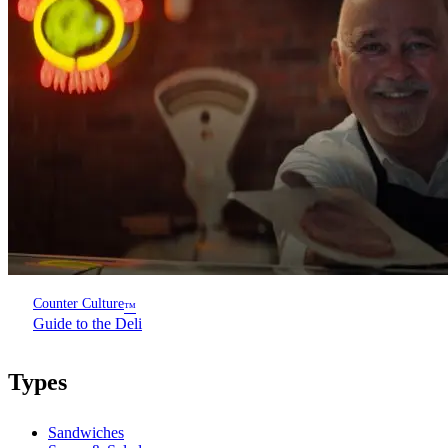
Counter Culture
™
Guide to the Deli
Types
Sandwiches