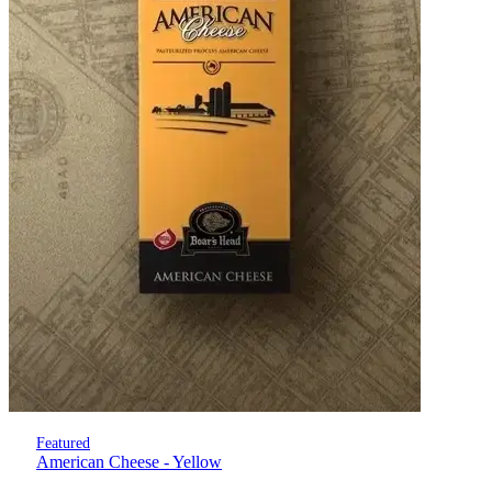
Featured
American Cheese - Yellow