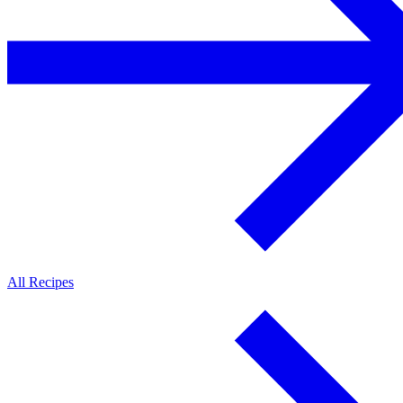
All Recipes