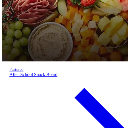
Featured
After-School Snack Board