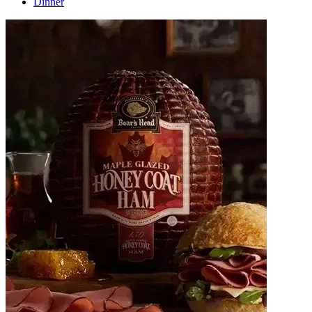
Dinner