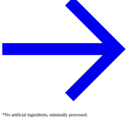
*No artificial ingredients, minimally processed.