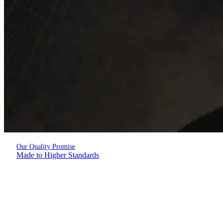
Our Quality Promise
Made to Higher Standards