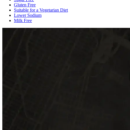
Gluten Free
Suitable for a Vegetarian Diet
Lower Sodium
Milk Free