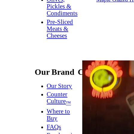
Pickles &
Condiments
Pre-Sliced
Meats &
Cheeses
Our Brand
Connect
Our Story
Contact
Us
Counter
Culture
Dish
™
Worthy
®
Where to
Newsletter
Buy
FAQs