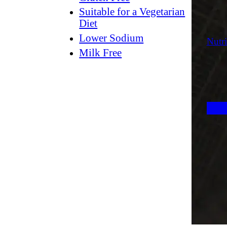
Suitable for a Vegetarian
Diet
Lower Sodium
Nutri
Milk Free