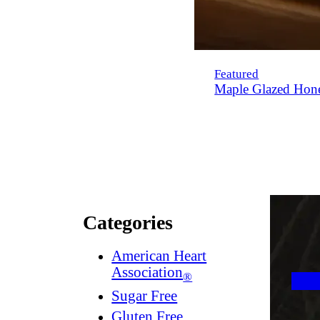
Featured
Maple Glazed Hon
Categories
American Heart
Association
®
Sugar Free
Gluten Free