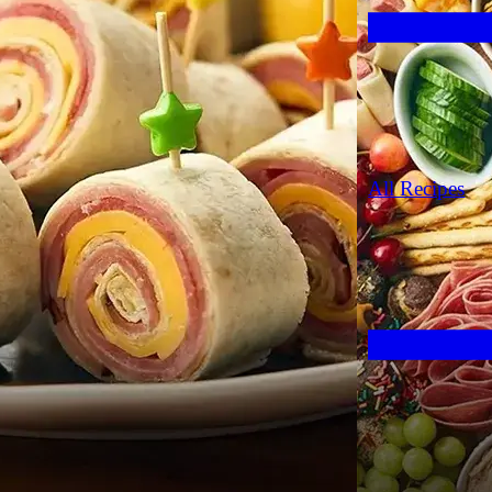
All Recipes