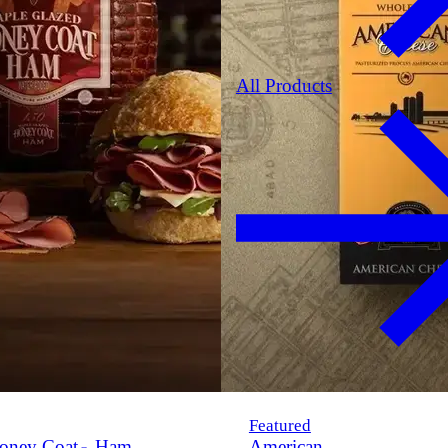
All Products
Featured
oney Coat
Ham
American