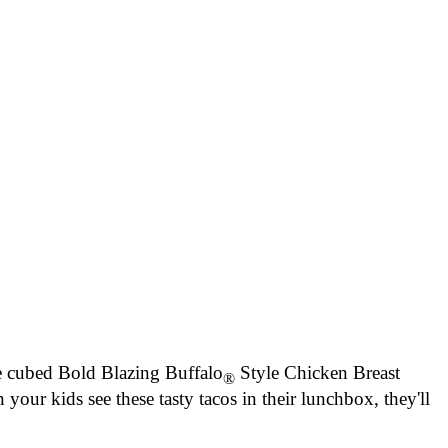
ide cubed Bold Blazing Buffalo
Style Chicken Breast
®
ur kids see these tasty tacos in their lunchbox, they'll