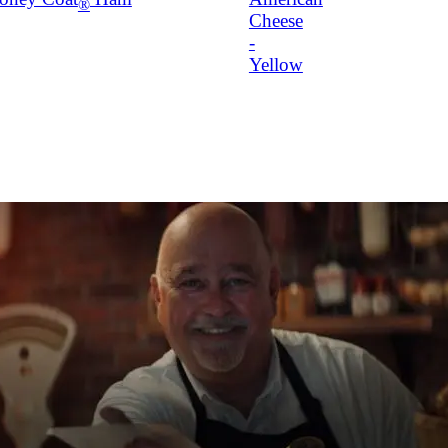
®
Cheese
-
Yellow