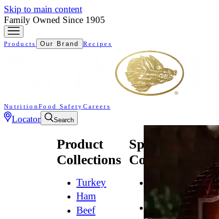
Skip to main content
Family Owned Since 1905
Products
Our Brand
Recipes
Nutrition
Food Safety
Careers
Locator
Search
Product
Specialty
Collections
Collections
Turkey
All
Natural*
Ham
Bold
Beef