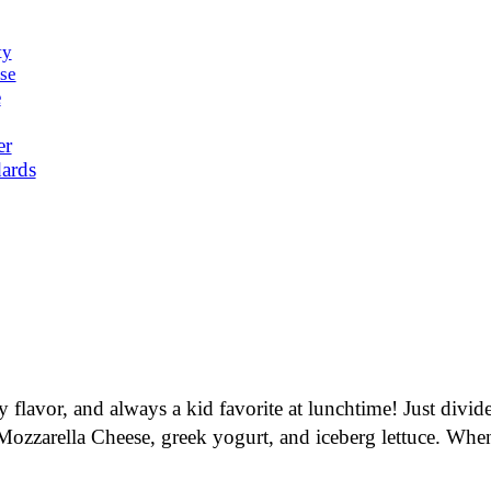
ty
se
e
er
ards
ty flavor, and always a kid favorite at lunchtime! Just div
zarella Cheese, greek yogurt, and iceberg lettuce. When yo