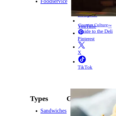
Foodservice
Facebook
Instagram
Counter Culture
YouTube
™
Guide to the Deli
Pinterest
X
TikTok
Types
Guides
Sandwiches
How