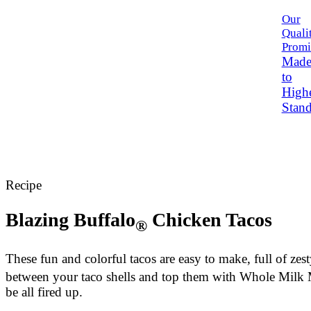
Our
Quali
Promi
Mad
to
High
Stand
Recipe
Blazing Buffalo
Chicken Tacos
®
These fun and colorful tacos are easy to make, full of zes
between your taco shells and top them with Whole Milk Moz
be all fired up.