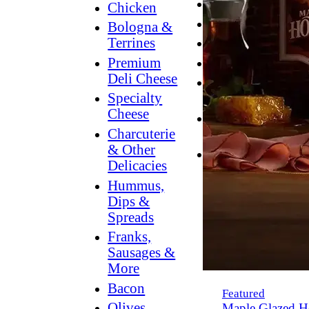
Breakfast
Chicken
Grilling
Bologna &
Terrines
Hummus
Premium
Snacking
Deli Cheese
Lower
Specialty
Sodium
Cheese
Dessert
Charcuterie
Dips
& Other
Dinner
Delicacies
Hummus,
Dips &
Spreads
Franks,
Sausages &
More
Bacon
Featured
Olives,
Maple Glazed H