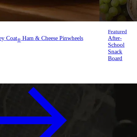
Featured
ey Coat
Ham & Cheese Pinwheels
After-
®
School
Snack
Board