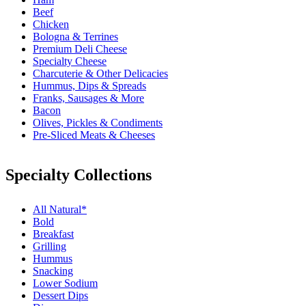
Beef
Chicken
Bologna & Terrines
Premium Deli Cheese
Specialty Cheese
Charcuterie & Other Delicacies
Hummus, Dips & Spreads
Franks, Sausages & More
Bacon
Olives, Pickles & Condiments
Pre-Sliced Meats & Cheeses
Specialty Collections
All Natural*
Bold
Breakfast
Grilling
Hummus
Snacking
Lower Sodium
Dessert Dips