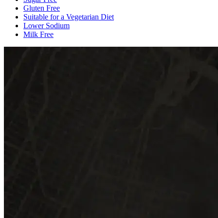
Gluten Free
Suitable for a Vegetarian Diet
Lower Sodium
Milk Free