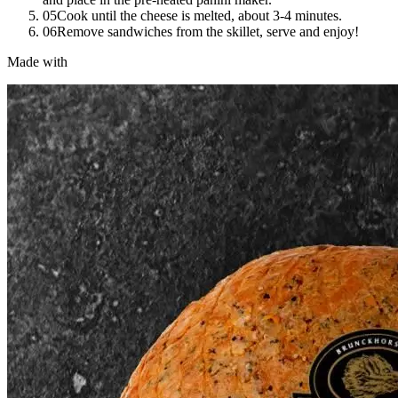
05
Cook until the cheese is melted, about 3-4 minutes.
06
Remove sandwiches from the skillet, serve and enjoy!
Made with