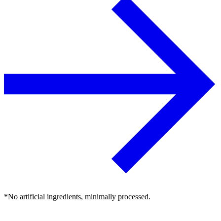
*No artificial ingredients, minimally processed.