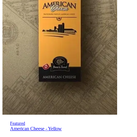
Featured
American Cheese - Yellow