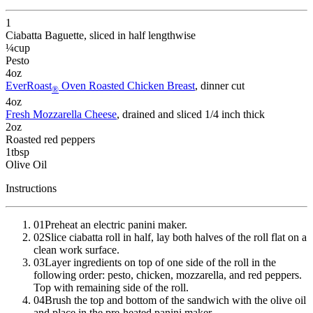
1
Ciabatta Baguette
, sliced in half lengthwise
¼
cup
Pesto
4
oz
EverRoast
Oven Roasted Chicken Breast
, dinner cut
®
4
oz
Fresh Mozzarella Cheese
, drained and sliced 1/4 inch thick
2
oz
Roasted red peppers
1
tbsp
Olive Oil
Instructions
01
Preheat an electric panini maker.
02
Slice ciabatta roll in half, lay both halves of the roll flat on a
clean work surface.
03
Layer ingredients on top of one side of the roll in the
following order: pesto, chicken, mozzarella, and red peppers.
Top with remaining side of the roll.
04
Brush the top and bottom of the sandwich with the olive oil
and place in the pre-heated panini maker.