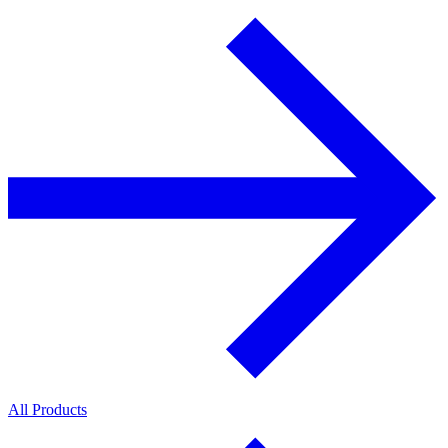
All Products