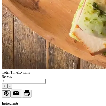
Total Time
15 mins
Serves
+
-
Ingredients