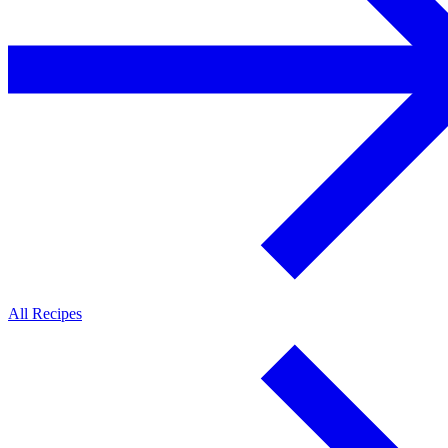
All Recipes