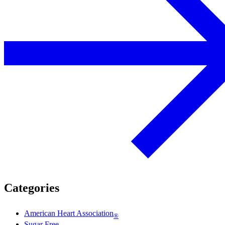
Categories
American Heart Association
®
Sugar Free