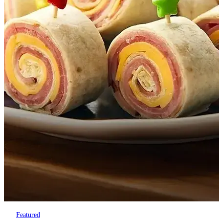
Featured