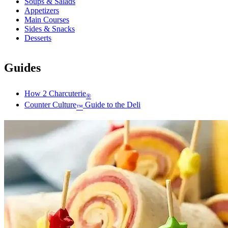
Soups & Salads
Appetizers
Main Courses
Sides & Snacks
Desserts
Guides
How 2 Charcuterie
®
Counter Culture
Guide to the Deli
™