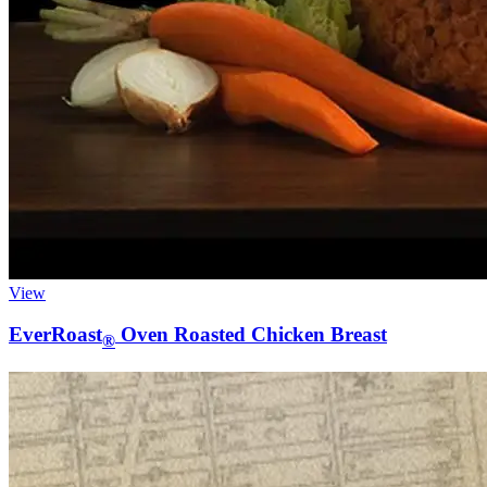
View
EverRoast
Oven Roasted Chicken Breast
®