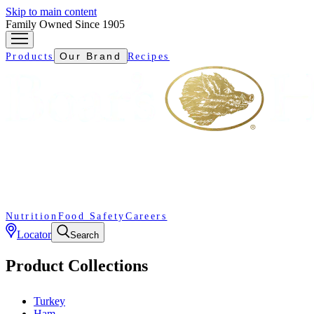
Skip to main content
Family Owned Since 1905
Our Brand
Products
Recipes
Nutrition
Food Safety
Careers
Locator
Search
Product Collections
Turkey
Ham