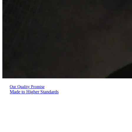
Our Quality Promise
Made to Higher Standards