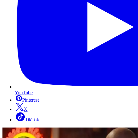
YouTube
Pinterest
X
TikTok