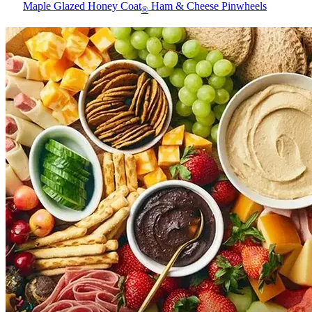
Maple Glazed Honey Coat
Ham & Cheese Pinwheels
®