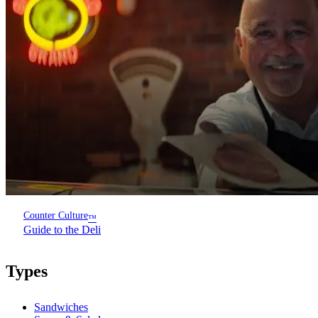
Counter Culture
™
Guide to the Deli
Types
Sandwiches