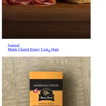
Featured
Maple Glazed Honey Coat
Ham
®