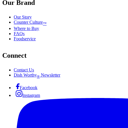
Our Brand
Our Story
Counter Culture
™
Where to Buy
FAQs
Foodservice
Connect
Contact Us
Dish Worthy
Newsletter
®
Facebook
Instagram