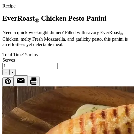
Recipe
EverRoast
Chicken Pesto Panini
®
Need a quick weeknight dinner? Filled with savory EverRoast
®
Chicken, melty Fresh Mozzarella, and garlicky pesto, this panini is
an effortless yet delectable meal.
Total Time
15 mins
Serves
+
-