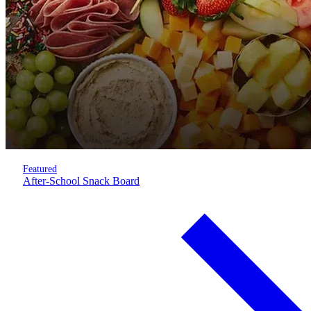
Featured
After-School Snack Board