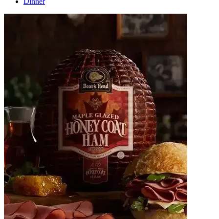
Dinner