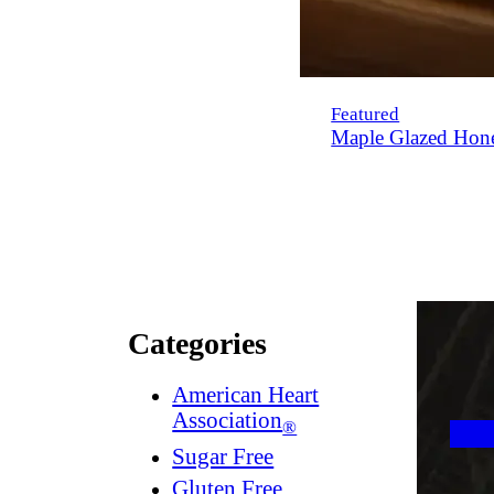
Featured
Maple Glazed Hon
Categories
American Heart
Association
®
Sugar Free
Gluten Free