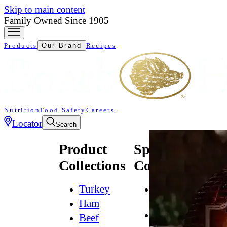
Skip to main content
Family Owned Since 1905
Products
Our Brand
Recipes
Nutrition
Food Safety
Careers
Locator
Search
Product
Specialty
Collections
Collections
Turkey
All
Natural*
Ham
Bold
Beef