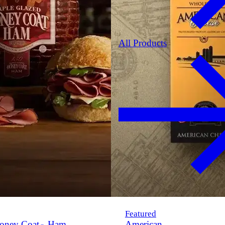
All Products
Featured
oney Coat
Ham
American