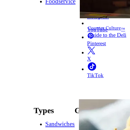
Foodservice
Facebook
Instagram
Counter Culture
YouTube
™
Guide to the Deli
Pinterest
X
TikTok
Types
Guides
Sandwiches
How