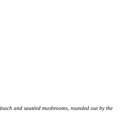
pinach and sautéed mushrooms, rounded out by the