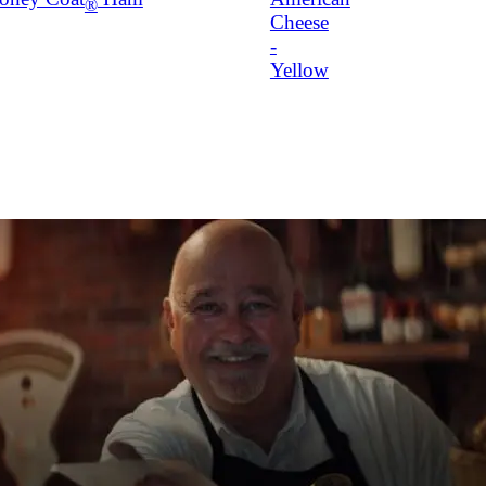
®
Cheese
-
Yellow