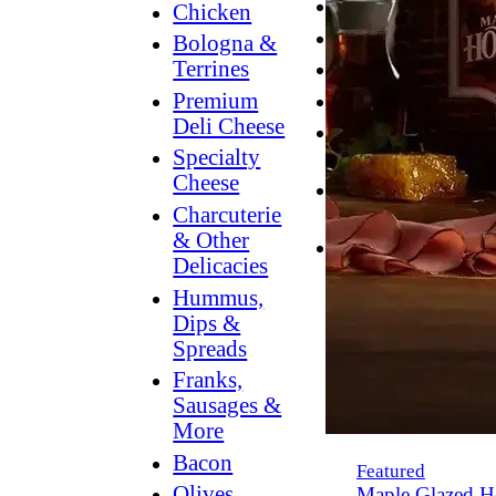
Breakfast
Chicken
Grilling
Bologna &
Terrines
Hummus
Premium
Snacking
Deli Cheese
Lower
Specialty
Sodium
Cheese
Dessert
Charcuterie
Dips
& Other
Dinner
Delicacies
Hummus,
Dips &
Spreads
Franks,
Sausages &
More
Bacon
Featured
Olives,
Maple Glazed H