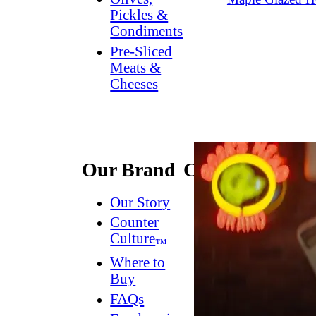
Pickles &
Condiments
Pre-Sliced
Meats &
Cheeses
Our Brand
Connect
Our Story
Contact
Us
Counter
Culture
Dish
™
Worthy
®
Where to
Newsletter
Buy
FAQs