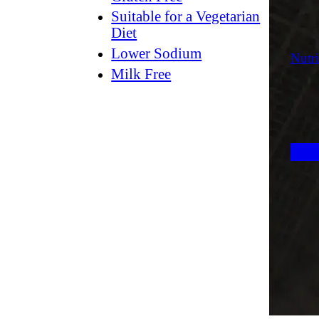
Suitable for a Vegetarian
Diet
Lower Sodium
Nutri
Milk Free