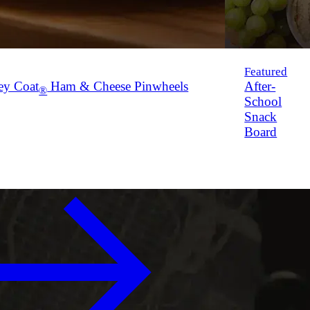
Featured
ey Coat
Ham & Cheese Pinwheels
After-
®
School
Snack
Board