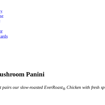
ty
se
e
er
ards
ushroom Panini
at pairs our slow-roasted EverRoast
Chicken with fresh s
®