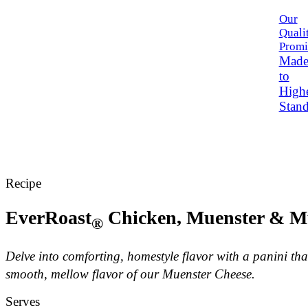
Our
Quali
Promi
Mad
to
High
Stand
Recipe
EverRoast
Chicken, Muenster & M
®
Delve into comforting, homestyle flavor with a panini th
smooth, mellow flavor of our Muenster Cheese.
Serves