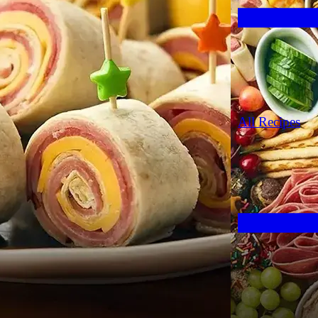
All Recipes