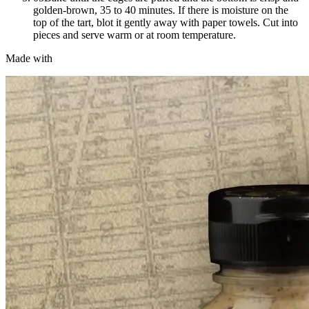
golden-brown, 35 to 40 minutes. If there is moisture on the
top of the tart, blot it gently away with paper towels. Cut into
pieces and serve warm or at room temperature.
Made with