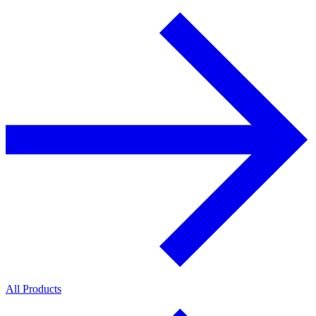
All Products