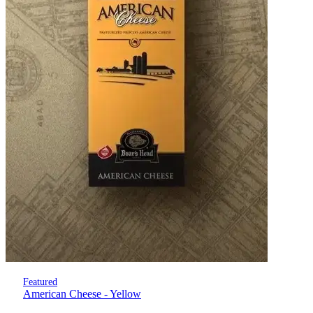
Featured
American Cheese - Yellow