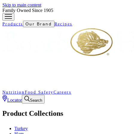
Skip to main content
Family Owned Since 1905
Our Brand
Products
Recipes
Nutrition
Food Safety
Careers
Locator
Search
Product Collections
Turkey
Ham