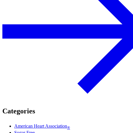
Categories
American Heart Association
®
Sugar Free