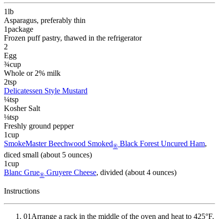
1
lb
Asparagus
, preferably thin
1
package
Frozen puff pastry
, thawed in the refrigerator
2
Egg
¾
cup
Whole or 2% milk
2
tsp
Delicatessen Style Mustard
¼
tsp
Kosher Salt
⅛
tsp
Freshly ground pepper
1
cup
SmokeMaster Beechwood Smoked
Black Forest Uncured Ham
,
®
diced small (about 5 ounces)
1
cup
Blanc Grue
Gruyere Cheese
, divided (about 4 ounces)
®
Instructions
01
Arrange a rack in the middle of the oven and heat to 425°F.