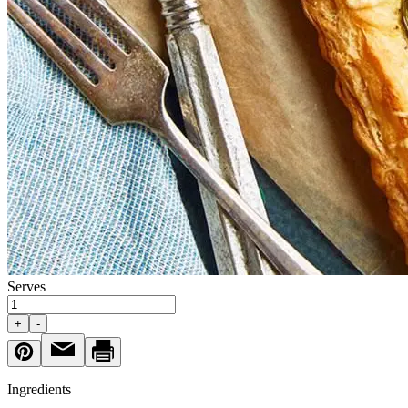
Serves
+
-
Ingredients