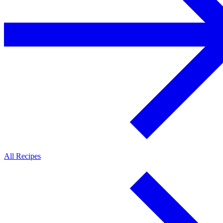
All Recipes