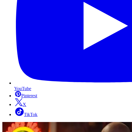
YouTube
Pinterest
X
TikTok