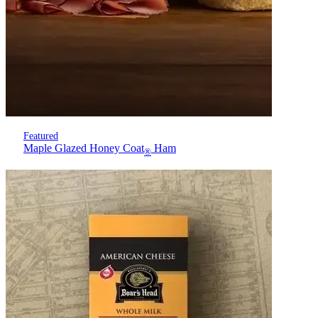
Featured
Maple Glazed Honey Coat
Ham
®