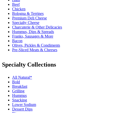
Beef
Chicken
Bologna & Terrines
Premium Deli Cheese
Specialty Cheese
Charcuterie & Other Delicacies
Hummus, Dips & Spreads
Franks, Sausages & More
Bacon
Olives, Pickles & Condiments
Pre-Sliced Meats & Cheeses
Specialty Collections
All Natural*
Bold
Breakfast
Grilling
Hummus
Snacking
Lower Sodium
Dessert Dips