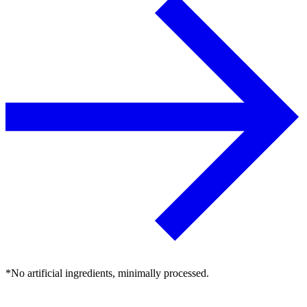
*No artificial ingredients, minimally processed.