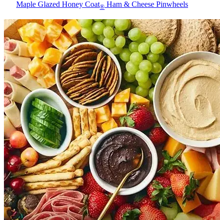
Maple Glazed Honey Coat
Ham & Cheese Pinwheels
®