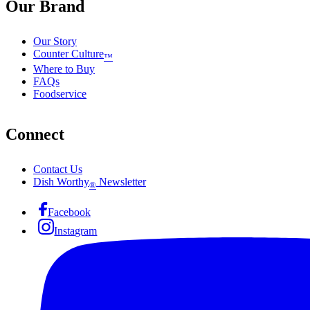
Our Brand
Our Story
Counter Culture
™
Where to Buy
FAQs
Foodservice
Connect
Contact Us
Dish Worthy
Newsletter
®
Facebook
Instagram