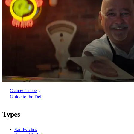
Counter Culture
™
Guide to the Deli
Types
Sandwiches