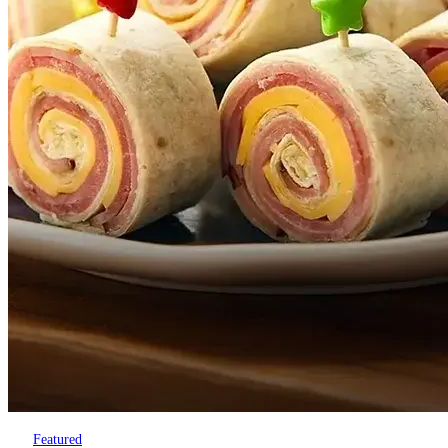
Featured