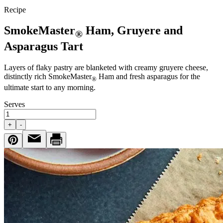
Recipe
SmokeMaster
Ham, Gruyere and
®
Asparagus Tart
Layers of flaky pastry are blanketed with creamy gruyere cheese,
distinctly rich SmokeMaster
Ham and fresh asparagus for the
®
ultimate start to any morning.
Serves
+
-