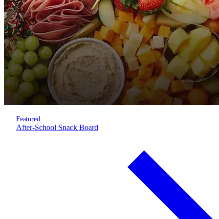
Featured
After-School Snack Board