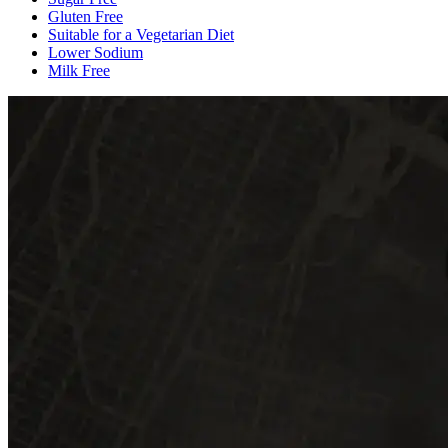
Gluten Free
Suitable for a Vegetarian Diet
Lower Sodium
Milk Free