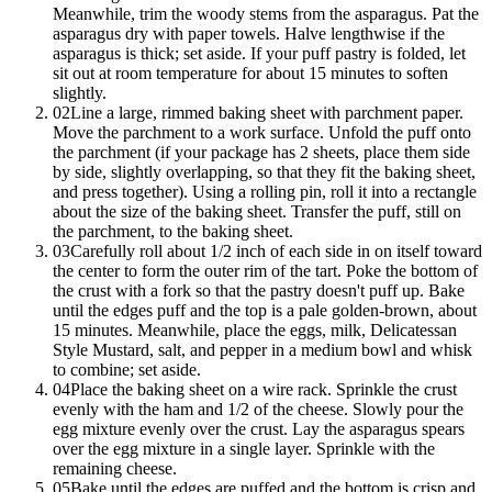
Meanwhile, trim the woody stems from the asparagus. Pat the
asparagus dry with paper towels. Halve lengthwise if the
asparagus is thick; set aside. If your puff pastry is folded, let
sit out at room temperature for about 15 minutes to soften
slightly.
02
Line a large, rimmed baking sheet with parchment paper.
Move the parchment to a work surface. Unfold the puff onto
the parchment (if your package has 2 sheets, place them side
by side, slightly overlapping, so that they fit the baking sheet,
and press together). Using a rolling pin, roll it into a rectangle
about the size of the baking sheet. Transfer the puff, still on
the parchment, to the baking sheet.
03
Carefully roll about 1/2 inch of each side in on itself toward
the center to form the outer rim of the tart. Poke the bottom of
the crust with a fork so that the pastry doesn't puff up. Bake
until the edges puff and the top is a pale golden-brown, about
15 minutes. Meanwhile, place the eggs, milk, Delicatessan
Style Mustard, salt, and pepper in a medium bowl and whisk
to combine; set aside.
04
Place the baking sheet on a wire rack. Sprinkle the crust
evenly with the ham and 1/2 of the cheese. Slowly pour the
egg mixture evenly over the crust. Lay the asparagus spears
over the egg mixture in a single layer. Sprinkle with the
remaining cheese.
05
Bake until the edges are puffed and the bottom is crisp and