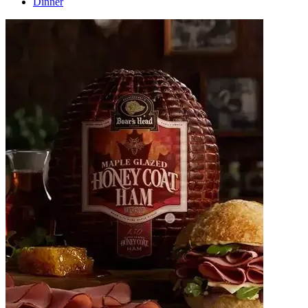
Dinner