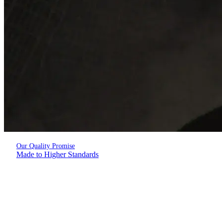
Our Quality Promise
Made to Higher Standards