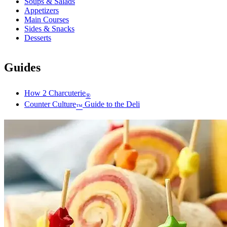
Soups & Salads
Appetizers
Main Courses
Sides & Snacks
Desserts
Guides
How 2 Charcuterie
®
Counter Culture
Guide to the Deli
™