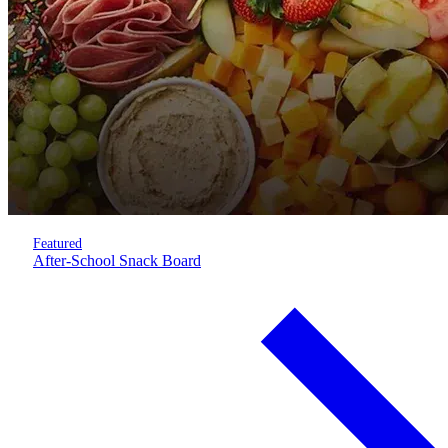
Featured
After-School Snack Board