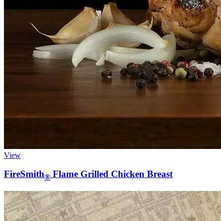
View
FireSmith
Flame Grilled Chicken Breast
®