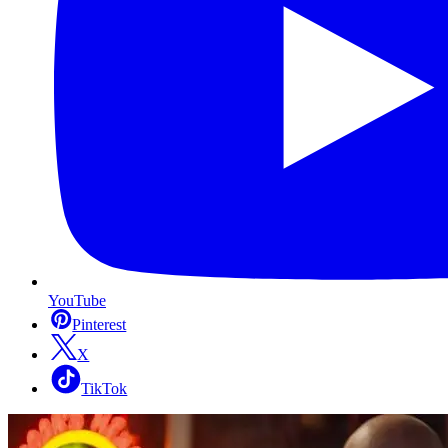
YouTube
Pinterest
X
TikTok