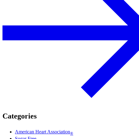
Categories
American Heart Association
®
Sugar Free