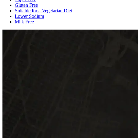
Gluten Free
Suitable for a Vegetarian Diet
Lower Sodium
Milk Free