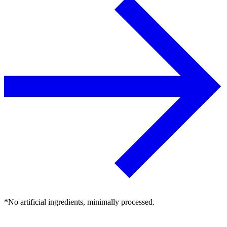
*No artificial ingredients, minimally processed.