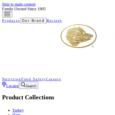
Skip to main content
Family Owned Since 1905
Our Brand
Products
Recipes
Nutrition
Food Safety
Careers
Locator
Search
Product Collections
Turkey
Ham