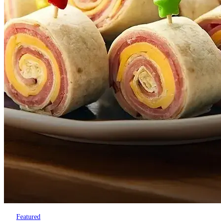
Featured