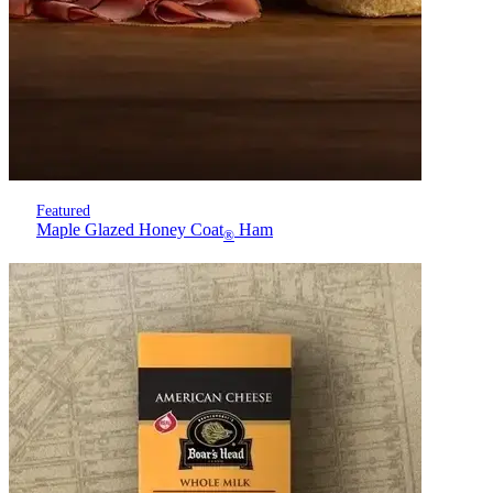
Featured
Maple Glazed Honey Coat
Ham
®