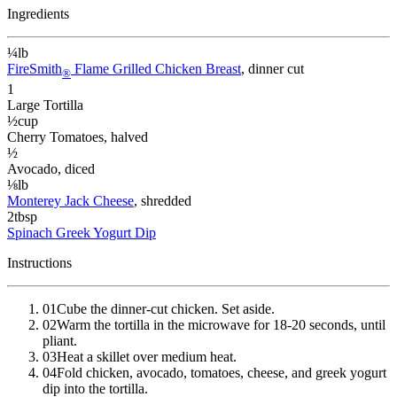
Ingredients
¼
lb
FireSmith
Flame Grilled Chicken Breast
, dinner cut
®
1
Large Tortilla
½
cup
Cherry Tomatoes
, halved
½
Avocado
, diced
⅛
lb
Monterey Jack Cheese
, shredded
2
tbsp
Spinach Greek Yogurt Dip
Instructions
01
Cube the dinner-cut chicken. Set aside.
02
Warm the tortilla in the microwave for 18-20 seconds, until
pliant.
03
Heat a skillet over medium heat.
04
Fold chicken, avocado, tomatoes, cheese, and greek yogurt
dip into the tortilla.