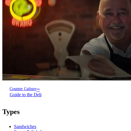
Counter Culture
™
Guide to the Deli
Types
Sandwiches