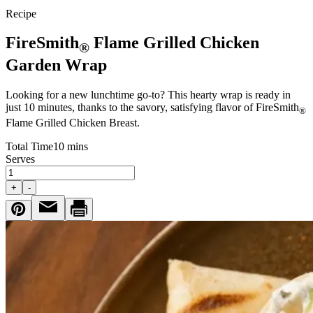
Recipe
FireSmith
Flame Grilled Chicken
®
Garden Wrap
Looking for a new lunchtime go-to? This hearty wrap is ready in
just 10 minutes, thanks to the savory, satisfying flavor of FireSmith
®
Flame Grilled Chicken Breast.
Total Time
10 mins
Serves
+
-