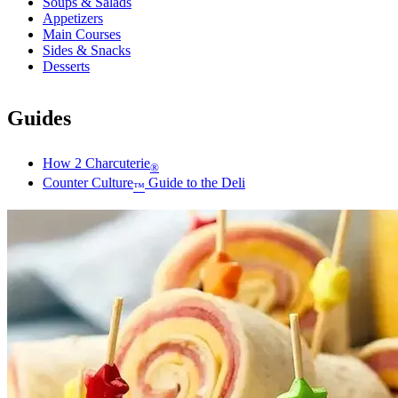
Soups & Salads
Appetizers
Main Courses
Sides & Snacks
Desserts
Guides
How 2 Charcuterie
®
Counter Culture
Guide to the Deli
™