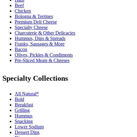
Beef
Chicken
Bologna & Terrines
Premium Deli Cheese
Specialty Cheese
Charcuterie & Other Delicacies
Hummus, Dips & Spreads
Franks, Sausages & More
Bacon
Olives, Pickles & Condiments
Pre-Sliced Meats & Cheeses
Specialty Collections
All Natural*
Bold
Breakfast
Grilling
Hummus
Snacking
Lower Sodium
Dessert Dips