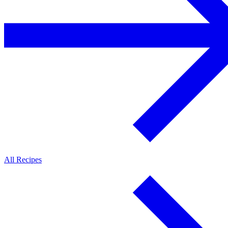
All Recipes