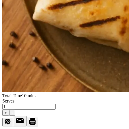
Total Time
10 mins
Serves
+
-