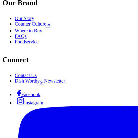
Our Brand
Our Story
Counter Culture
™
Where to Buy
FAQs
Foodservice
Connect
Contact Us
Dish Worthy
Newsletter
®
Facebook
Instagram