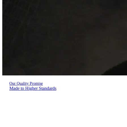
Our Quality Promise
Made to Higher Standards