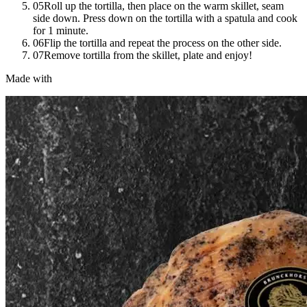
05
Roll up the tortilla, then place on the warm skillet, seam
side down. Press down on the tortilla with a spatula and cook
for 1 minute.
06
Flip the tortilla and repeat the process on the other side.
07
Remove tortilla from the skillet, plate and enjoy!
Made with