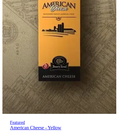
Featured
American Cheese - Yellow