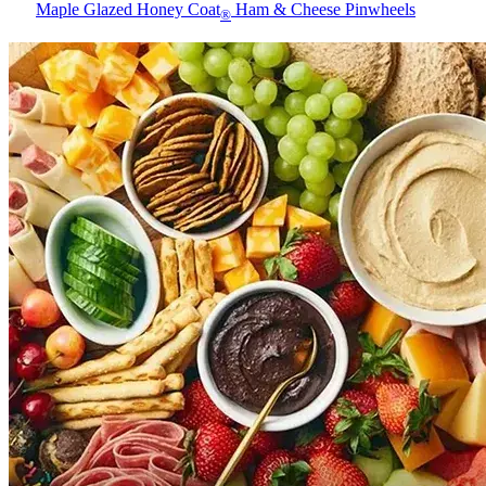
Maple Glazed Honey Coat
Ham & Cheese Pinwheels
®