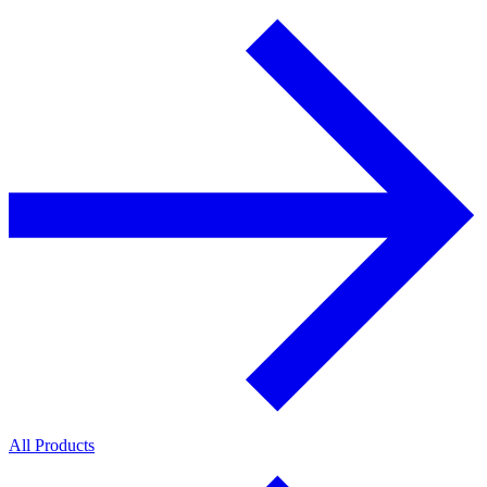
All Products