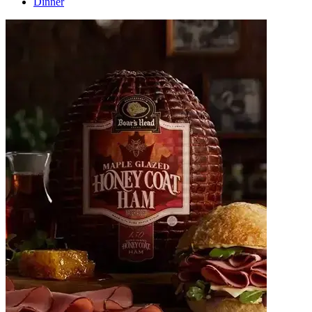
Dinner