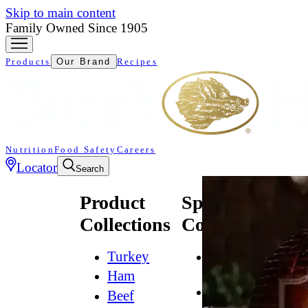
Skip to main content
Family Owned Since 1905
Products
Our Brand
Recipes
Nutrition
Food Safety
Careers
Locator
Search
Product
Specialty
Collections
Collections
Turkey
All
Natural*
Ham
Bold
Beef