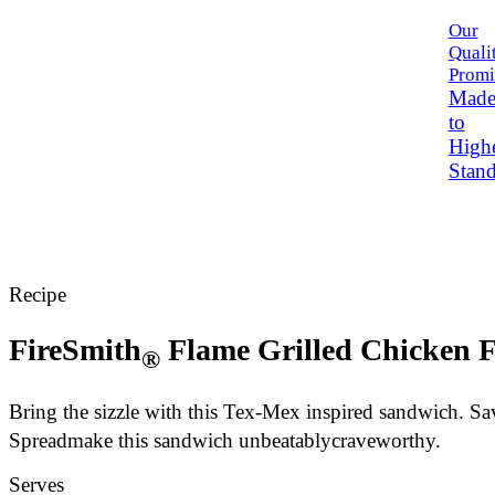
Our
Quali
Promi
Mad
to
High
Stand
Recipe
FireSmith
Flame Grilled Chicken F
®
Bring the sizzle with this Tex-Mex inspired sandwich. S
Spread
make this sandwich unbeatably
craveworthy
.
Serves