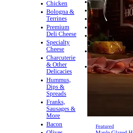
Breakfast
Chicken
Grilling
Bologna &
Terrines
Hummus
Premium
Snacking
Deli Cheese
Lower
Specialty
Sodium
Cheese
Dessert
Charcuterie
Dips
& Other
Dinner
Delicacies
Hummus,
Dips &
Spreads
Franks,
Sausages &
More
Bacon
Featured
Olives,
Maple Glazed H