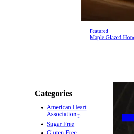
Featured
Maple Glazed Hon
Categories
American Heart
Association
®
Sugar Free
Gluten Free