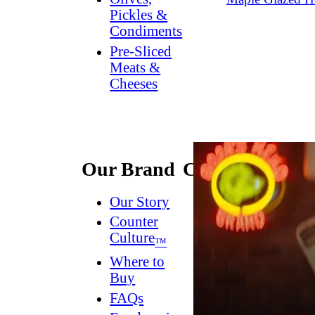
Pickles &
Condiments
Pre-Sliced
Meats &
Cheeses
Our Brand
Connect
Our Story
Contact
Us
Counter
Culture
Dish
™
Worthy
®
Where to
Newsletter
Buy
FAQs