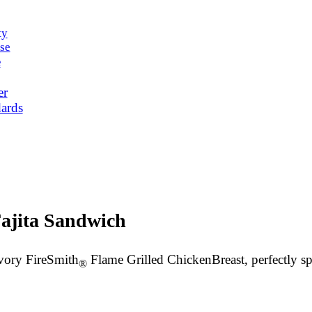
ty
se
e
er
ards
ajita Sandwich
avory FireSmith
Flame Grilled Chicken
Breast
, perfectly 
®