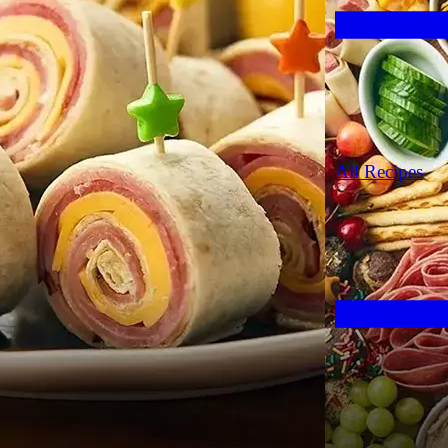
All Recipes