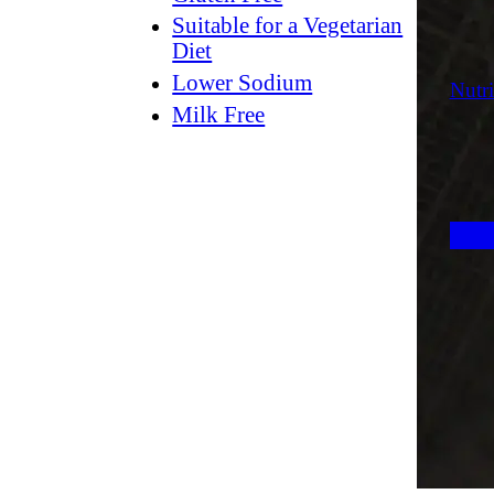
Suitable for a Vegetarian
Diet
Lower Sodium
Nutri
Milk Free