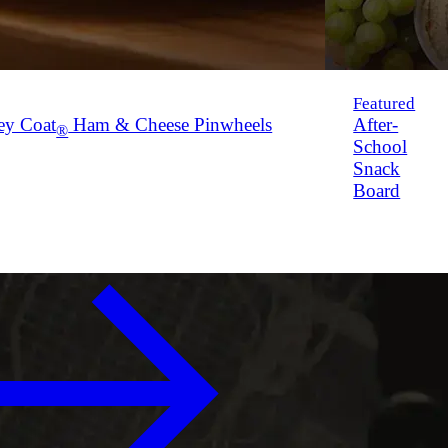
Featured
ey Coat
Ham & Cheese Pinwheels
After-
®
School
Snack
Board