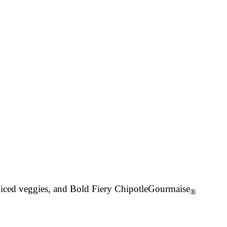
spiced veggies, and Bold Fiery Chipotle
Gourmaise
®