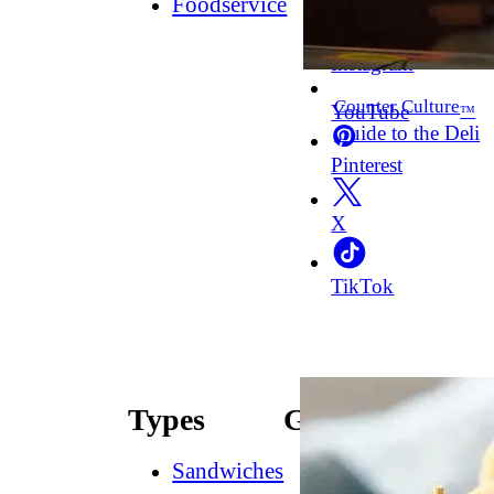
Foodservice
Facebook
Instagram
Counter Culture
YouTube
™
Guide to the Deli
Pinterest
X
TikTok
Types
Guides
Sandwiches
How