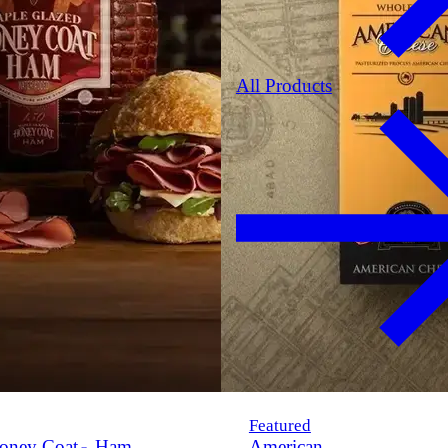
All Products
Featured
oney Coat
Ham
American