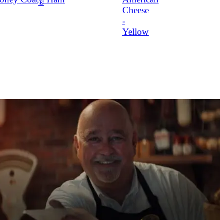
®
Cheese
-
Yellow