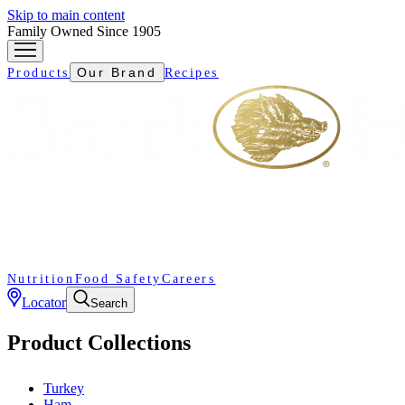
Skip to main content
Family Owned Since 1905
Our Brand
Products
Recipes
Nutrition
Food Safety
Careers
Locator
Search
Product Collections
Turkey
Ham