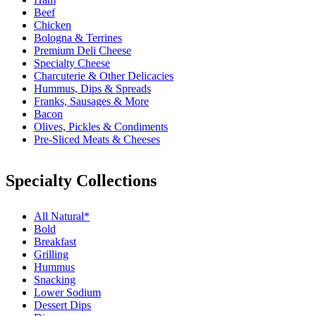
Beef
Chicken
Bologna & Terrines
Premium Deli Cheese
Specialty Cheese
Charcuterie & Other Delicacies
Hummus, Dips & Spreads
Franks, Sausages & More
Bacon
Olives, Pickles & Condiments
Pre-Sliced Meats & Cheeses
Specialty Collections
All Natural*
Bold
Breakfast
Grilling
Hummus
Snacking
Lower Sodium
Dessert Dips