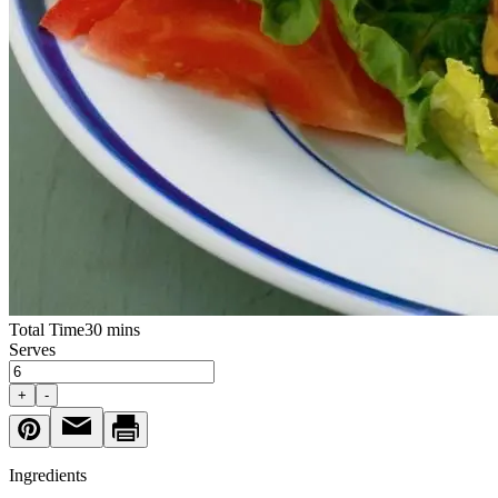
Total Time
30 mins
Serves
+
-
Ingredients