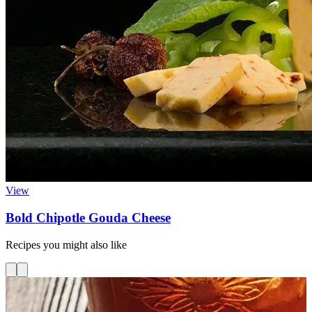
View
Bold Chipotle Gouda Cheese
Recipes you might also like