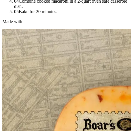
04
Combine cooked macaroni in a 2-quart oven safe casserole
dish.
05
Bake for 20 minutes.
Made with