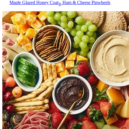
Maple Glazed Honey Coat
Ham & Cheese Pinwheels
®