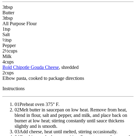
3
tbsp
Butter
3
tbsp
All Purpose Flour
1
tsp
Salt
½
tsp
Pepper
2½
cups
Milk
4
cups
Bold Chipotle Gouda Cheese
, shredded
2
cups
Elbow pasta
, cooked to package directions
Instructions
01
Preheat oven 375° F.
02
Melt butter in saucepan on low heat. Remove from heat,
blend in flour, salt and pepper, and milk, and place back on
burner at low heat; stirring constantly until sauce thickens
slightly and is smooth.
03
Add cheese, heat until melted, stirring occasionally.