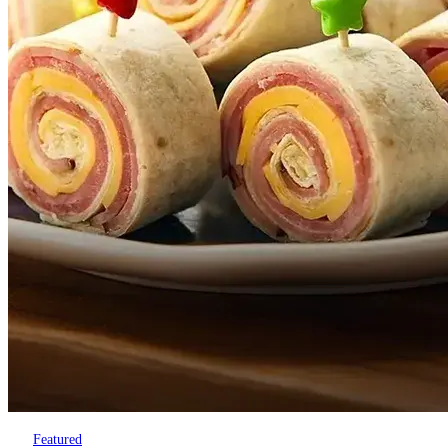
Featured