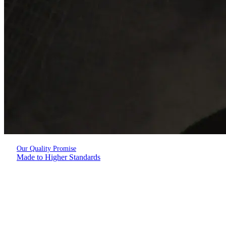
Our Quality Promise
Made to Higher Standards