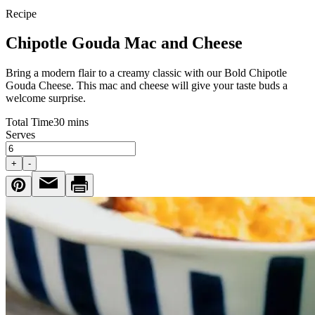
Recipe
Chipotle Gouda Mac and Cheese
Bring a modern flair to a creamy classic with our Bold Chipotle
Gouda Cheese. This mac and cheese will give your taste buds a
welcome surprise.
Total Time
30 mins
Serves
+
-