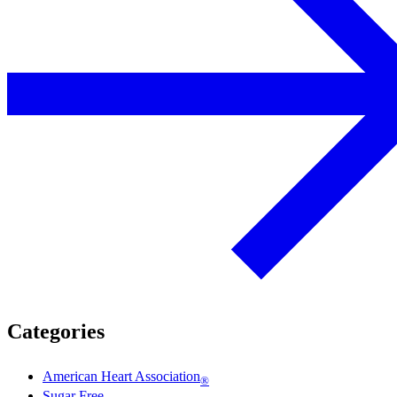
Categories
American Heart Association
®
Sugar Free