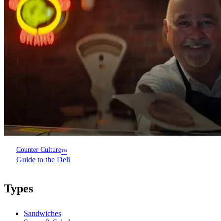
Counter Culture
™
Guide to the Deli
Types
Sandwiches