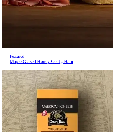
Featured
Maple Glazed Honey Coat
Ham
®