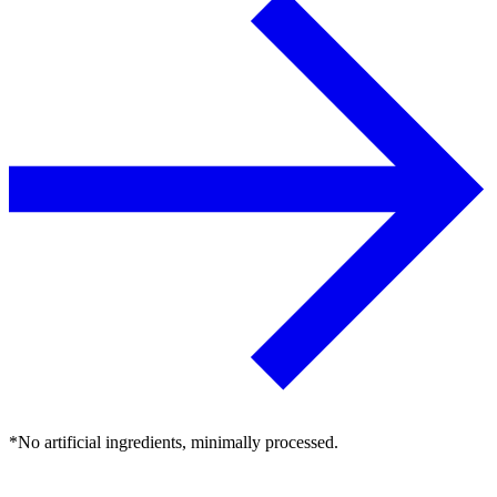
*No artificial ingredients, minimally processed.