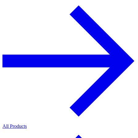
All Products