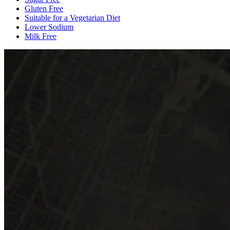
Gluten Free
Suitable for a Vegetarian Diet
Lower Sodium
Milk Free