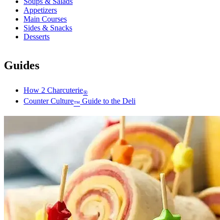
Soups & Salads
Appetizers
Main Courses
Sides & Snacks
Desserts
Guides
How 2 Charcuterie
®
Counter Culture
Guide to the Deli
™