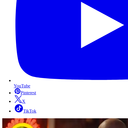
YouTube
Pinterest
X
TikTok