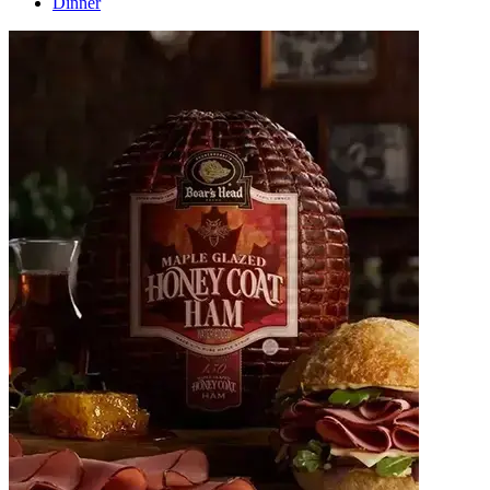
Dinner