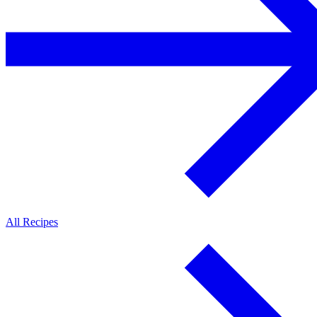
All Recipes