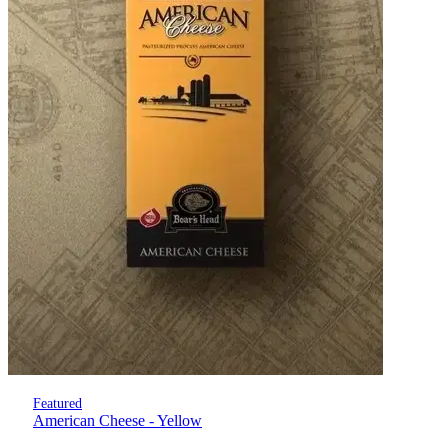
Featured
American Cheese - Yellow