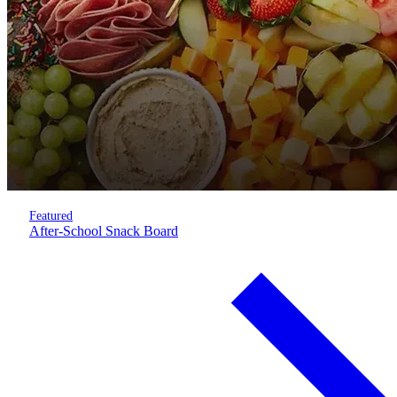
Featured
After-School Snack Board