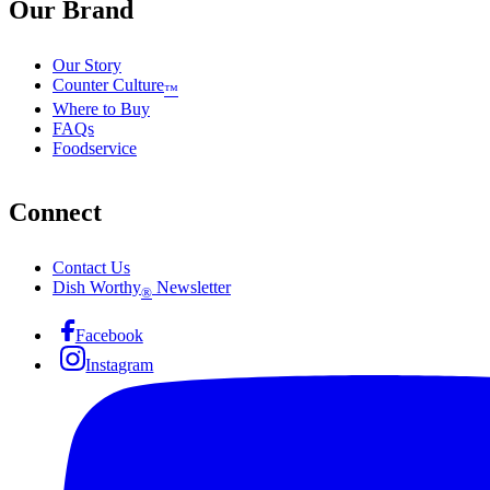
Our Brand
Our Story
Counter Culture
™
Where to Buy
FAQs
Foodservice
Connect
Contact Us
Dish Worthy
Newsletter
®
Facebook
Instagram