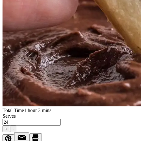
Total Time
1 hour 3 mins
Serves
+
-