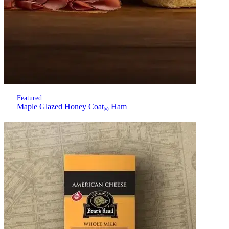
Featured
Maple Glazed Honey Coat
Ham
®