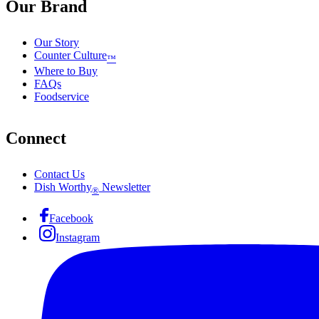
Our Brand
Our Story
Counter Culture
™
Where to Buy
FAQs
Foodservice
Connect
Contact Us
Dish Worthy
Newsletter
®
Facebook
Instagram