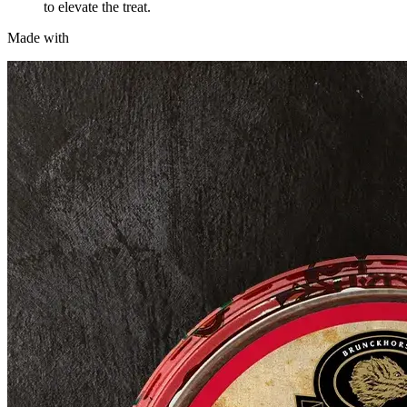
to elevate the treat.
Made with