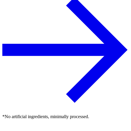
*No artificial ingredients, minimally processed.