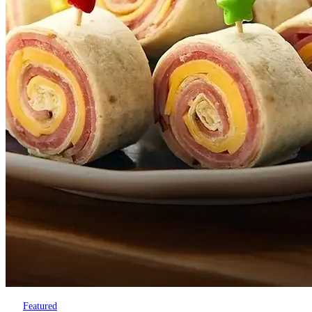
Featured