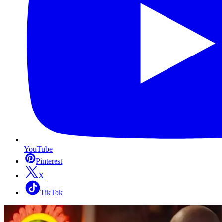
YouTube
Pinterest
X
TikTok