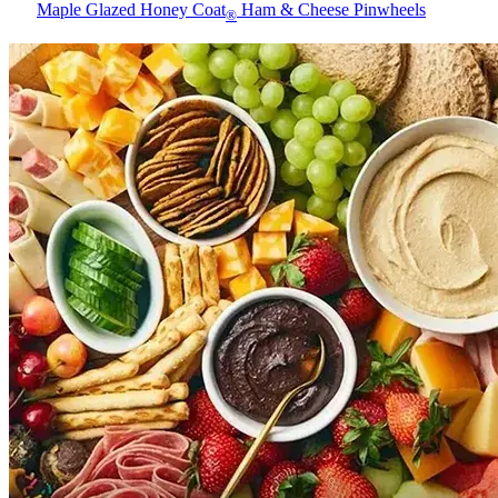
Maple Glazed Honey Coat
Ham & Cheese Pinwheels
®