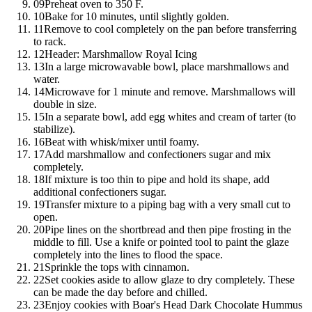
09
Preheat oven to 350 F.
10
Bake for 10 minutes, until slightly golden.
11
Remove to cool completely on the pan before transferring
to rack.
12
Header: Marshmallow Royal Icing
13
In a large microwavable bowl, place marshmallows and
water.
14
Microwave for 1 minute and remove. Marshmallows will
double in size.
15
In a separate bowl, add egg whites and cream of tarter (to
stabilize).
16
Beat with whisk/mixer until foamy.
17
Add marshmallow and confectioners sugar and mix
completely.
18
If mixture is too thin to pipe and hold its shape, add
additional confectioners sugar.
19
Transfer mixture to a piping bag with a very small cut to
open.
20
Pipe lines on the shortbread and then pipe frosting in the
middle to fill. Use a knife or pointed tool to paint the glaze
completely into the lines to flood the space.
21
Sprinkle the tops with cinnamon.
22
Set cookies aside to allow glaze to dry completely. These
can be made the day before and chilled.
23
Enjoy cookies with
Boar's Head
Dark Chocolate Hummus