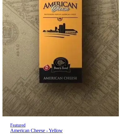
Featured
American Cheese - Yellow