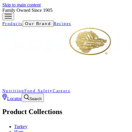
Skip to main content
Family Owned Since 1905
Our Brand
Products
Recipes
Nutrition
Food Safety
Careers
Locator
Search
Product Collections
Turkey
Ham