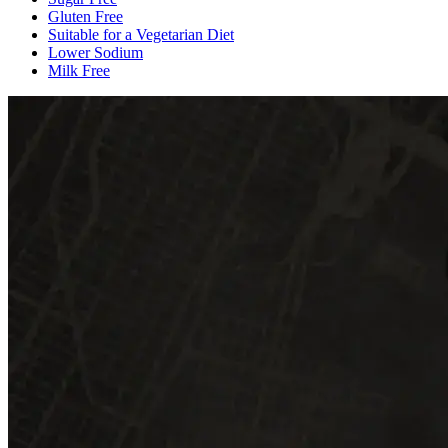
Gluten Free
Suitable for a Vegetarian Diet
Lower Sodium
Milk Free