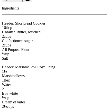
Ingredients
Header: Shortbread Cookies
16
tbsp
Unsalted Butter
, softened
2
cups
Confectioners sugar
2
cups
All Purpose Flour
½
tsp
Salt
Header: Marshmallow Royal Icing
1½
Marshmallows
1
tbsp
Water
2
Egg white
½
tsp
Cream of tarter
2½
cups