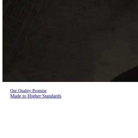
Our Quality Promise
Made to Higher Standards