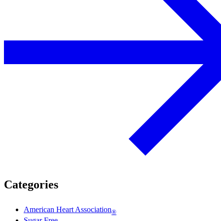
Categories
American Heart Association
®
Sugar Free