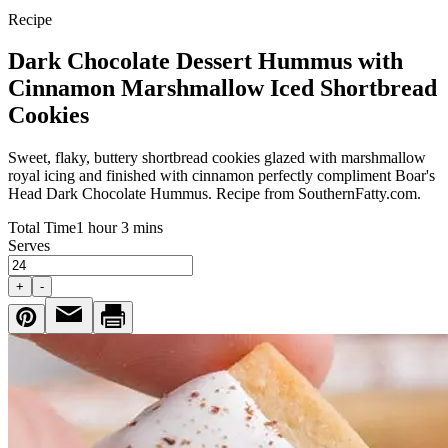
Recipe
Dark Chocolate Dessert Hummus with
Cinnamon Marshmallow Iced Shortbread
Cookies
Sweet, flaky, buttery shortbread cookies glazed with marshmallow
royal icing and finished with cinnamon perfectly compliment
Boar's
Head
Dark Chocolate Hummus. Recipe from SouthernFatty.com.
Total Time
1 hour 3 mins
Serves
+
-