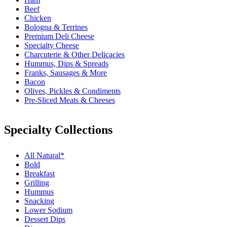
Beef
Chicken
Bologna & Terrines
Premium Deli Cheese
Specialty Cheese
Charcuterie & Other Delicacies
Hummus, Dips & Spreads
Franks, Sausages & More
Bacon
Olives, Pickles & Condiments
Pre-Sliced Meats & Cheeses
Specialty Collections
All Natural*
Bold
Breakfast
Grilling
Hummus
Snacking
Lower Sodium
Dessert Dips