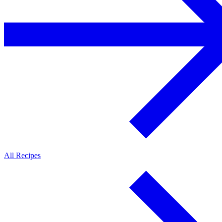
All Recipes