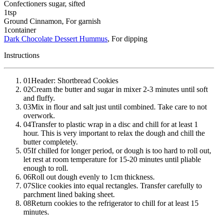
Confectioners sugar
, sifted
1
tsp
Ground Cinnamon
, For garnish
1
container
Dark Chocolate Dessert Hummus
, For dipping
Instructions
01
Header: Shortbread Cookies
02
Cream the butter and sugar in mixer 2-3 minutes until soft
and fluffy.
03
Mix in flour and salt just until combined. Take care to not
overwork.
04
Transfer to plastic wrap in a disc and chill for at least 1
hour. This is very important to relax the dough and chill the
butter completely.
05
If chilled for longer period, or dough is too hard to roll out,
let rest at room temperature for 15-20 minutes until pliable
enough to roll.
06
Roll out dough evenly to 1cm thickness.
07
Slice cookies into equal rectangles. Transfer carefully to
parchment lined baking sheet.
08
Return cookies to the refrigerator to chill for at least 15
minutes.