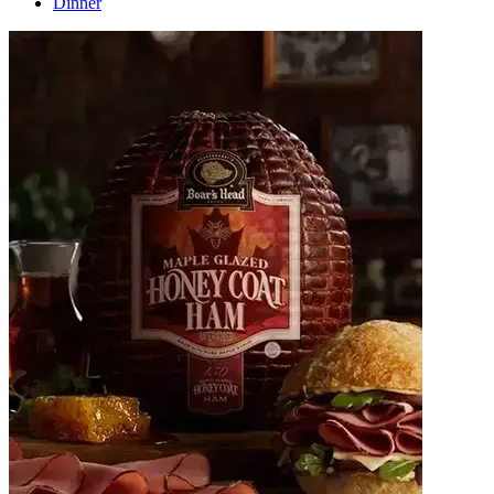
Dinner