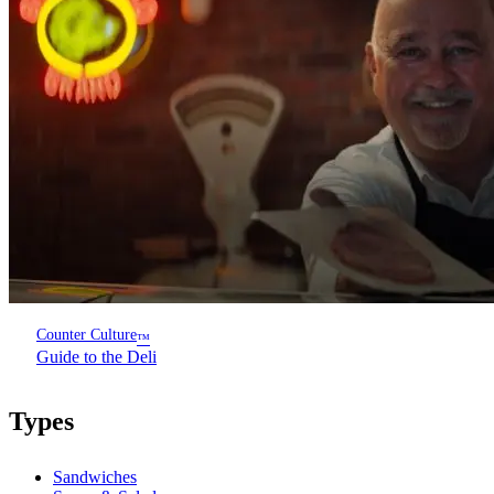
Counter Culture
™
Guide to the Deli
Types
Sandwiches