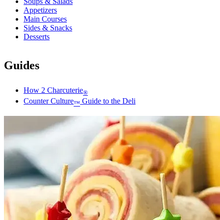
Soups & Salads
Appetizers
Main Courses
Sides & Snacks
Desserts
Guides
How 2 Charcuterie
®
Counter Culture
Guide to the Deli
™