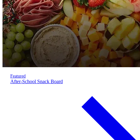
Featured
After-School Snack Board