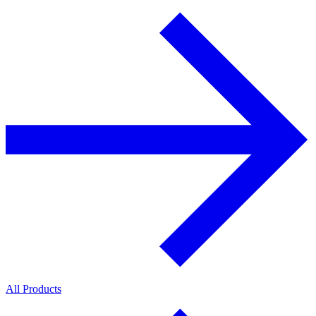
All Products