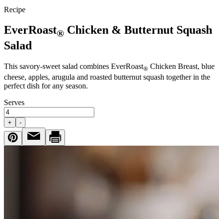
Recipe
EverRoast
Chicken & Butternut Squash
®
Salad
This savory-sweet salad combines EverRoast
Chicken Breast, blue
®
cheese, apples, arugula and roasted butternut squash together in the
perfect dish for any season.
Serves
+
-