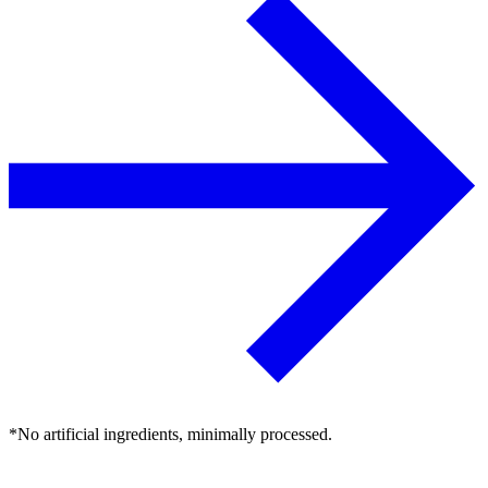
*No artificial ingredients, minimally processed.