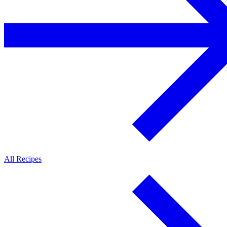
All Recipes