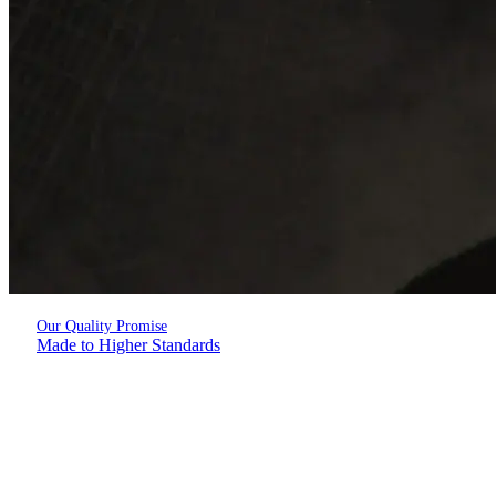
Our Quality Promise
Made to Higher Standards