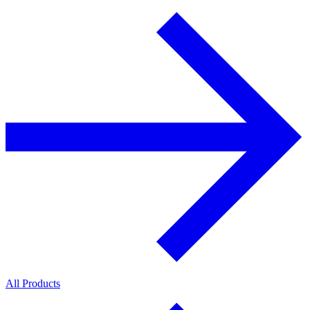
All Products