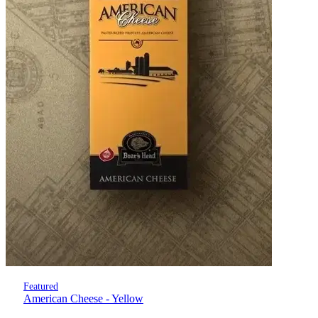
Featured
American Cheese - Yellow