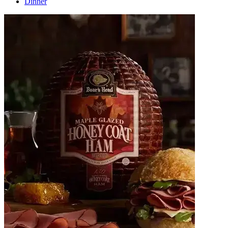
Dinner