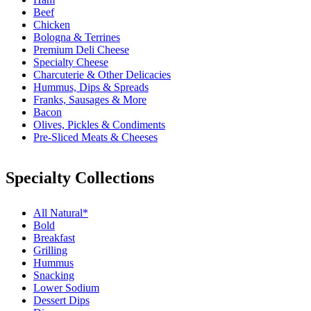
Beef
Chicken
Bologna & Terrines
Premium Deli Cheese
Specialty Cheese
Charcuterie & Other Delicacies
Hummus, Dips & Spreads
Franks, Sausages & More
Bacon
Olives, Pickles & Condiments
Pre-Sliced Meats & Cheeses
Specialty Collections
All Natural*
Bold
Breakfast
Grilling
Hummus
Snacking
Lower Sodium
Dessert Dips