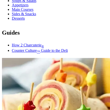
Soups & Salads
Appetizers
Main Courses
Sides & Snacks
Desserts
Guides
How 2 Charcuterie
®
Counter Culture
Guide to the Deli
™