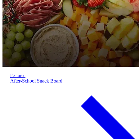
Featured
After-School Snack Board