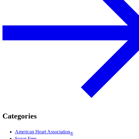
Categories
American Heart Association
®
Sugar Free