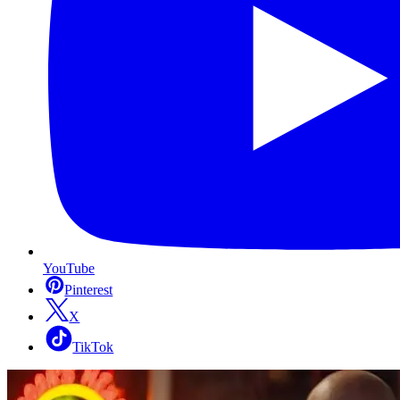
YouTube
Pinterest
X
TikTok