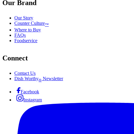
Our Brand
Our Story
Counter Culture
™
Where to Buy
FAQs
Foodservice
Connect
Contact Us
Dish Worthy
Newsletter
®
Facebook
Instagram