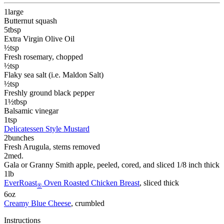
1
large
Butternut squash
5
tbsp
Extra Virgin Olive Oil
½
tsp
Fresh rosemary
, chopped
½
tsp
Flaky sea salt (i.e. Maldon Salt)
½
tsp
Freshly ground black pepper
1½
tbsp
Balsamic vinegar
1
tsp
Delicatessen Style Mustard
2
bunches
Fresh Arugula
, stems removed
2
med.
Gala or Granny Smith apple
, peeled, cored, and sliced 1/8 inch thick
1
lb
EverRoast
Oven Roasted Chicken Breast
, sliced thick
®
6
oz
Creamy Blue Cheese
, crumbled
Instructions