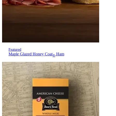
Featured
Maple Glazed Honey Coat
Ham
®