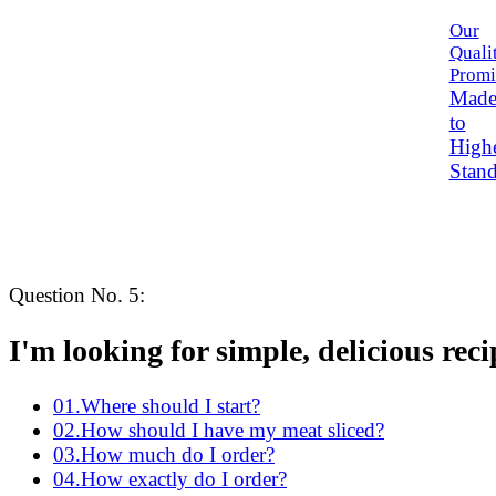
Our
Quali
Promi
Mad
to
High
Stand
Question No.
5
:
I'm looking for
simple
, delicious reci
01
.
Where should I start?
02
.
How should I have my meat sliced?
03
.
How much do I order?
04
.
How exactly do I order?