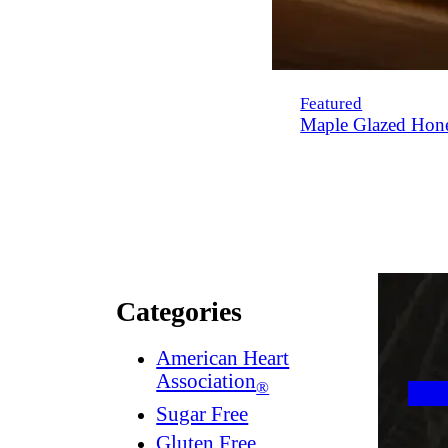
Featured
Maple Glazed Hon
Categories
American Heart
Association
®
Sugar Free
Gluten Free