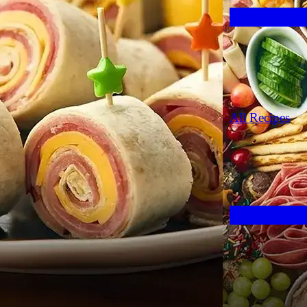
All Recipes