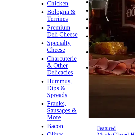
Breakfast
Chicken
Grilling
Bologna &
Terrines
Hummus
Premium
Snacking
Deli Cheese
Lower
Specialty
Sodium
Cheese
Dessert
Charcuterie
Dips
& Other
Dinner
Delicacies
Hummus,
Dips &
Spreads
Franks,
Sausages &
More
Bacon
Featured
Olives,
Maple Glazed H