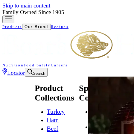
Skip to main content
Family Owned Since 1905
Products
Our Brand
Recipes
Nutrition
Food Safety
Careers
Locator
Search
Product
Specialty
Collections
Collections
Turkey
All
Natural*
Ham
Bold
Beef