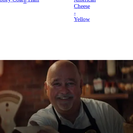
®
Cheese
-
Yellow