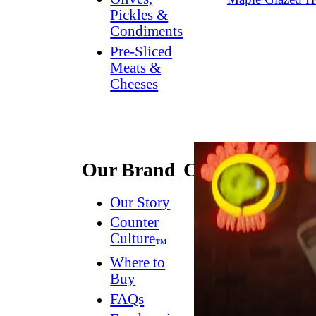
Pickles &
Condiments
Pre-Sliced
Meats &
Cheeses
Our Brand
Connect
Our Story
Contact
Us
Counter
Culture
Dish
™
Worthy
®
Where to
Newsletter
Buy
FAQs