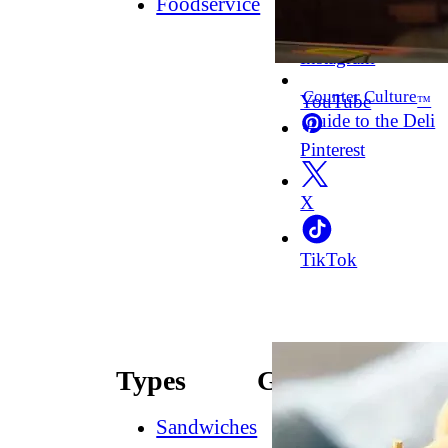
Foodservice
Facebook
Instagram
Counter Culture
YouTube
™
Guide to the Deli
Pinterest
X
TikTok
Types
Guides
Sandwiches
How