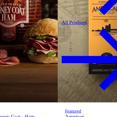
All Products
Featured
oney Coat
Ham
American