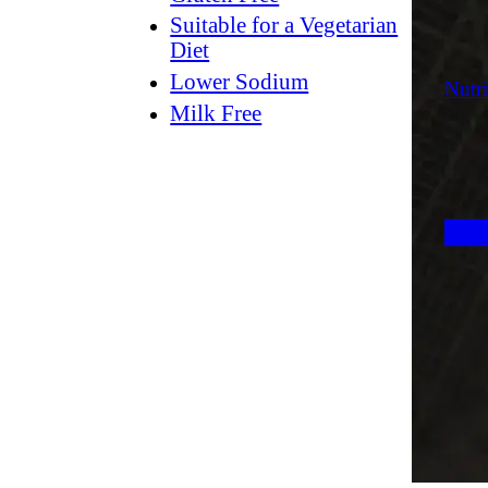
Suitable for a Vegetarian
Diet
Lower Sodium
Nutri
Milk Free