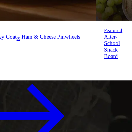
Featured
ey Coat
Ham & Cheese Pinwheels
After-
®
School
Snack
Board