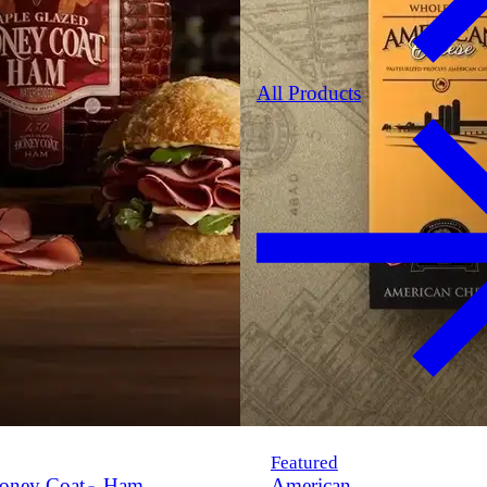
All Products
Featured
oney Coat
Ham
American