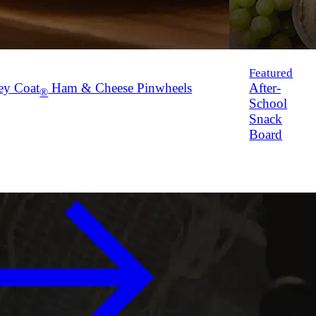
Featured
ey Coat
Ham & Cheese Pinwheels
After-
®
School
Snack
Board