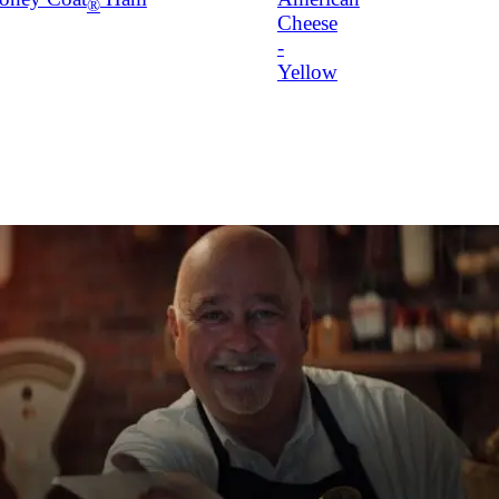
®
Cheese
-
Yellow