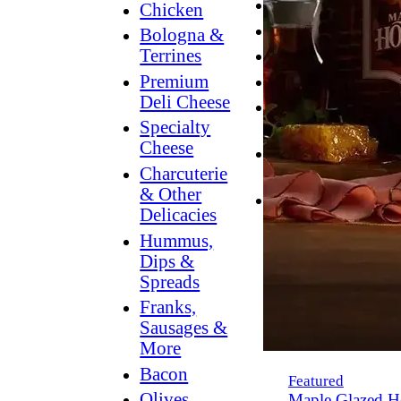
Breakfast
Chicken
Grilling
Bologna &
Terrines
Hummus
Premium
Snacking
Deli Cheese
Lower
Specialty
Sodium
Cheese
Dessert
Charcuterie
Dips
& Other
Dinner
Delicacies
Hummus,
Dips &
Spreads
Franks,
Sausages &
More
Bacon
Featured
Olives,
Maple Glazed H