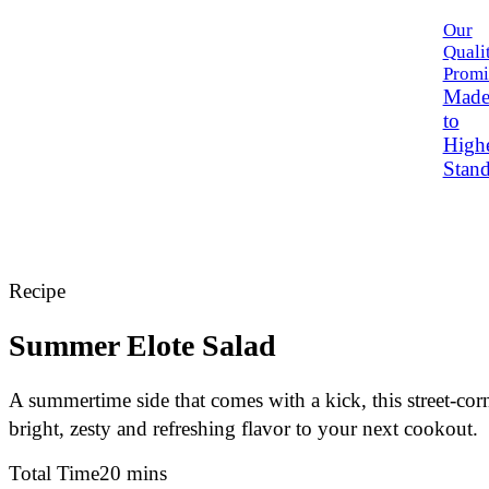
Our
Quali
Promi
Mad
to
High
Stand
Recipe
Summer Elote Salad
A summertime side that comes with a kick, this street-cor
bright, zesty and refreshing flavor to your next cookout.
Total Time
20 mins