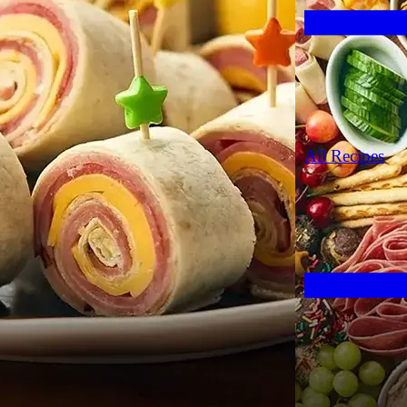
All Recipes