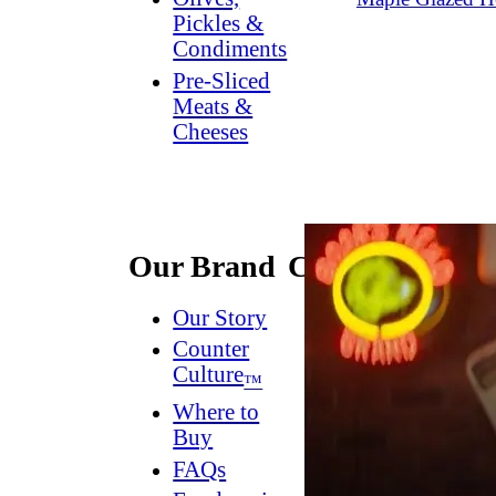
Pickles &
Condiments
Pre-Sliced
Meats &
Cheeses
Our Brand
Connect
Our Story
Contact
Us
Counter
Culture
Dish
™
Worthy
®
Where to
Newsletter
Buy
FAQs