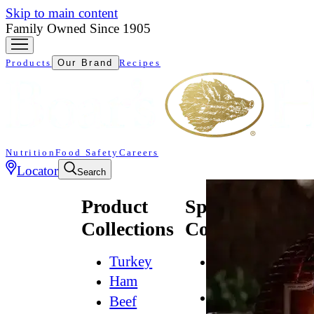
Skip to main content
Family Owned Since 1905
Products
Our Brand
Recipes
Nutrition
Food Safety
Careers
Locator
Search
Product
Specialty
Collections
Collections
Turkey
All
Natural*
Ham
Bold
Beef