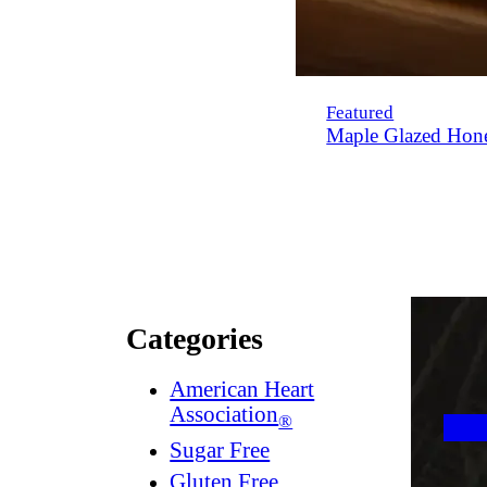
Featured
Maple Glazed Hon
Categories
American Heart
Association
®
Sugar Free
Gluten Free