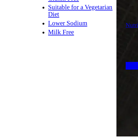
Suitable for a Vegetarian
Diet
Lower Sodium
Nutri
Milk Free