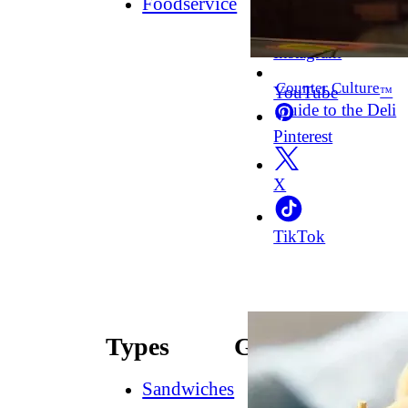
Foodservice
Facebook
Instagram
Counter Culture
YouTube
™
Guide to the Deli
Pinterest
X
TikTok
Types
Guides
Sandwiches
How