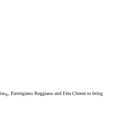
ise
, Parmigiano Reggiano and Feta Cheese to bring
®