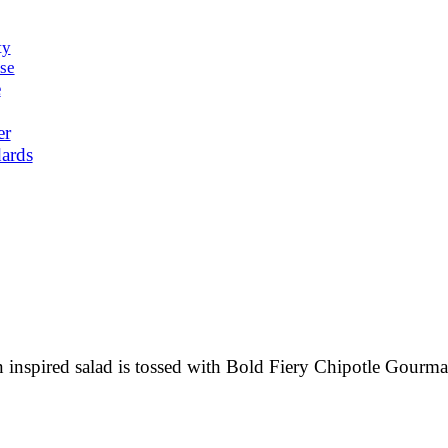
ty
se
e
er
ards
n inspired salad is tossed with Bold Fiery Chipotle Gourma