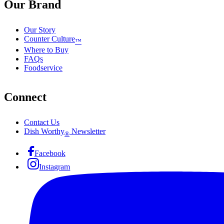
Our Brand
Our Story
Counter Culture
™
Where to Buy
FAQs
Foodservice
Connect
Contact Us
Dish Worthy
Newsletter
®
Facebook
Instagram