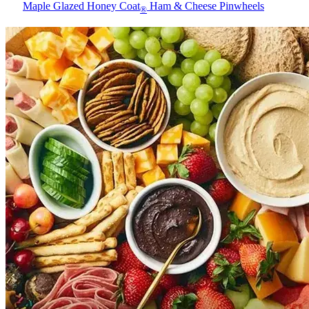
Maple Glazed Honey Coat
Ham & Cheese Pinwheels
®