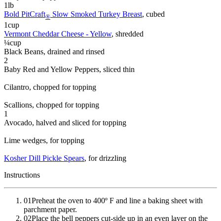
1
lb
Bold PitCraft
Slow Smoked Turkey Breast
, cubed
®
1
cup
Vermont Cheddar Cheese - Yellow
, shredded
¼
cup
Black Beans
, drained and rinsed
2
Baby Red and Yellow Peppers
, sliced thin
Cilantro
, chopped for topping
Scallions
, chopped for topping
1
Avocado
, halved and sliced for topping
Lime wedges
, for topping
Kosher Dill Pickle Spears
, for drizzling
Instructions
01
Preheat the oven to 400º F and line a baking sheet with
parchment paper.
02
Place the bell peppers cut-side up in an even layer on the