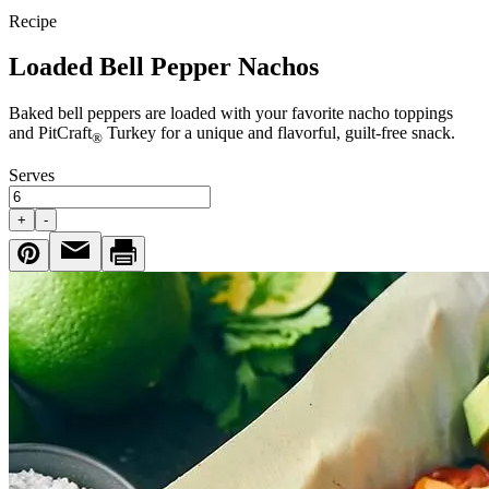
Recipe
Loaded Bell Pepper Nachos
Baked bell peppers are loaded with your favorite nacho toppings
and PitCraft
Turkey for a unique and flavorful, guilt-free snack.
®
Serves
+
-