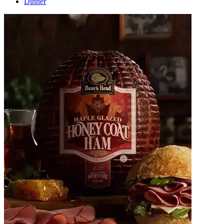
Dinner