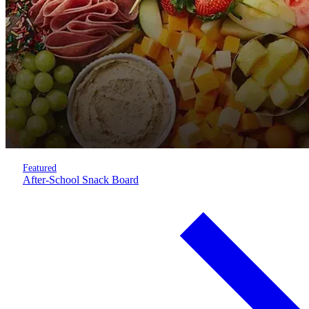
Featured
After-School Snack Board