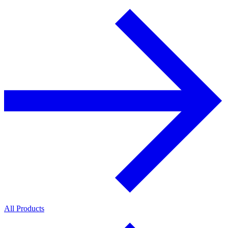
All Products