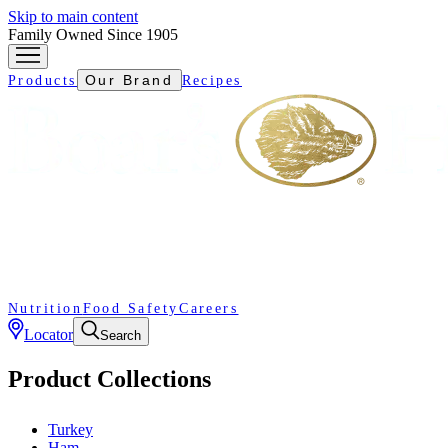
Skip to main content
Family Owned Since 1905
Our Brand
Products
Recipes
Nutrition
Food Safety
Careers
Locator
Search
Product Collections
Turkey
Ham