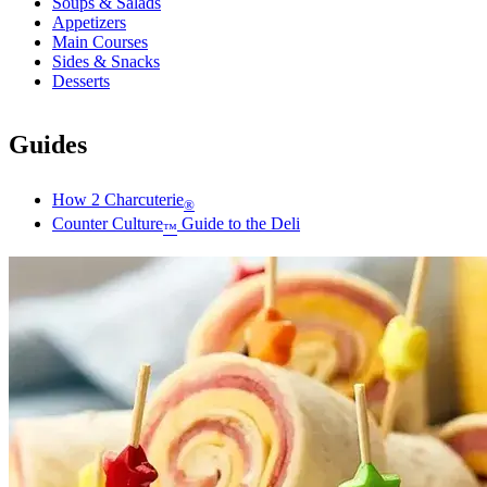
Soups & Salads
Appetizers
Main Courses
Sides & Snacks
Desserts
Guides
How 2 Charcuterie
®
Counter Culture
Guide to the Deli
™