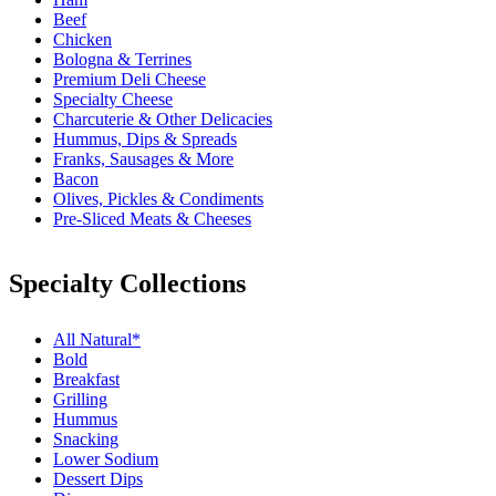
Beef
Chicken
Bologna & Terrines
Premium Deli Cheese
Specialty Cheese
Charcuterie & Other Delicacies
Hummus, Dips & Spreads
Franks, Sausages & More
Bacon
Olives, Pickles & Condiments
Pre-Sliced Meats & Cheeses
Specialty Collections
All Natural*
Bold
Breakfast
Grilling
Hummus
Snacking
Lower Sodium
Dessert Dips