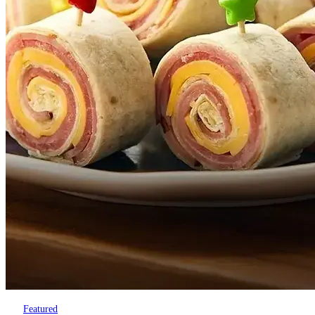
Featured