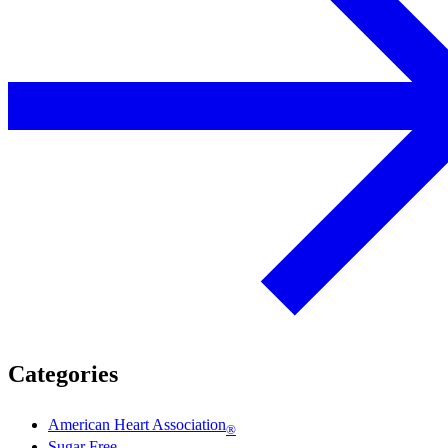
Categories
American Heart Association
®
Sugar Free