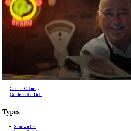
Counter Culture
™
Guide to the Deli
Types
Sandwiches