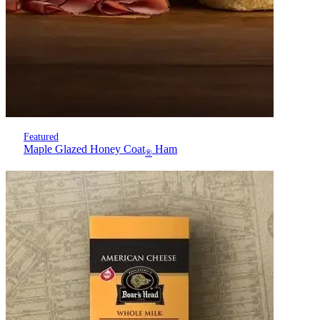
Featured
Maple Glazed Honey Coat
Ham
®