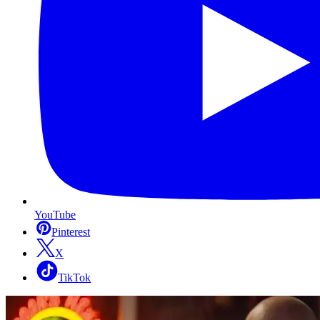
YouTube
Pinterest
X
TikTok