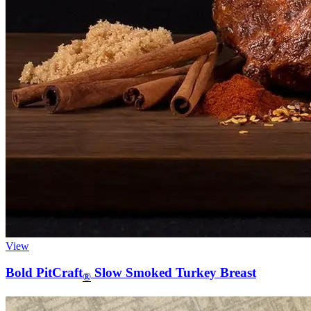
View
Bold PitCraft
Slow Smoked Turkey Breast
®