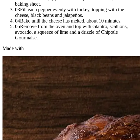
baking sheet.
03
Fill each pepper evenly with turkey, topping with the
cheese, black beans and jalapeños.
04
Bake until the cheese has melted, about 10 minutes.
05
Remove from the oven and top with cilantro, scallions,
avocado, a squeeze of lime and a drizzle of Chipotle
Gourmaise.
Made with