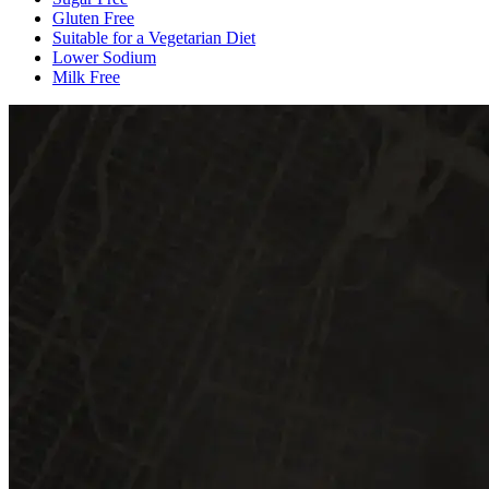
Gluten Free
Suitable for a Vegetarian Diet
Lower Sodium
Milk Free