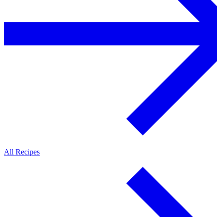
All Recipes