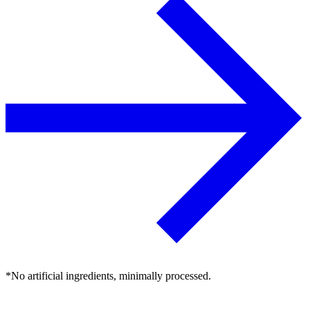
*No artificial ingredients, minimally processed.