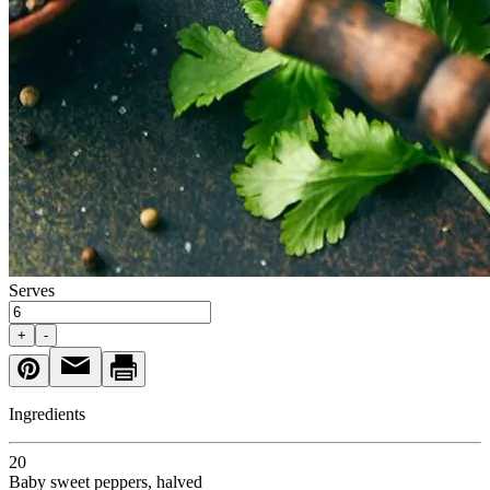
Serves
+
-
Ingredients
20
Baby sweet peppers
, halved