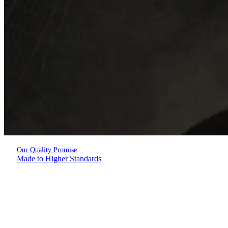
Our Quality Promise
Made to Higher Standards