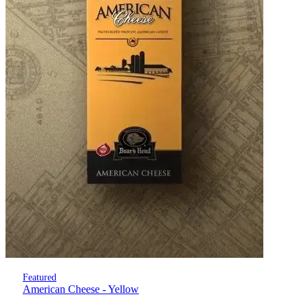
Featured
American Cheese - Yellow