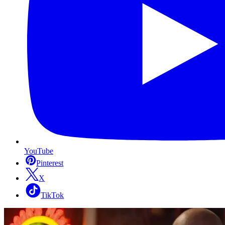
YouTube
Pinterest
X
TikTok