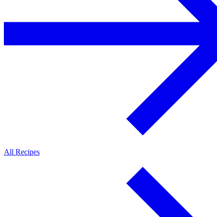
All Recipes