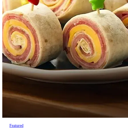
Featured