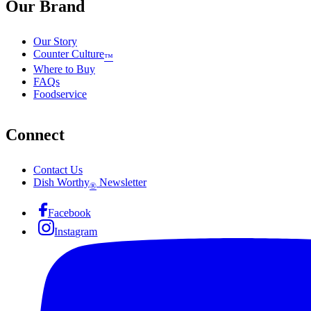
Our Brand
Our Story
Counter Culture
™
Where to Buy
FAQs
Foodservice
Connect
Contact Us
Dish Worthy
Newsletter
®
Facebook
Instagram