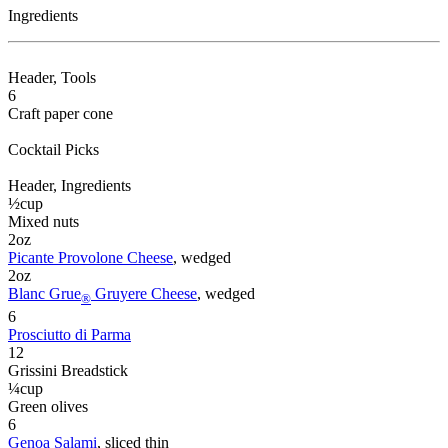
Ingredients
Header
, Tools
6
Craft paper cone
Cocktail Picks
Header
, Ingredients
½
cup
Mixed nuts
2
oz
Picante Provolone Cheese
, wedged
2
oz
Blanc Grue
Gruyere Cheese
, wedged
®
6
Prosciutto di Parma
12
Grissini Breadstick
¼
cup
Green olives
6
Genoa Salami
, sliced thin