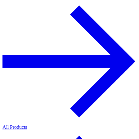
All Products