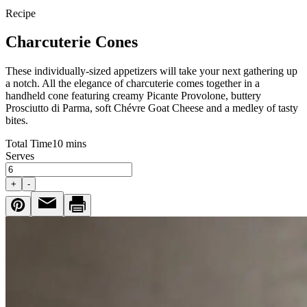
Recipe
Charcuterie Cones
These individually-sized appetizers will take your next gathering up
a notch. All the elegance of charcuterie comes together in a
handheld cone featuring creamy Picante Provolone, buttery
Prosciutto di Parma, soft Chévre Goat Cheese and a medley of tasty
bites.
Total Time
10 mins
Serves
+
-