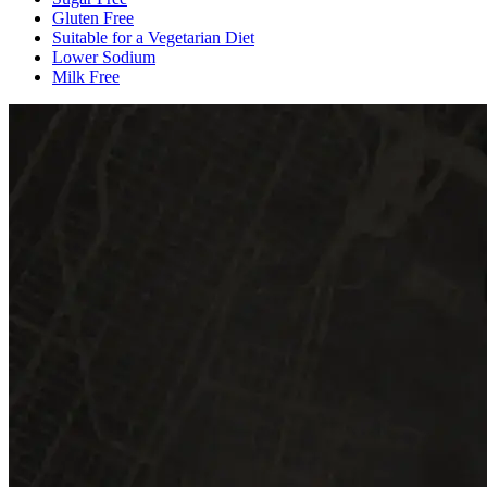
Gluten Free
Suitable for a Vegetarian Diet
Lower Sodium
Milk Free