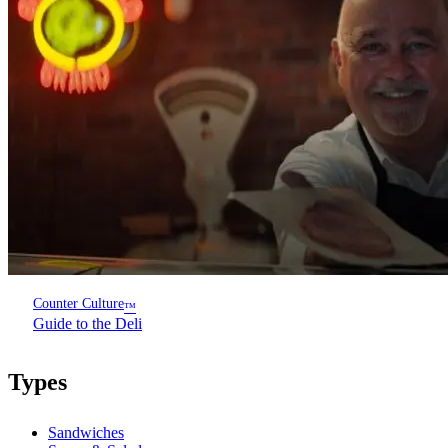
Counter Culture
™
Guide to the Deli
Types
Sandwiches