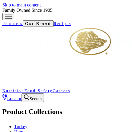
Skip to main content
Family Owned Since 1905
Our Brand
Products
Recipes
Nutrition
Food Safety
Careers
Locator
Search
Product Collections
Turkey
Ham