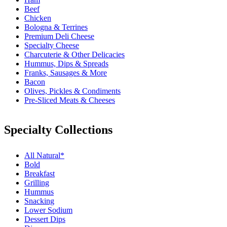
Beef
Chicken
Bologna & Terrines
Premium Deli Cheese
Specialty Cheese
Charcuterie & Other Delicacies
Hummus, Dips & Spreads
Franks, Sausages & More
Bacon
Olives, Pickles & Condiments
Pre-Sliced Meats & Cheeses
Specialty Collections
All Natural*
Bold
Breakfast
Grilling
Hummus
Snacking
Lower Sodium
Dessert Dips