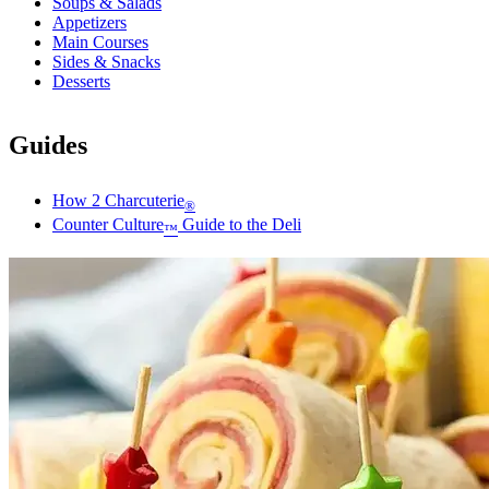
Soups & Salads
Appetizers
Main Courses
Sides & Snacks
Desserts
Guides
How 2 Charcuterie
®
Counter Culture
Guide to the Deli
™