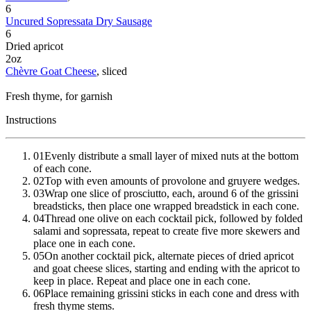
6
Uncured Sopressata Dry Sausage
6
Dried apricot
2
oz
Chèvre Goat Cheese
, sliced
Fresh thyme
, for garnish
Instructions
01
Evenly distribute a small layer of mixed nuts at the bottom
of each cone.
02
Top with even amounts of provolone and gruyere wedges.
03
Wrap one slice of prosciutto, each, around 6 of the grissini
breadsticks, then place one wrapped breadstick in each cone.
04
Thread one olive on each cocktail pick, followed by folded
salami and sopressata, repeat to create five more skewers and
place one in each cone.
05
On another cocktail pick, alternate pieces of dried apricot
and goat cheese slices, starting and ending with the apricot to
keep in place. Repeat and place one in each cone.
06
Place remaining grissini sticks in each cone and dress with
fresh thyme stems.