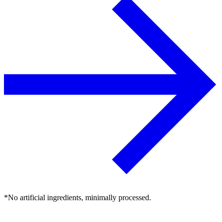
*No artificial ingredients, minimally processed.