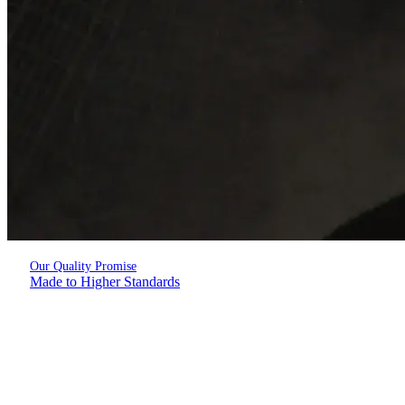
Our Quality Promise
Made to Higher Standards