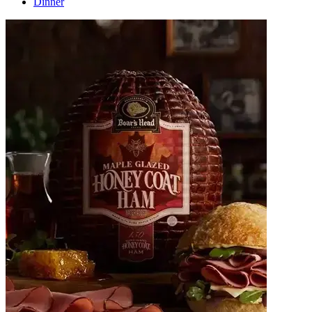
Dinner