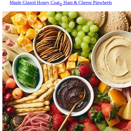
Maple Glazed Honey Coat
Ham & Cheese Pinwheels
®