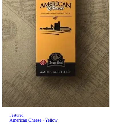
Featured
American Cheese - Yellow