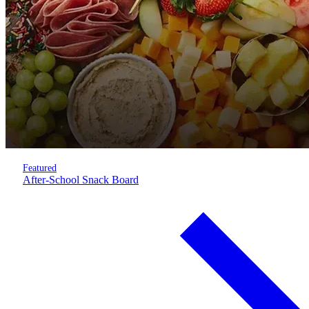
Featured
After-School Snack Board