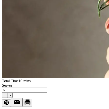
Total Time
10 mins
Serves
+
-