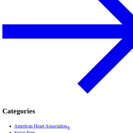
Categories
American Heart Association
®
Sugar Free