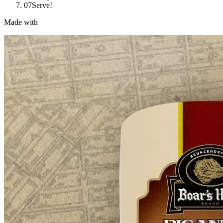
07
Serve!
Made with