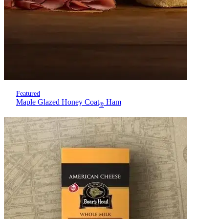
Featured
Maple Glazed Honey Coat
Ham
®