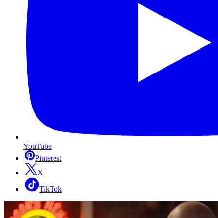
YouTube
Pinterest
X
TikTok