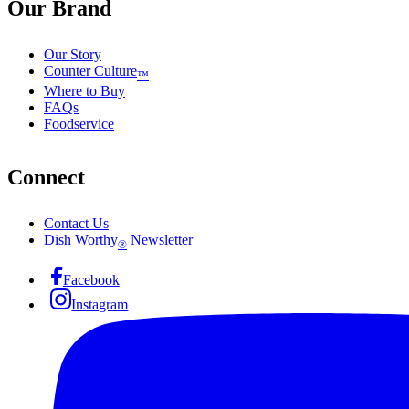
Our Brand
Our Story
Counter Culture
™
Where to Buy
FAQs
Foodservice
Connect
Contact Us
Dish Worthy
Newsletter
®
Facebook
Instagram