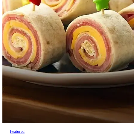
Featured