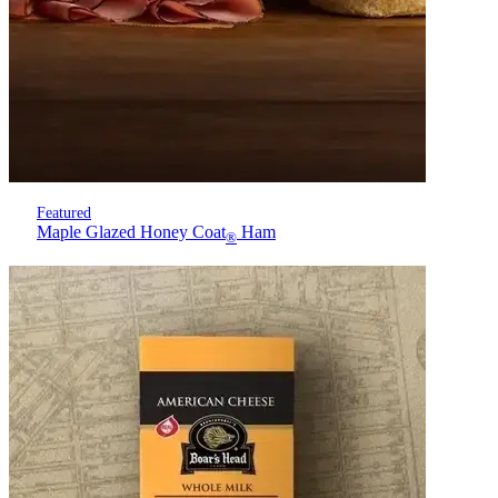
Featured
Maple Glazed Honey Coat
Ham
®