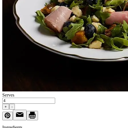
Serves
+
-
Ingredients