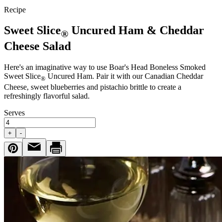
Recipe
Sweet Slice
Uncured Ham & Cheddar
®
Cheese Salad
Here's an imaginative way to use
Boar's Head
Boneless Smoked
Sweet Slice
Uncured Ham. Pair it with our Canadian Cheddar
®
Cheese, sweet blueberries and pistachio brittle to create a
refreshingly flavorful salad.
Serves
+
-