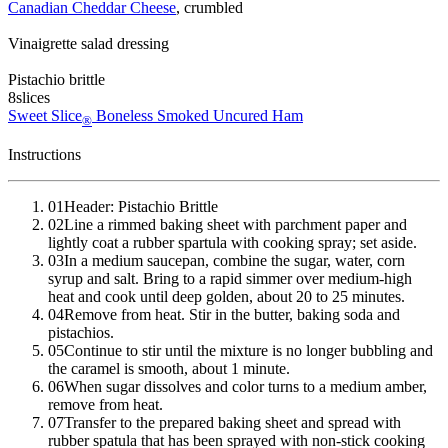
Canadian Cheddar Cheese
, crumbled
Vinaigrette salad dressing
Pistachio brittle
8
slices
Sweet Slice
Boneless Smoked Uncured Ham
®
Instructions
01
Header: Pistachio Brittle
02
Line a rimmed baking sheet with parchment paper and
lightly coat a rubber spartula with cooking spray; set aside.
03
In a medium saucepan, combine the sugar, water, corn
syrup and salt. Bring to a rapid simmer over medium-high
heat and cook until deep golden, about 20 to 25 minutes.
04
Remove from heat. Stir in the butter, baking soda and
pistachios.
05
Continue to stir until the mixture is no longer bubbling and
the caramel is smooth, about 1 minute.
06
When sugar dissolves and color turns to a medium amber,
remove from heat.
07
Transfer to the prepared baking sheet and spread with
rubber spatula that has been sprayed with non-stick cooking