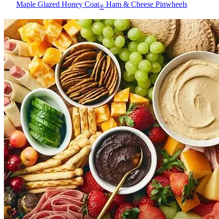
Maple Glazed Honey Coat
Ham & Cheese Pinwheels
®