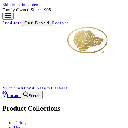
Skip to main content
Family Owned Since 1905
Our Brand
Products
Recipes
Nutrition
Food Safety
Careers
Locator
Search
Product Collections
Turkey
Ham