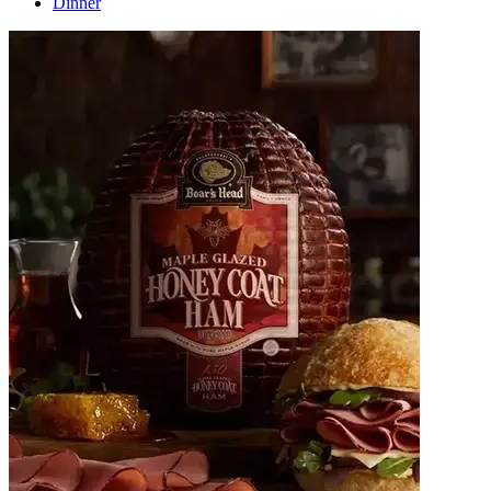
Dinner