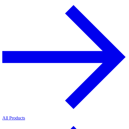
All Products