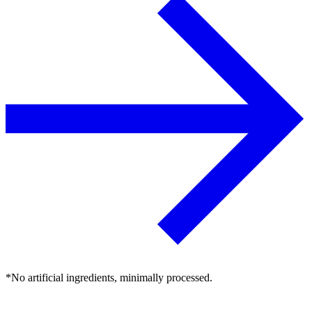
*No artificial ingredients, minimally processed.