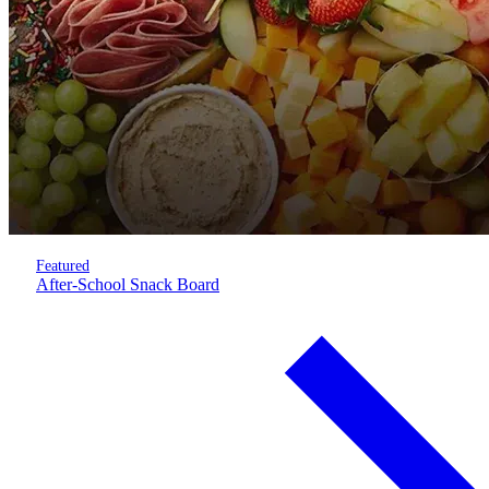
Featured
After-School Snack Board