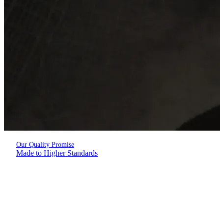
Our Quality Promise
Made to Higher Standards