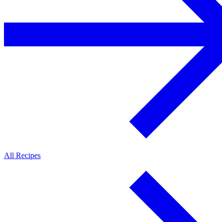
All Recipes