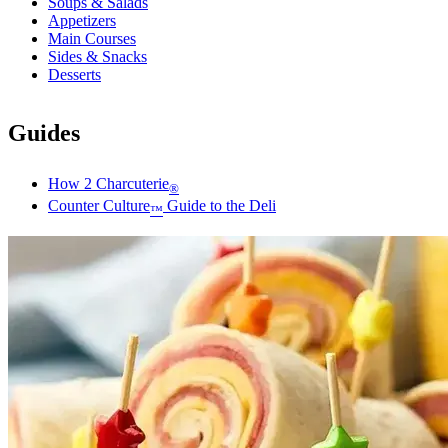
Soups & Salads
Appetizers
Main Courses
Sides & Snacks
Desserts
Guides
How 2 Charcuterie
®
Counter Culture
Guide to the Deli
™