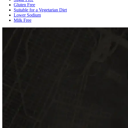
Gluten Free
Suitable for a Vegetarian Diet
Lower Sodium
Milk Free