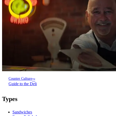
Counter Culture
™
Guide to the Deli
Types
Sandwiches