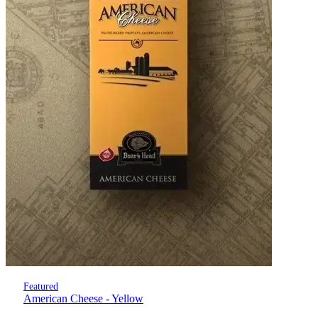
Featured
American Cheese - Yellow