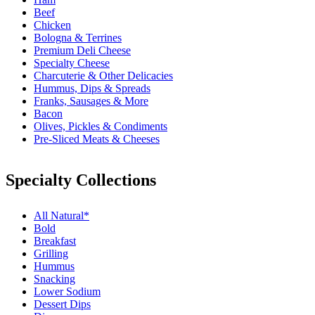
Beef
Chicken
Bologna & Terrines
Premium Deli Cheese
Specialty Cheese
Charcuterie & Other Delicacies
Hummus, Dips & Spreads
Franks, Sausages & More
Bacon
Olives, Pickles & Condiments
Pre-Sliced Meats & Cheeses
Specialty Collections
All Natural*
Bold
Breakfast
Grilling
Hummus
Snacking
Lower Sodium
Dessert Dips