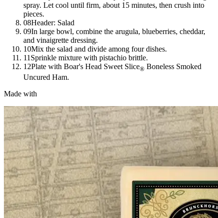
spray. Let cool until firm, about 15 minutes, then crush into
pieces.
08
Header: Salad
09
In large bowl, combine the arugula, blueberries, cheddar,
and vinaigrette dressing.
10
Mix the salad and divide among four dishes.
11
Sprinkle mixture with pistachio brittle.
12
Plate with
Boar's Head
Sweet Slice
Boneless Smoked
®
Uncured Ham.
Made with