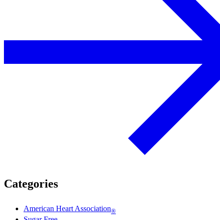
Categories
American Heart Association
®
Sugar Free