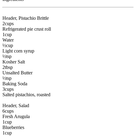
Header
, Pistachio Brittle
2
cups
Refrigerated pie crust roll
1
cup
Water
½
cup
Light corn syrup
½
tsp
Kosher Salt
2
tbsp
Unsalted Butter
½
tsp
Baking Soda
3
cups
Salted pistachios
, roasted
Header
, Salad
6
cups
Fresh Arugula
1
cup
Blueberries
1
cup