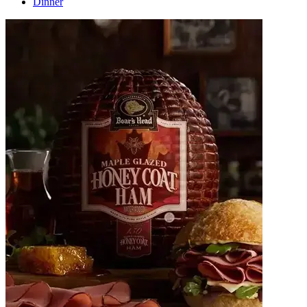
Dinner