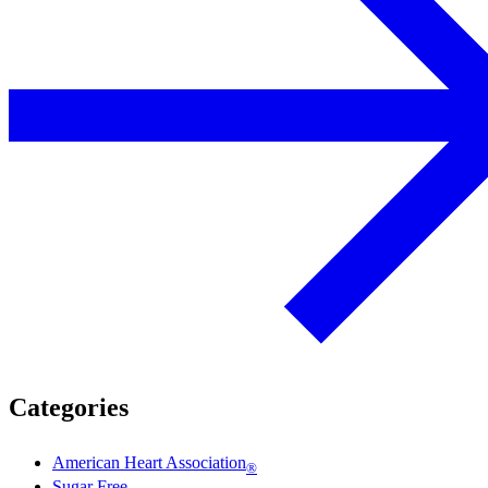
Categories
American Heart Association
®
Sugar Free