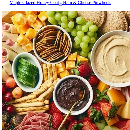
Maple Glazed Honey Coat
Ham & Cheese Pinwheels
®