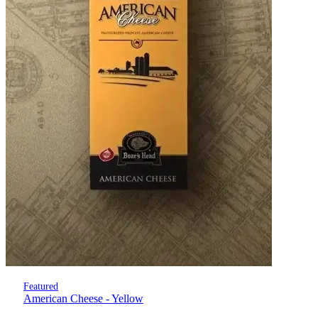
Featured
American Cheese - Yellow