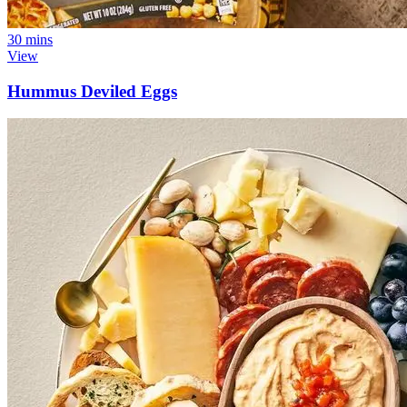
30 mins
View
Hummus Deviled Eggs