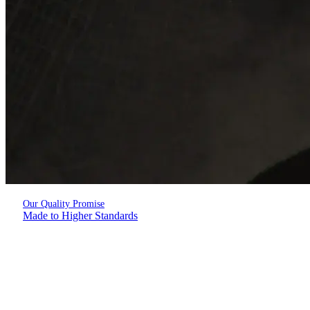
Our Quality Promise
Made to Higher Standards