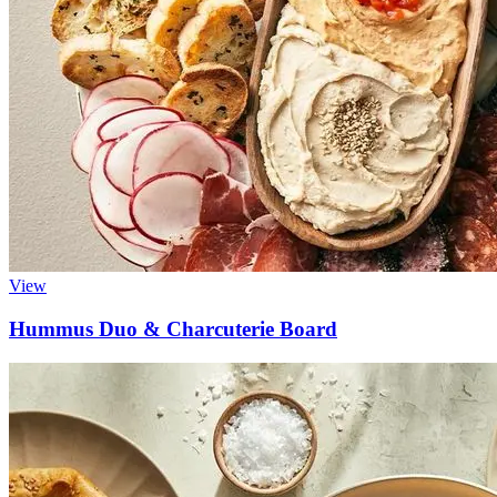
View
Hummus Duo & Charcuterie Board