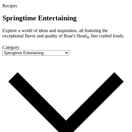
Recipes
Springtime Entertaining
Explore a world of ideas and inspiration, all featuring the
exceptional flavor and quality of
Boar's Head
fine crafted foods.
®
Category