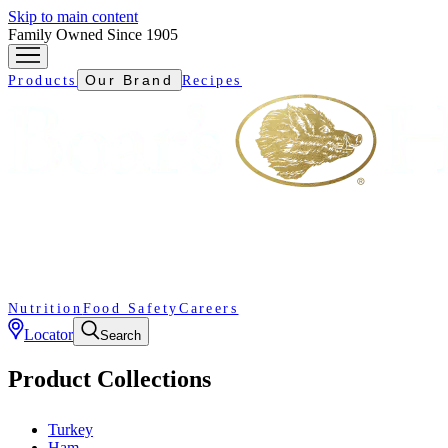
Skip to main content
Family Owned Since 1905
Our Brand
Products
Recipes
Nutrition
Food Safety
Careers
Locator
Search
Product Collections
Turkey
Ham