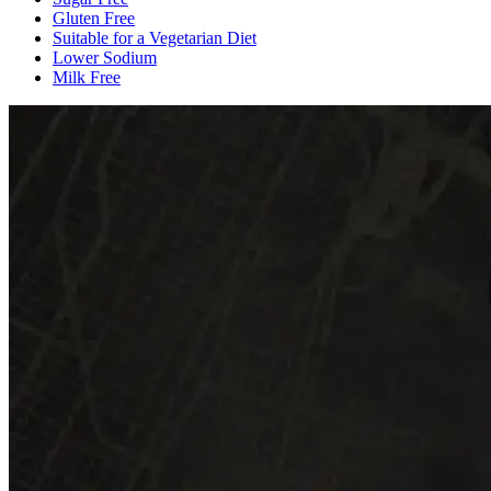
Gluten Free
Suitable for a Vegetarian Diet
Lower Sodium
Milk Free