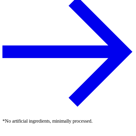
*No artificial ingredients, minimally processed.