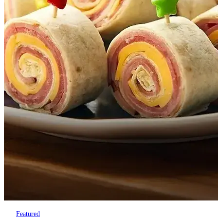
Featured