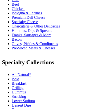
Beef
Chicken
Bologna & Terrines
Premium Deli Cheese
Specialty Cheese
Charcuterie & Other Delicacies
Hummus, Dips & Spreads
Franks, Sausages & More
Bacon
Olives, Pickles & Condiments
Pre-Sliced Meats & Cheeses
Specialty Collections
All Natural*
Bold
Breakfast
Grilling
Hummus
Snacking
Lower Sodium
Dessert Dips