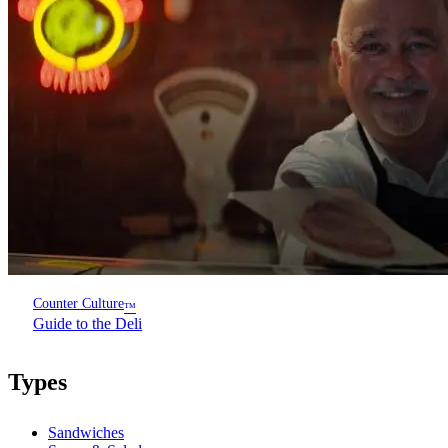
Counter Culture
™
Guide to the Deli
Types
Sandwiches