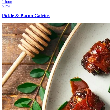
1 hour
View
Pickle & Bacon Galettes