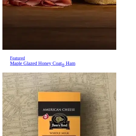
Featured
Maple Glazed Honey Coat
Ham
®