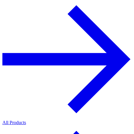
All Products