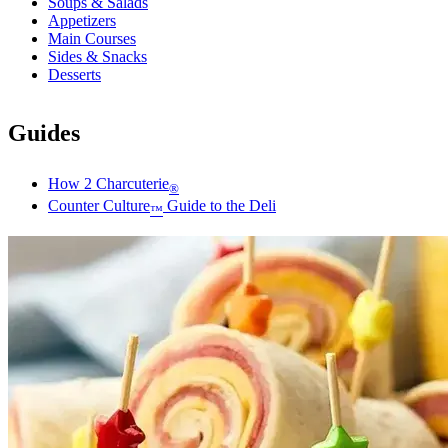
Soups & Salads
Appetizers
Main Courses
Sides & Snacks
Desserts
Guides
How 2 Charcuterie
®
Counter Culture
Guide to the Deli
™