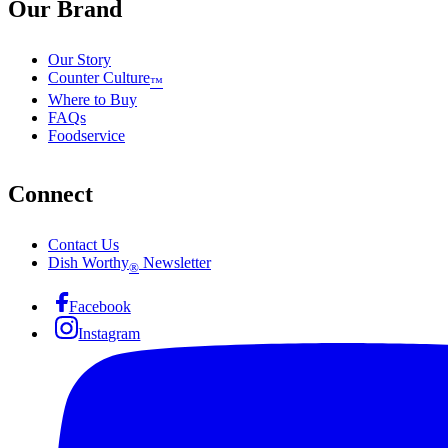
Our Brand
Our Story
Counter Culture
™
Where to Buy
FAQs
Foodservice
Connect
Contact Us
Dish Worthy
Newsletter
®
Facebook
Instagram