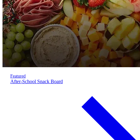
Featured
After-School Snack Board