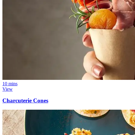
10 mins
View
Charcuterie Cones