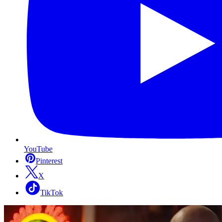
YouTube
Pinterest
X
TikTok