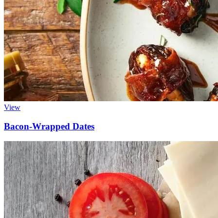
View
Bacon-Wrapped Dates