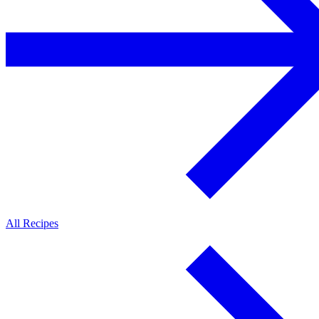
All Recipes